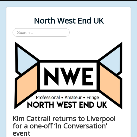
North West End UK
Search
...
Kim Cattrall returns to Liverpool
for a one-off ‘In Conversation’
event