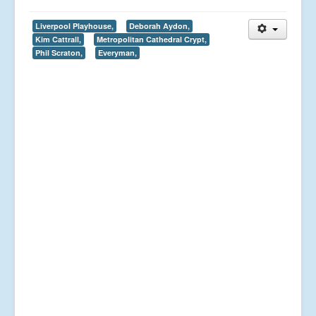
Liverpool Playhouse,
Deborah Aydon,
Kim Cattrall,
Metropolitan Cathedral Crypt,
Phil Scraton,
Everyman,