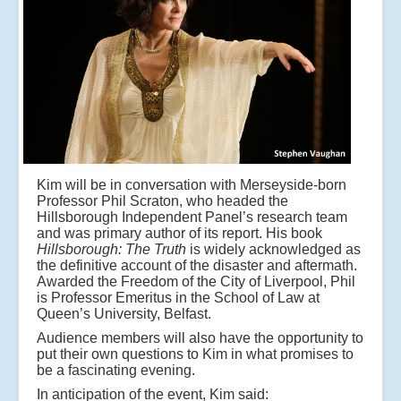
Kim will be in conversation with Merseyside-born
Professor Phil Scraton, who headed the
Hillsborough Independent Panel’s research team
and was primary author of its report. His book
Hillsborough: The Truth
is widely acknowledged as
the definitive account of the disaster and aftermath.
Awarded the Freedom of the City of Liverpool, Phil
is Professor Emeritus in the School of Law at
Queen’s University, Belfast.
Audience members will also have the opportunity to
put their own questions to Kim in what promises to
be a fascinating evening.
In anticipation of the event, Kim said: