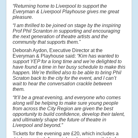
“Returning home to Liverpool to support the
Everyman & Liverpool Playhouse gives me great
pleasure.
“I am thrilled to be joined on stage by the inspiring
Prof Phil Scranton in supporting and encouraging
the next generation of theatre artists and the
community that supports them."
Deborah Aydon, Executive Director at the
Everyman & Playhouse said:
“Kim has wanted to
support YEP for a long time and we’re delighted to
have found a time in her busy schedule to make this
happen. We’re thrilled also to be able to bring Phil
Scraton back to the city for the event, and I can’t
wait to hear the conversation crackle between
them.
“It’ll be a great evening, and everyone who comes
along will be helping to make sure young people
from across the City Region are given the best
opportunity to build confidence, develop their talent,
and ultimately shape the future of theatre in
Liverpool and beyond.”
Tickets for the evening are £20, which includes a