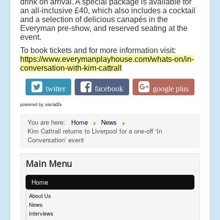
drink on arrival. A special package is available for
an all-inclusive £40, which also includes a cocktail
and a selection of delicious canapés in the
Everyman pre-show, and reserved seating at the
event.
To book tickets and for more information visit:
https://www.everymanplayhouse.com/whats-on/in-
conversation-with-kim-cattrall
twitter
facebook
google plus
powered by
social2s
You are here:
Home
News
Kim Cattrall returns to Liverpool for a one-off ‘In
Conversation’ event
Main Menu
Home
About Us
News
Interviews