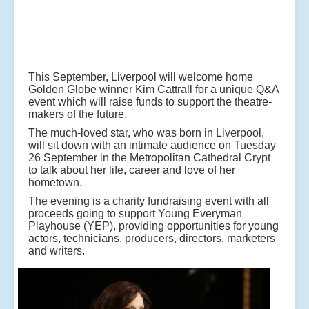
This September, Liverpool will welcome home
Golden Globe winner Kim Cattrall for a unique Q&A
event which will raise funds to support the theatre-
makers of the future.
The much-loved star, who was born in Liverpool,
will sit down with an intimate audience on Tuesday
26 September in the Metropolitan Cathedral Crypt
to talk about her life, career and love of her
hometown.
The evening is a charity fundraising event with all
proceeds going to support Young Everyman
Playhouse (YEP), providing opportunities for young
actors, technicians, producers, directors, marketers
and writers.