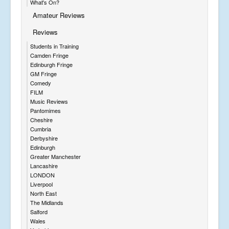
What's On?
Amateur Reviews
Reviews
Students in Training
Camden Fringe
Edinburgh Fringe
GM Fringe
Comedy
FILM
Music Reviews
Pantomimes
Cheshire
Cumbria
Derbyshire
Edinburgh
Greater Manchester
Lancashire
LONDON
Liverpool
North East
The Midlands
Salford
Wales