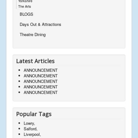
Yorkshire
The Arts
BLOGS
Days Out & Attractions
Theatre Dining
Latest Articles
ANNOUNCEMENT
ANNOUNCEMENT
ANNOUNCEMENT
ANNOUNCEMENT
ANNOUNCEMENT
Popular Tags
Lowry,
Salford,
Liverpool,