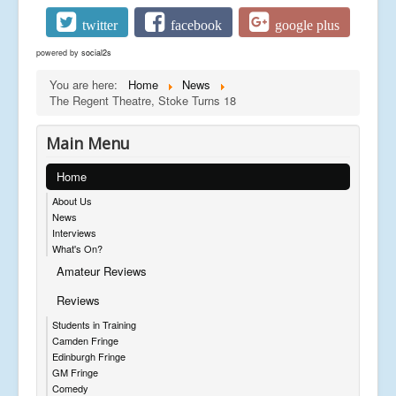
twitter
facebook
google plus
powered by
social2s
You are here:
Home
News
The Regent Theatre, Stoke Turns 18
Main Menu
Home
About Us
News
Interviews
What's On?
Amateur Reviews
Reviews
Students in Training
Camden Fringe
Edinburgh Fringe
GM Fringe
Comedy