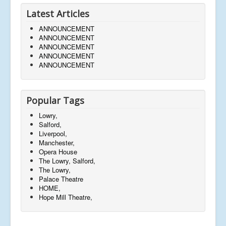
Latest Articles
ANNOUNCEMENT
ANNOUNCEMENT
ANNOUNCEMENT
ANNOUNCEMENT
ANNOUNCEMENT
Popular Tags
Lowry,
Salford,
Liverpool,
Manchester,
Opera House
The Lowry, Salford,
The Lowry,
Palace Theatre
HOME,
Hope Mill Theatre,