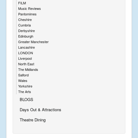
FILM
Music Reviews
Pantomimes
Cheshire
Cumbria
Derbyshire
Edinburgh
Greater Manchester
Lancashire
LONDON
Liverpool
North East
The Midlands
Salford
Wales
Yorkshire
The Arts
BLOGS
Days Out & Attractions
Theatre Dining