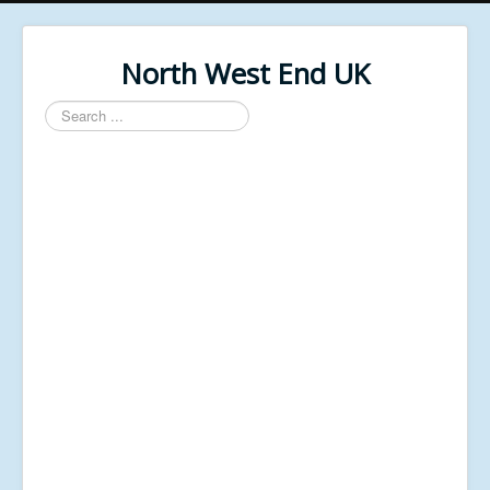
North West End UK
Search
...