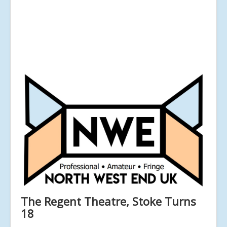
The Regent Theatre, Stoke Turns
18