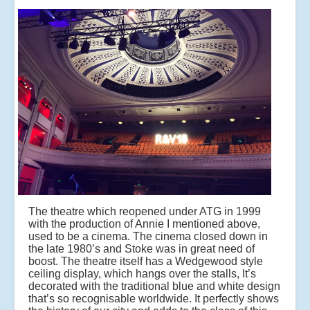
The theatre which reopened under ATG in 1999
with the production of Annie I mentioned above,
used to be a cinema. The cinema closed down in
the late 1980’s and Stoke was in great need of
boost. The theatre itself has a Wedgewood style
ceiling display, which hangs over the stalls, It’s
decorated with the traditional blue and white design
that’s so recognisable worldwide. It perfectly shows