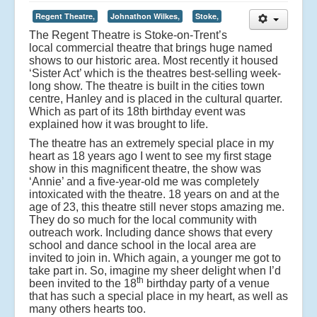
Regent Theatre,
Johnathon Wilkes,
Stoke,
The Regent Theatre is Stoke-on-Trent’s
local commercial theatre that brings huge named
shows to our historic area. Most recently it housed
‘Sister Act’ which is the theatres best-selling week-
long show. The theatre is built in the cities town
centre, Hanley and is placed in the cultural quarter.
Which as part of its 18th birthday event was
explained how it was brought to life.
The theatre has an extremely special place in my
heart as 18 years ago I went to see my first stage
show in this magnificent theatre, the show was
‘Annie’ and a five-year-old me was completely
intoxicated with the theatre. 18 years on and at the
age of 23, this theatre still never stops amazing me.
They do so much for the local community with
outreach work. Including dance shows that every
school and dance school in the local area are
invited to join in. Which again, a younger me got to
take part in. So, imagine my sheer delight when I’d
th
been invited to the 18
birthday party of a venue
that has such a special place in my heart, as well as
many others hearts too.