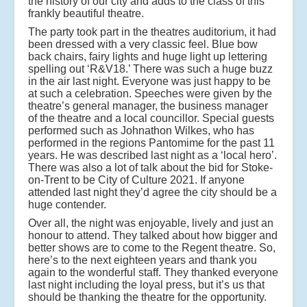
the history of our city and adds to the class of this
frankly beautiful theatre.
The party took part in the theatres auditorium, it had
been dressed with a very classic feel. Blue bow
back chairs, fairy lights and huge light up lettering
spelling out ‘R&V18.’ There was such a huge buzz
in the air last night. Everyone was just happy to be
at such a celebration. Speeches were given by the
theatre’s general manager, the business manager
of the theatre and a local councillor. Special guests
performed such as Johnathon Wilkes, who has
performed in the regions Pantomime for the past 11
years. He was described last night as a ‘local hero’.
There was also a lot of talk about the bid for Stoke-
on-Trent to be City of Culture 2021. If anyone
attended last night they’d agree the city should be a
huge contender.
Over all, the night was enjoyable, lively and just an
honour to attend. They talked about how bigger and
better shows are to come to the Regent theatre. So,
here’s to the next eighteen years and thank you
again to the wonderful staff. They thanked everyone
last night including the loyal press, but it’s us that
should be thanking the theatre for the opportunity.