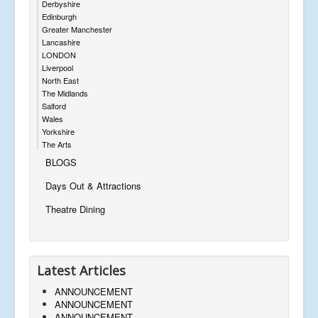
Derbyshire
Edinburgh
Greater Manchester
Lancashire
LONDON
Liverpool
North East
The Midlands
Salford
Wales
Yorkshire
The Arts
BLOGS
Days Out & Attractions
Theatre Dining
Latest Articles
ANNOUNCEMENT
ANNOUNCEMENT
ANNOUNCEMENT