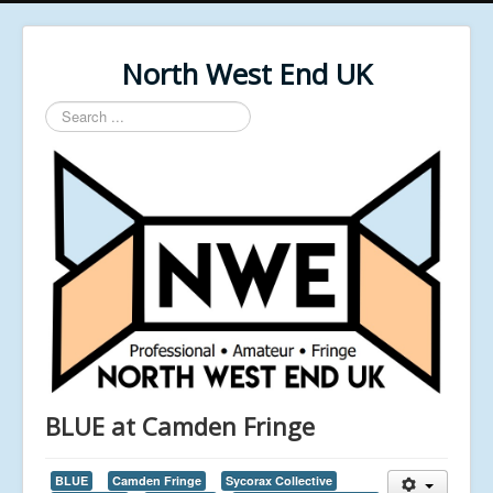
North West End UK
Search
...
BLUE at Camden Fringe
BLUE
Camden Fringe
Sycorax Collective