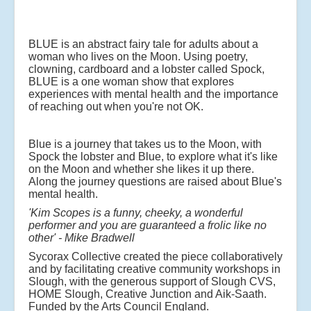
BLUE is an abstract fairy tale for adults about a
woman who lives on the Moon. Using poetry,
clowning, cardboard and a lobster called Spock,
BLUE is a one woman show that explores
experiences with mental health and the importance
of reaching out when you're not OK.
Blue is a journey that takes us to the Moon, with
Spock the lobster and Blue, to explore what it's like
on the Moon and whether she likes it up there.
Along the journey questions are raised about Blue's
mental health.
'Kim Scopes is a funny, cheeky, a wonderful
performer and you are guaranteed a frolic like no
other'
- Mike Bradwell
Sycorax Collective created the piece collaboratively
and by facilitating creative community workshops in
Slough, with the generous support of Slough CVS,
HOME Slough, Creative Junction and Aik-Saath.
Funded by the Arts Council England.