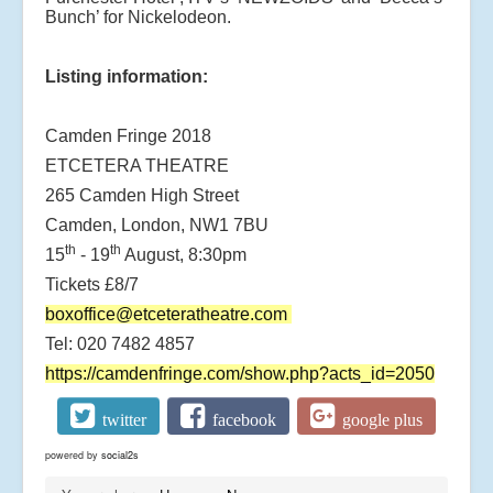
Bunch’ for Nickelodeon.
Listing information:
Camden Fringe 2018
ETCETERA THEATRE
265 Camden High Street
Camden, London, NW1 7BU
th
th
15
- 19
August, 8:30pm
Tickets £8/7
boxoffice@etceteratheatre.com
Tel: 020 7482 4857
https://camdenfringe.com/show.php?acts_id=2050
twitter
facebook
google plus
powered by
social2s