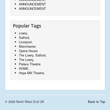
ANNOUNCEMENT
ANNOUNCEMENT
Popular Tags
Lowry,
Salford,
Liverpool,
Manchester,
Opera House
The Lowry, Salford,
The Lowry,
Palace Theatre
HOME,
Hope Mill Theatre,
© 2026 North West End UK
Back to Top