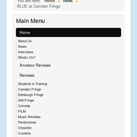
You are here:
Home
News
BLUE at Camden Fringe
Main Menu
Home
About Us
News
Interviews
What's On?
Amateur Reviews
Reviews
Students in Training
Camden Fringe
Edinburgh Fringe
GM Fringe
Comedy
FILM
Music Reviews
Pantomimes
Cheshire
Cumbria