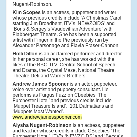
Nugent-Robinson.
Kim Scopes
is an actress, puppeteer and writer
whose previous credits include ‘A Christmas Carol’
starring Jim Broadbent, ITV’s ‘NEWZOIDS’ and
‘Boris & Sergey’s Vaudevillian Adventure’ with
Flabbergast Theatre. She has been a supported
artist with Finger in the Pie previously run by
Alexander Parsonage and Flavia Fraser-Cannon.
Holli Dillon
is an acclaimed performer and director.
In her personal career, she has worked with the
likes of the BBC, ITV, Central School of Speech
and Drama, the Crystal Maze, National Theatre,
Theatre Deli and Warner Brothers.
Andrew James Spooner
is an actor, puppeteer,
voice over artist and puppetry consultant. He
performs as Furgus Fuzz on Cbeebies ‘The
Furchester Hotel’ and previous credits include
‘Muppet Treasure Island’, ‘101 Dalmatians and
‘Muppets Most Wanted’.
www.andrewjamesspooner.com
Aiysha Nugent-Robinson
is an actress, puppeteer
and teacher whose credits include CBeebies ‘The
Furchester Hotel’, ITV’s ‘NEWZOIDS’ and ‘Becca’s