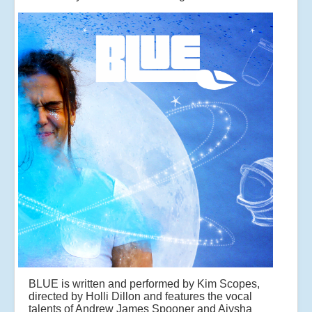
BLUE is written and performed by Kim Scopes,
directed by Holli Dillon and features the vocal
talents of Andrew James Spooner and Aiysha