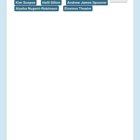
Kim Scopes
Holli Dillon
Andrew James Spooner
Aiysha Nugent-Robinson
Etcetera Theatre