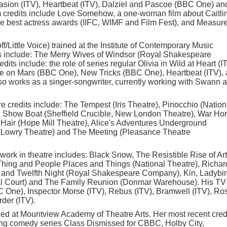
sion (ITV), Heartbeat (ITV), Dalziel and Pascoe (BBC One) an
 credits include Love Somehow, a one-woman film about Caitli
e best actress awards (IIFC, WIMF and Film Fest), and Measure
f/Little Voice) trained at the Institute of Contemporary Music
ts include: The Merry Wives of Windsor (Royal Shakespeare
its include: the role of series regular Olivia in Wild at Heart (I
fe on Mars (BBC One), New Tricks (BBC One), Heartbeat (ITV),
o works as a singer-songwriter, currently working with Swann 
atre credits include: The Tempest (Iris Theatre), Pinocchio (Nation
), Show Boat (Sheffield Crucible, New London Theatre), War Ho
, Hair (Hope Mill Theatre), Alice's Adventures Underground
he Lowry Theatre) and The Meeting (Pleasance Theatre
 work in theatre includes: Black Snow, The Resistible Rise of Ar
Thing and People Places and Things (National Theatre), Richard 
 and Twelfth Night (Royal Shakespeare Company), Kin, Ladybir
l Court) and The Family Reunion (Donmar Warehouse). His TV
C One), Inspector Morse (ITV), Rebus (ITV), Bramwell (ITV), Ro
der (ITV).
ned at Mountview Academy of Theatre Arts. Her most recent cred
ng comedy series Class Dismissed for CBBC, Holby City,