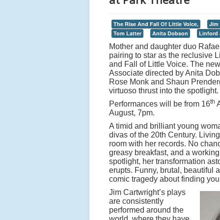
The Rise And Fall Of Little Voice,
Jim 
Tom Latter
Anita Dobson
Linford
Mother and daughter duo Rafaell
pairing to star as the reclusive
and Fall of Little Voice. The ne
Associate directed by Anita Dob
Rose Monk and Shaun Prendergas
virtuoso thrust into the spotlight.
th
Performances will be from 16
A
August, 7pm.
A timid and brilliant young woma
divas of the 20th Century. Living 
room with her records. No chanc
greasy breakfast, and a working 
spotlight, her transformation a
erupts. Funny, brutal, beautiful 
comic tragedy about finding your
Jim Cartwright’s plays
are consistently
performed around the
world, where they have