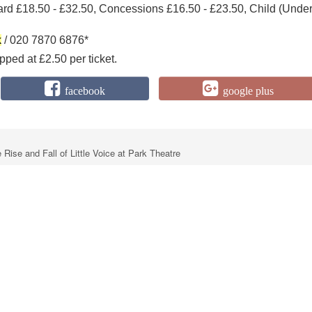
ard £18.50 - £32.50, Concessions £16.50 - £23.50, Child (Unde
k
/ 020 7870 6876*
ped at £2.50 per ticket.
facebook
google plus
Rise and Fall of Little Voice at Park Theatre