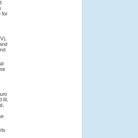
d
n
 for
TV),
 and
and
al
rse
turo
III,
d,
se
its