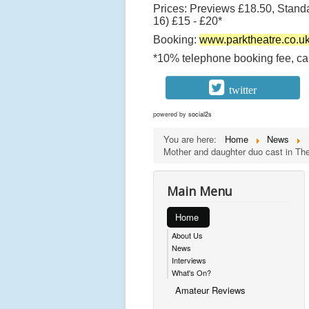
Prices: Previews £18.50, Stand
16) £15 - £20*
Booking:
www.parktheatre.co.u
*10% telephone booking fee, cap
twitter
powered by
social2s
You are here:
Home
News
Mother and daughter duo cast in The 
Main Menu
Home
About Us
News
Interviews
What's On?
Amateur Reviews