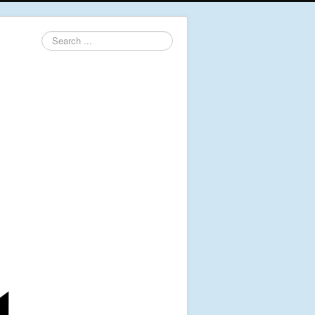
Search
...