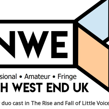
uo cast in The Rise and Fall of Little Voic