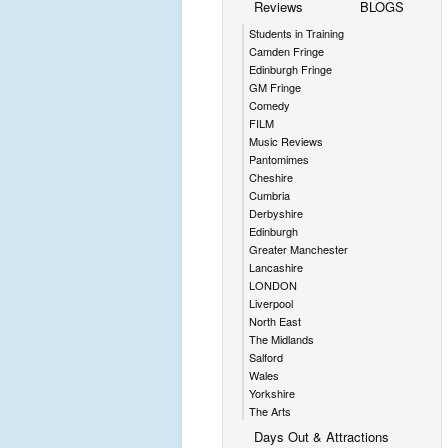
Reviews
BLOGS
Students in Training
Camden Fringe
Edinburgh Fringe
GM Fringe
Comedy
FILM
Music Reviews
Pantomimes
Cheshire
Cumbria
Derbyshire
Edinburgh
Greater Manchester
Lancashire
LONDON
Liverpool
North East
The Midlands
Salford
Wales
Yorkshire
The Arts
Days Out & Attractions