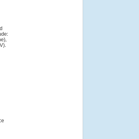
nd
ude:
e),
V).
ce