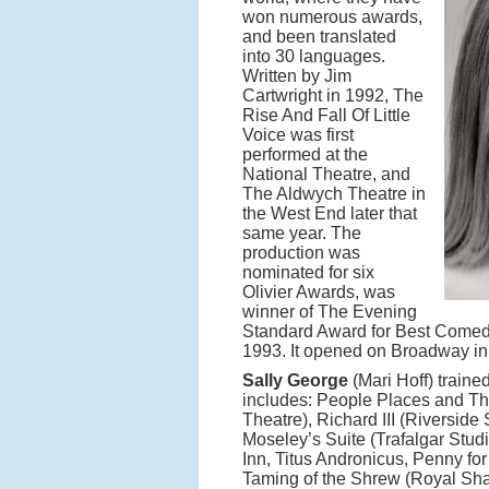
won numerous awards,
and been translated
into 30 languages.
Written by Jim
Cartwright in 1992, The
Rise And Fall Of Little
Voice was first
performed at the
National Theatre, and
The Aldwych Theatre in
the West End later that
same year. The
production was
nominated for six
Olivier Awards, was
winner of The Evening
Standard Award for Best Comedy
1993. It opened on Broadway in 
Sally George
(Mari Hoff) traine
includes: People Places and Th
Theatre), Richard III (Riverside
Moseley’s Suite (Trafalgar Stu
Inn, Titus Andronicus, Penny fo
Taming of the Shrew (Royal Sh