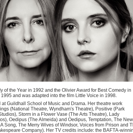
 of the Year in 1992 and the Olivier Award for Best Comedy in
1995 and was adapted into the film Little Voice in 1998.
d at Guildhall School of Music and Drama. Her theatre work
ings (National Theatre, Wyndham's Theatre), Positive (Park
 Studios), Storm in a Flower Vase (The Arts Theatre), Lady
dios), Oedipus (The Almeida) and Oedipus, Temptation, The New
r A Song, The Merry Wives of Windsor, Voices from Prison and 
akespeare Company). Her TV credits include: the BAFTA-winni