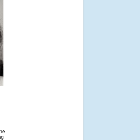
The
ng