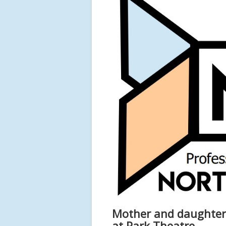
Mother and daughter d
at Park Theatre