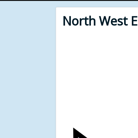
North West 