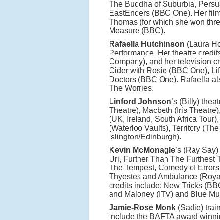
The Buddha of Suburbia, Persua
EastEnders (BBC One). Her film
Thomas (for which she won thre
Measure (BBC).
Rafaella Hutchinson
(Laura Hof
Performance. Her theatre credi
Company), and her television cred
Cider with Rosie (BBC One), Li
Doctors (BBC One). Rafaella als
The Worries.
Linford Johnson
’s (Billy) the
Theatre), Macbeth (Iris Theatre
(UK, Ireland, South Africa Tour)
(Waterloo Vaults), Territory (T
Islington/Edinburgh).
Kevin McMonagle
’s (Ray Say)
Uri, Further Than The Furthest 
The Tempest, Comedy of Errors
Thyestes and Ambulance (Roya
credits include: New Tricks (BB
and Maloney (ITV) and Blue Mur
Jamie-Rose Monk
(Sadie) trai
include the BAFTA award winni