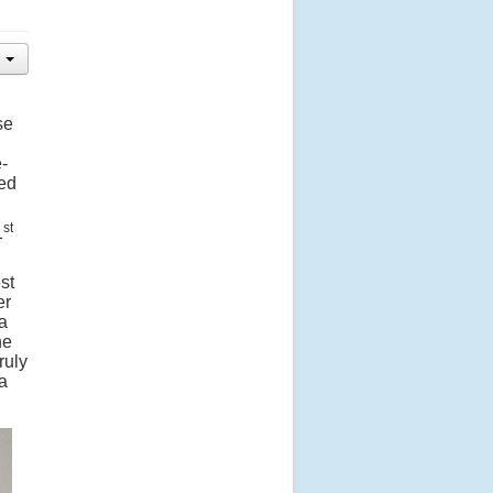
se
-
ted
st
1
st
er
a
he
ruly
 a