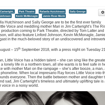
Cartwright,
Park Theatre
Rafaella Hutchinson
Sally George
 Johnson
Kevin McMonagle
Jamie-Rose Monk
a Hutchinson and Sally George are to be the first ever family
 Little Voice and meddling mother Mari in Jim Cartwright’s The Ri
w production coming to Park Theatre, directed by Tom Latter and
son, will also feature Linford Johnson, Kevin McMonagle, Jamie
t in the much-beloved story of an undiscovered and introver
th
ugust – 15
September 2018, with a press night on Tuesday 2
n, Little Voice has a hidden talent – she can sing like the greate
a lonely life in a northern town, all she wants is to feel safe in h
e with mother Mari on the rampage – she’s after booze, a man, 
phoneline. When local impresario Ray forces Little Voice into t
stounds everyone. Then the battle between mother and daughter t
and sad, Jim Cartwright’s timeless and ultimately uplifting tale is
 voice in a noisy world.