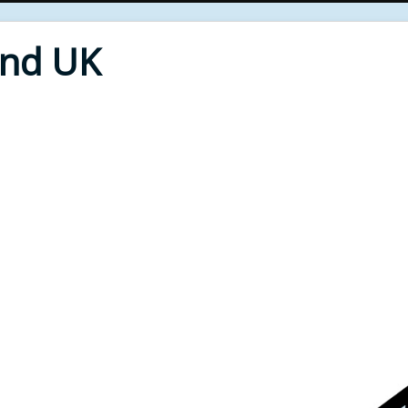
End UK