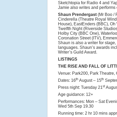
Sketchtopia for Radio 4 and Yap
Jamie also writes and performs 
Shaun Prendergast
(Mr Boo / P
Cinderella (Theatre Royal Wind
House), EastEnders (BBC), Oh W
Twelfth Night (Riverside Studio
Holby City (BBC One), Waterlo
Coronation Street (ITV), Emmer
Shaun is also a writer for stage
languages. Shaun’s awards inc
Writer’s Guild Award.
LISTINGS
THE RISE AND FALL OF LITT
Venue: Park200, Park Theatre, C
th
th
Dates: 16
August – 15
Septe
st
Press night: Tuesday 21
Augus
Age guidance: 12+
Performances: Mon – Sat Eveni
Wed 5th Sep 19.30
Running time: 2 hr 10 mins appro