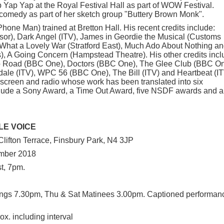
 Yap Yap at the Royal Festival Hall as part of WOW Festival.
comedy as part of her sketch group "Buttery Brown Monk".
hone Man) trained at Bretton Hall. His recent credits include:
sor), Dark Angel (ITV), James in Geordie the Musical (Customs
hat a Lovely War (Stratford East), Much Ado About Nothing a
s), A Going Concern (Hampstead Theatre). His other credits incl
o Road (BBC One), Doctors (BBC One), The Glee Club (BBC On
dale (ITV), WPC 56 (BBC One), The Bill (ITV) and Heartbeat (IT
, screen and radio whose work has been translated into six
lude a Sony Award, a Time Out Award, five NSDF awards and a
LE VOICE
lifton Terrace, Finsbury Park, N4 3JP
mber 2018
t, 7pm.
ngs 7.30pm, Thu & Sat Matinees 3.00pm. Captioned performan
x. including interval