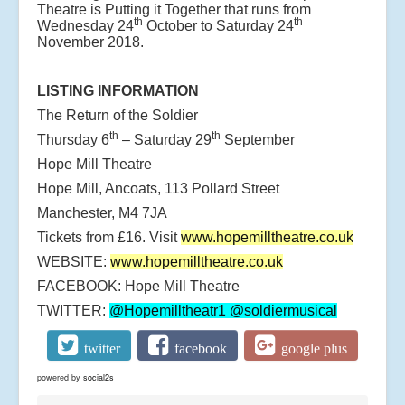
Theatre is Putting it Together that runs from
th
th
Wednesday 24
October to Saturday 24
November 2018.
LISTING INFORMATION
The Return of the Soldier
th
th
Thursday 6
– Saturday 29
September
Hope Mill Theatre
Hope Mill, Ancoats, 113 Pollard Street
Manchester, M4 7JA
Tickets from £16. Visit
www.hopemilltheatre.co.uk
WEBSITE:
www.hopemilltheatre.co.uk
FACEBOOK: Hope Mill Theatre
TWITTER:
@Hopemilltheatr1
@soldiermusical
twitter
facebook
google plus
powered by
social2s