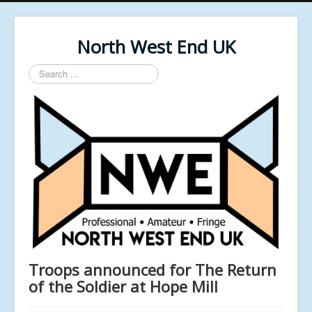
North West End UK
Search
...
Troops announced for The Return
of the Soldier at Hope Mill