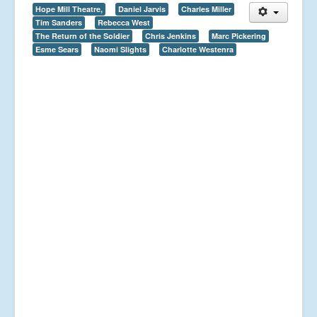
Hope Mill Theatre,
Daniel Jarvis
Charles Miller
Tim Sanders
Rebecca West
The Return of the Soldier
Chris Jenkins
Marc Pickering
Esme Sears
Naomi Slights
Charlotte Westenra