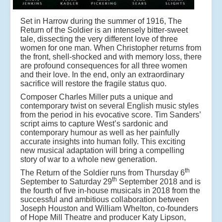
Set in Harrow during the summer of 1916, The
Return of the Soldier is an intensely bitter-sweet
tale, dissecting the very different love of three
women for one man. When Christopher returns from
the front, shell-shocked and with memory loss, there
are profound consequences for all three women
and their love. In the end, only an extraordinary
sacrifice will restore the fragile status quo.
Composer Charles Miller puts a unique and
contemporary twist on several English music styles
from the period in his evocative score. Tim Sanders’
script aims to capture West’s sardonic and
contemporary humour as well as her painfully
accurate insights into human folly. This exciting
new musical adaptation will bring a compelling
story of war to a whole new generation.
th
The Return of the Soldier runs from Thursday 6
th
September to Saturday 29
September 2018 and is
the fourth of five in-house musicals in 2018 from the
successful and ambitious collaboration between
Joseph Houston and William Whelton, co-founders
of Hope Mill Theatre and producer Katy Lipson,