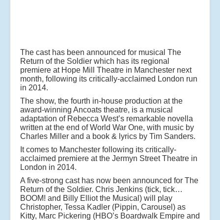
The cast has been announced for musical The
Return of the Soldier which has its regional
premiere at Hope Mill Theatre in Manchester next
month, following its critically-acclaimed London run
in 2014.
The show, the fourth in-house production at the
award-winning Ancoats theatre, is a musical
adaptation of Rebecca West’s remarkable novella
written at the end of World War One, with music by
Charles Miller and a book & lyrics by Tim Sanders.
It comes to Manchester following its critically-
acclaimed premiere at the Jermyn Street Theatre in
London in 2014.
A five-strong cast has now been announced for The
Return of the Soldier. Chris Jenkins (tick, tick…
BOOM! and Billy Elliot the Musical) will play
Christopher, Tessa Kadler (Pippin, Carousel) as
Kitty, Marc Pickering (HBO’s Boardwalk Empire and