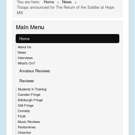
You are here:
Home
News
Troops announced for The Return of the Soldier at Hope
Mill
Main Menu
Home
About Us
News
Interviews
What's On?
Amateur Reviews
Reviews
Students in Training
Camden Fringe
Edinburgh Fringe
GM Fringe
Comedy
FILM
Music Reviews
Pantomimes
Cheshire