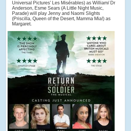
Universal Pictures’ Les Misérables) as William/ Dr
Anderson, Esme Sears (A Little Night Music,
Parade) will play Jenny and Naomi Slights
(Priscilla, Queen of the Desert, Mamma Mia!) as
Margaret.