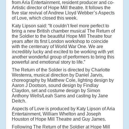
from Aria Entertainment, resident producer and co-
Artistic director of Hope Mill theatre. It follows the
five star revival of Andrew Lloyd Webber’s Aspects
of Love, which closed this week.
Katy Lipson said: “It couldn’t feel more perfect to
bring a new British chamber musical The Return of
the Soldier to the beautiful Hope Mill Theatre four
years after its first London workshop to coincide
with the centenary of World War One. We are
incredibly lucky and excited to be working with yet
another wonderful group of performers to bring this
powerful and emotional story to life.”
The Return of the Solder is directed by Charlotte
Westenra, musical direction by Daniel Jarvis,
choreography by Matthew Cole, lighting design by
Aaron J Dootson, sound design by Findlay
Claydon, set and costume design by Simon
Anthony Wells/Leah Sams and casting by Jane
Deitch.
Aspects of Love
is produced by Katy Lipson of Aria
Entertainment, William Whelton and Joseph
Houston of Hope Mill Theatre and Guy James.
Following The Return of the Soldier at Hope Mill