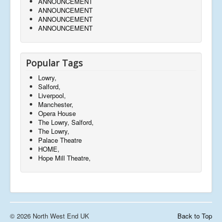
ANNOUNCEMENT
ANNOUNCEMENT
ANNOUNCEMENT
ANNOUNCEMENT
Popular Tags
Lowry,
Salford,
Liverpool,
Manchester,
Opera House
The Lowry, Salford,
The Lowry,
Palace Theatre
HOME,
Hope Mill Theatre,
© 2026 North West End UK
Back to Top