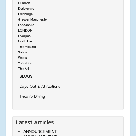
Cumbria
Derbyshire
Edinburgh
Greater Manchester
Lancashire
LONDON
Liverpool
North East
The Midlands
Salford
Wales
Yorkshire
The Arts
BLOGS
Days Out & Attractions
Theatre Dining
Latest Articles
ANNOUNCEMENT