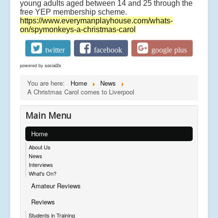
young adults aged between 14 and 25 through the
free YEP membership scheme.
https://www.everymanplayhouse.com/whats-
on/spymonkeys-a-christmas-carol
twitter
facebook
google plus
powered by
social2s
You are here:
Home
News
A Christmas Carol comes to Liverpool
Main Menu
Home
About Us
News
Interviews
What's On?
Amateur Reviews
Reviews
Students in Training