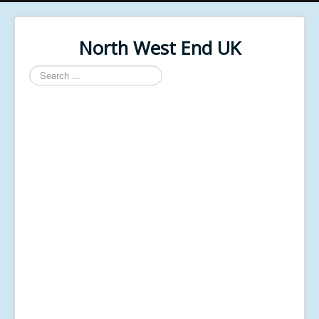
North West End UK
Search
...