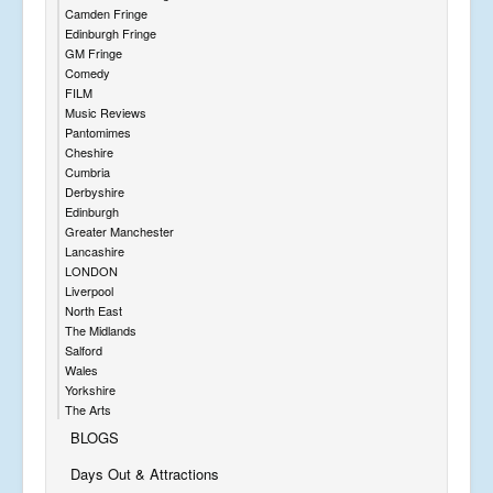
Camden Fringe
Edinburgh Fringe
GM Fringe
Comedy
FILM
Music Reviews
Pantomimes
Cheshire
Cumbria
Derbyshire
Edinburgh
Greater Manchester
Lancashire
LONDON
Liverpool
North East
The Midlands
Salford
Wales
Yorkshire
The Arts
BLOGS
Days Out & Attractions