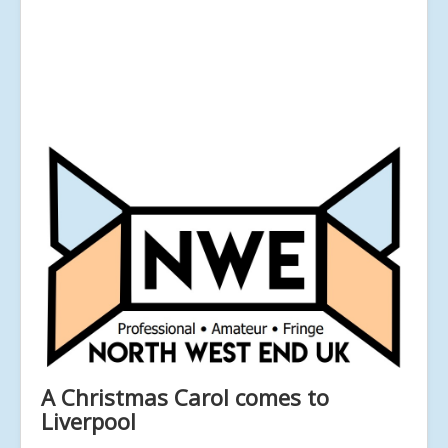
A Christmas Carol comes to
Liverpool