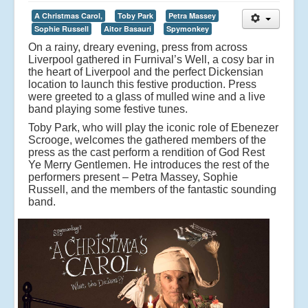
A Christmas Carol,
Toby Park
Petra Massey
Sophie Russell
Aitor Basauri
Spymonkey
On a rainy, dreary evening, press from across
Liverpool gathered in Furnival’s Well, a cosy bar in
the heart of Liverpool and the perfect Dickensian
location to launch this festive production. Press
were greeted to a glass of mulled wine and a live
band playing some festive tunes.
Toby Park, who will play the iconic role of Ebenezer
Scrooge, welcomes the gathered members of the
press as the cast perform a rendition of God Rest
Ye Merry Gentlemen. He introduces the rest of the
performers present – Petra Massey, Sophie
Russell, and the members of the fantastic sounding
band.