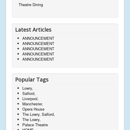
Theatre Dining
Latest Articles
ANNOUNCEMENT
ANNOUNCEMENT
ANNOUNCEMENT
ANNOUNCEMENT
ANNOUNCEMENT
Popular Tags
Lowry,
Salford,
Liverpool,
Manchester,
Opera House
The Lowry, Salford,
The Lowry,
Palace Theatre
HOME,