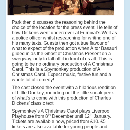
Park then discusses the reasoning behind the
choice of the location for the press event. He tells of
how Dickens went undercover at Furnival’s Well as
a police officer whilst researching for writing one of
his many texts. Guests then got a true flavour of
what to expect of the production when Aitor Basauri
glided in as the Ghost of Christmas Present on a
swegway, only to fall off it in front of us all. This is
going to be no ordinary production of A Christmas
Carol. This is a Spymonkey production of A
Christmas Carol. Expect music, festive fun and a
whole lot of comedy!
The cast closed the event with a hilarious rendition
of Little Donkey, rounding out the little sneak peek
of what’s to come with this production of Charles
Dickens’ classic text.
Spymonkey’s A Christmas Carol plays Liverpool
th
th
Playhouse from 8
December until 12
January.
Tickets are available now, priced from £10. £5
tickets are also available for young people and