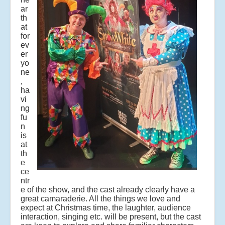
ar
th
at
for
ev
er
yo
ne
,
ha
vi
ng
fu
n
is
at
th
e
ce
ntr
e of the show, and the cast already clearly have a
great camaraderie. All the things we love and
expect at Christmas time, the laughter, audience
interaction, singing etc. will be present, but the cast