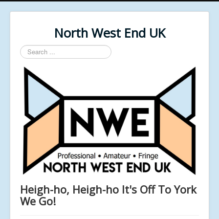
North West End UK
Search
...
Heigh-ho, Heigh-ho It's Off To York
We Go!