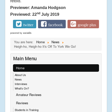
retold.
Previewer: Amanda Hodgson
nd
Previewed: 22
July 2019
twitter
facebook
google plus
powered by
social2s
You are here:
Home
News
Heigh-ho, Heigh-ho It's Off To York We Go!
Main Menu
Home
About Us
News
Interviews
What's On?
Amateur Reviews
Reviews
Students in Training