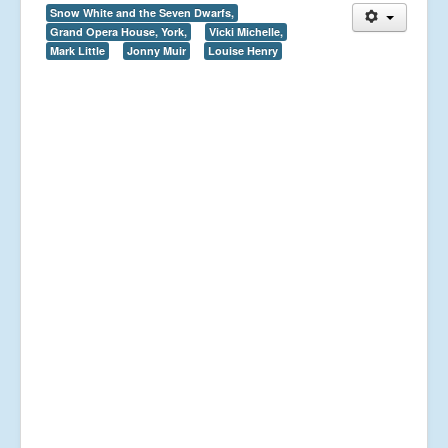
Snow White and the Seven Dwarfs,
Grand Opera House, York,
Vicki Michelle,
Mark Little
Jonny Muir
Louise Henry