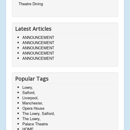
Theatre Dining
Latest Articles
ANNOUNCEMENT
ANNOUNCEMENT
ANNOUNCEMENT
ANNOUNCEMENT
ANNOUNCEMENT
Popular Tags
Lowry,
Salford,
Liverpool,
Manchester,
Opera House
The Lowry, Salford,
The Lowry,
Palace Theatre
HOME,