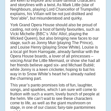
are keen to explore and share familiar characters
and storylines with a twist. As Mark Little (star of
Neighbours, playing Lord Chancellor of Trumpville)
explains, his Villain will be not just disliked and
“boo’able”, but misunderstood and quirky.
York Grand Opera House should also be proud of
casting, not only a host of family favourites, such as
Vicki Michelle (BBC’s ‘Allo’ Allo!, playing the
Wicked Queen), but also bringing new faces to our
stage, such as Jonny Muir (playing The Prince),
and Louise Henry (playing Snow White). Louise is
a local girl from Harrogate, already familiar with the
Opera House boards, a lover of all princesses –
voicing Arial the Little Mermaid, or show she had all
her friends believe aged six- and Michael Bublé;
while Jonny is a keen cricketer, hoping to bat his
way in to Snow White’s heart he’s already nailed
the charming part.
This year’s panto promises lots of fun, laughter,
songs, and sparkles, which I am sure will come to
fruition with such a warm, lovely bunch of people at
the helm. We can’t wait to see these characters
come to life, as well as the giant mushroom on
stage, in one of our classic fairy-tale pantomimes