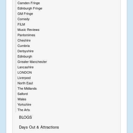
Camden Fringe
Edinburgh Fringe
GM Fringe
Comedy
FILM
Music Reviews
Pantomimes
Cheshire
Cumbria
Derbyshire
Edinburgh
Greater Manchester
Lancashire
LONDON
Liverpool
North East
The Midlands
Salford
Wales
Yorkshire
The Arts
BLOGS
Days Out & Attractions