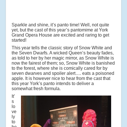
Sparkle and shine, it’s panto time! Well, not quite
yet, but the cast of this year’s pantomime at York
Grand Opera House are excited and raring to get
started!
This year tells the classic story of Snow White and
the Seven Dwarfs. A wicked Queen’s beauty fades,
as told to her by her magic mirror, as Snow White is
now the fairest of them; so, Snow White is banished
to the forest, where she is comically cared for by
seven dwarves and spoiler alert…. eats a poisoned
apple. It is however nice to hear from the cast that
this year York’s panto intends to deliver a
somewhat fresh formula.
It’
s
lo
ve
ly
to
he