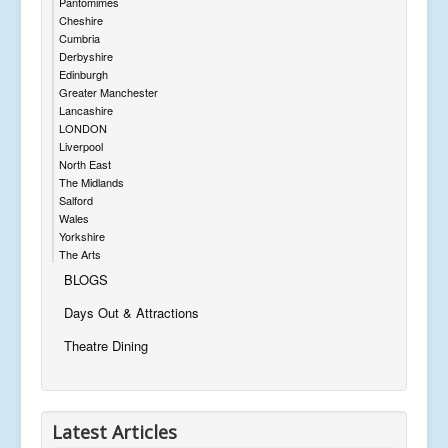
Pantomimes
Cheshire
Cumbria
Derbyshire
Edinburgh
Greater Manchester
Lancashire
LONDON
Liverpool
North East
The Midlands
Salford
Wales
Yorkshire
The Arts
BLOGS
Days Out & Attractions
Theatre Dining
Latest Articles