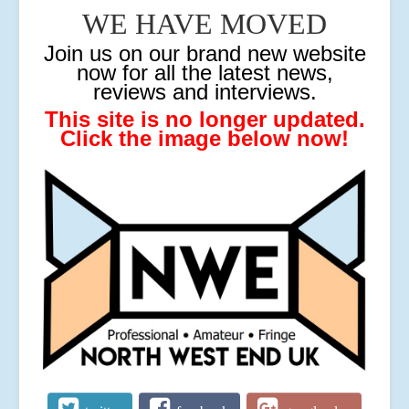
WE HAVE MOVED
J
oin us on our brand new website
now for all the latest news,
reviews and interviews.
This site is no longer updated.
Click the image below now!