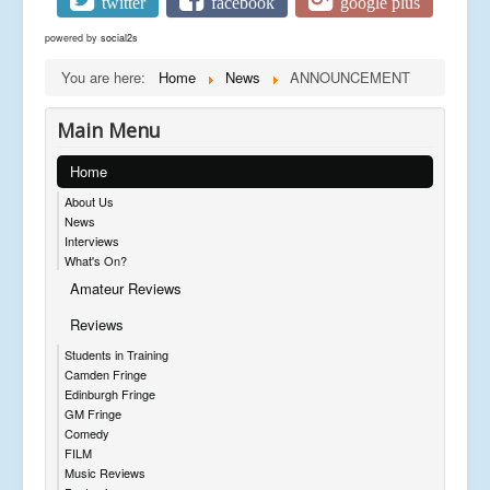
twitter
facebook
google plus
powered by
social2s
You are here:
Home
News
ANNOUNCEMENT
Main Menu
Home
About Us
News
Interviews
What's On?
Amateur Reviews
Reviews
Students in Training
Camden Fringe
Edinburgh Fringe
GM Fringe
Comedy
FILM
Music Reviews