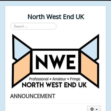
North West End UK
Search
...
ANNOUNCEMENT