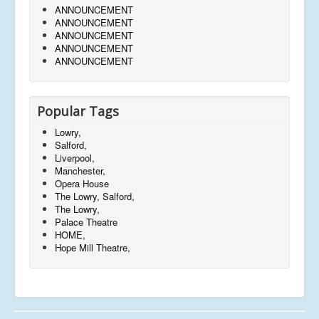
ANNOUNCEMENT
ANNOUNCEMENT
ANNOUNCEMENT
ANNOUNCEMENT
ANNOUNCEMENT
Popular Tags
Lowry,
Salford,
Liverpool,
Manchester,
Opera House
The Lowry, Salford,
The Lowry,
Palace Theatre
HOME,
Hope Mill Theatre,