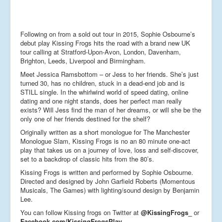
Following on from a sold out tour in 2015, Sophie Osbourne’s
debut play Kissing Frogs hits the road with a brand new UK
tour calling at Stratford-Upon-Avon, London, Davenham,
Brighton, Leeds, Liverpool and Birmingham.
Meet Jessica Ramsbottom – or Jess to her friends. She’s just
turned 30, has no children, stuck in a dead-end job and is
STILL single. In the whirlwind world of speed dating, online
dating and one night stands, does her perfect man really
exists? Will Jess find the man of her dreams, or will she be the
only one of her friends destined for the shelf?
Originally written as a short monologue for The Manchester
Monologue Slam, Kissing Frogs is no an 80 minute one-act
play that takes us on a journey of love, loss and self-discover,
set to a backdrop of classic hits from the 80’s.
Kissing Frogs is written and performed by Sophie Osbourne.
Directed and designed by John Garfield Roberts (Momentous
Musicals, The Games) with lighting/sound design by Benjamin
Lee.
You can follow Kissing frogs on Twitter at
@KissingFrogs_
or
Facebook.com/KissingFrogsPlay