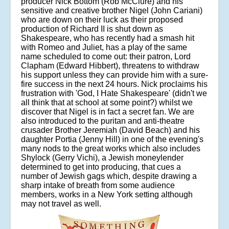
producer Nick Bottom (Rob McClure) and his
sensitive and creative brother Nigel (John Cariani)
who are down on their luck as their proposed
production of Richard II is shut down as
Shakespeare, who has recently had a smash hit
with Romeo and Juliet, has a play of the same
name scheduled to come out: their patron, Lord
Clapham (Edward Hibbert), threatens to withdraw
his support unless they can provide him with a sure-
fire success in the next 24 hours. Nick proclaims his
frustration with 'God, I Hate Shakespeare' (didn't we
all think that at school at some point?) whilst we
discover that Nigel is in fact a secret fan. We are
also introduced to the puritan and anti-theatre
crusader Brother Jeremiah (David Beach) and his
daughter Portia (Jenny Hill) in one of the evening's
many nods to the great works which also includes
Shylock (Gerry Vichi), a Jewish moneylender
determined to get into producing, that cues a
number of Jewish gags which, despite drawing a
sharp intake of breath from some audience
members, works in a New York setting although
may not travel as well.