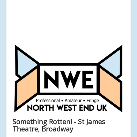
Something Rotten! - St James
Theatre, Broadway