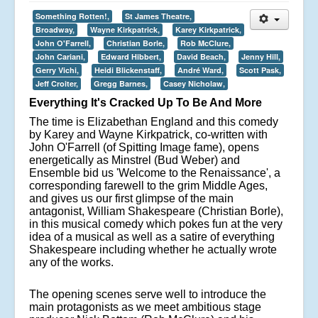
Something Rotten!,
St James Theatre,
Broadway,
Wayne Kirkpatrick,
Karey Kirkpatrick,
John O'Farrell,
Christian Borle,
Rob McClure,
John Cariani,
Edward Hibbert,
David Beach,
Jenny Hill,
Gerry Vichi,
Heidi Blickenstaff,
André Ward,
Scott Pask,
Jeff Croiter,
Gregg Barnes,
Casey Nicholaw,
Everything It's Cracked Up To Be And More
The time is Elizabethan England and this comedy
by Karey and Wayne Kirkpatrick, co-written with
John O'Farrell (of Spitting Image fame), opens
energetically as Minstrel (Bud Weber) and
Ensemble bid us 'Welcome to the Renaissance', a
corresponding farewell to the grim Middle Ages,
and gives us our first glimpse of the main
antagonist, William Shakespeare (Christian Borle),
in this musical comedy which pokes fun at the very
idea of a musical as well as a satire of everything
Shakespeare including whether he actually wrote
any of the works.
The opening scenes serve well to introduce the
main protagonists as we meet ambitious stage