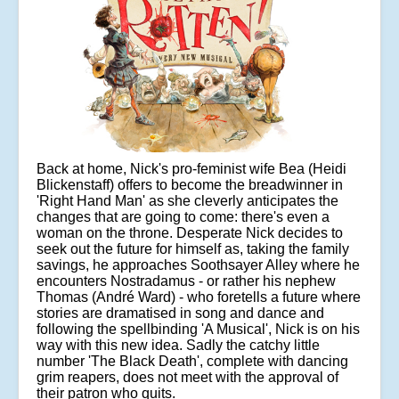
Back at home, Nick's pro-feminist wife Bea (Heidi
Blickenstaff) offers to become the breadwinner in
'Right Hand Man' as she cleverly anticipates the
changes that are going to come: there's even a
woman on the throne. Desperate Nick decides to
seek out the future for himself as, taking the family
savings, he approaches Soothsayer Alley where he
encounters Nostradamus - or rather his nephew
Thomas (André Ward) - who foretells a future where
stories are dramatised in song and dance and
following the spellbinding 'A Musical', Nick is on his
way with this new idea. Sadly the catchy little
number 'The Black Death', complete with dancing
grim reapers, does not meet with the approval of
their patron who quits.