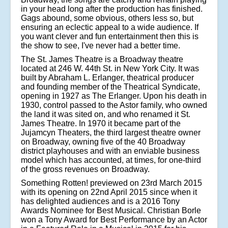
in your head long after the production has finished.
Gags abound, some obvious, others less so, but
ensuring an eclectic appeal to a wide audience. If
you want clever and fun entertainment then this is
the show to see, I've never had a better time.
The St. James Theatre is a Broadway theatre
located at 246 W. 44th St. in New York City. It was
built by Abraham L. Erlanger, theatrical producer
and founding member of the Theatrical Syndicate,
opening in 1927 as The Erlanger. Upon his death in
1930, control passed to the Astor family, who owned
the land it was sited on, and who renamed it St.
James Theatre. In 1970 it became part of the
Jujamcyn Theaters, the third largest theatre owner
on Broadway, owning five of the 40 Broadway
district playhouses and with an enviable business
model which has accounted, at times, for one-third
of the gross revenues on Broadway.
Something Rotten! previewed on 23rd March 2015
with its opening on 22nd April 2015 since when it
has delighted audiences and is a 2016 Tony
Awards Nominee for Best Musical. Christian Borle
won a Tony Award for Best Performance by an Actor