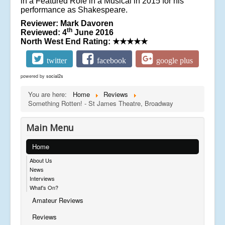
in a Featured Role in a Musical in 2015 for his
performance as Shakespeare.
Reviewer: Mark Davoren
th
Reviewed: 4
June 2016
North West End Rating:
★★★★★
twitter
facebook
google plus
powered by
social2s
You are here:
Home
Reviews
Something Rotten! - St James Theatre, Broadway
Main Menu
Home
About Us
News
Interviews
What's On?
Amateur Reviews
Reviews