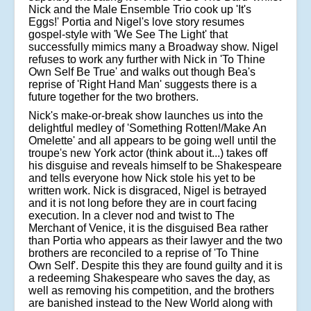
Nick and the Male Ensemble Trio cook up 'It's
Eggs!' Portia and Nigel's love story resumes
gospel-style with 'We See The Light' that
successfully mimics many a Broadway show. Nigel
refuses to work any further with Nick in 'To Thine
Own Self Be True' and walks out though Bea's
reprise of 'Right Hand Man' suggests there is a
future together for the two brothers.
Nick's make-or-break show launches us into the
delightful medley of 'Something Rotten!/Make An
Omelette' and all appears to be going well until the
troupe's new York actor (think about it...) takes off
his disguise and reveals himself to be Shakespeare
and tells everyone how Nick stole his yet to be
written work. Nick is disgraced, Nigel is betrayed
and it is not long before they are in court facing
execution. In a clever nod and twist to The
Merchant of Venice, it is the disguised Bea rather
than Portia who appears as their lawyer and the two
brothers are reconciled to a reprise of 'To Thine
Own Self'. Despite this they are found guilty and it is
a redeeming Shakespeare who saves the day, as
well as removing his competition, and the brothers
are banished instead to the New World along with