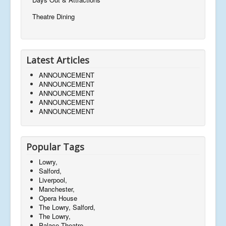
Theatre Dining
Latest Articles
ANNOUNCEMENT
ANNOUNCEMENT
ANNOUNCEMENT
ANNOUNCEMENT
ANNOUNCEMENT
Popular Tags
Lowry,
Salford,
Liverpool,
Manchester,
Opera House
The Lowry, Salford,
The Lowry,
Palace Theatre