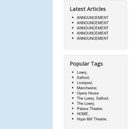
Latest Articles
ANNOUNCEMENT
ANNOUNCEMENT
ANNOUNCEMENT
ANNOUNCEMENT
ANNOUNCEMENT
Popular Tags
Lowry,
Salford,
Liverpool,
Manchester,
Opera House
The Lowry, Salford,
The Lowry,
Palace Theatre
HOME,
Hope Mill Theatre,