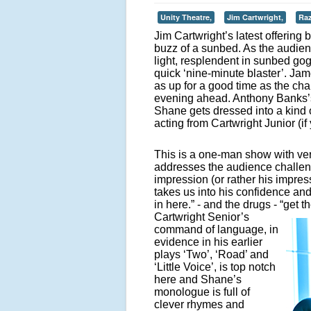
Unity Theatre,
Jim Cartwright,
Raz
Jim Cartwright’s latest offering 
buzz of a sunbed. As the audien
light, resplendent in sunbed go
quick ‘nine-minute blaster’. J
as up for a good time as the cha
evening ahead. Anthony Banks’s 
Shane gets dressed into a kind 
acting from Cartwright Junior (i
This is a one-man show with ver
addresses the audience challen
impression (or rather his impre
takes us into his confidence and s
in here.” - and the drugs - “get t
Cartwright Senior’s
command of language, in
evidence in his earlier
plays ‘Two’, ‘Road’ and
‘Little Voice’, is top notch
here and Shane’s
monologue is full of
clever rhymes and