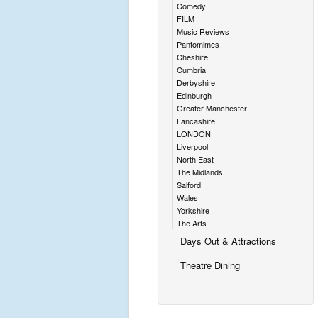
Comedy
FILM
Music Reviews
Pantomimes
Cheshire
Cumbria
Derbyshire
Edinburgh
Greater Manchester
Lancashire
LONDON
Liverpool
North East
The Midlands
Salford
Wales
Yorkshire
The Arts
Days Out & Attractions
Theatre Dining