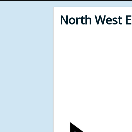
North West 