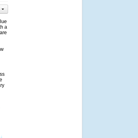
blue
th a
are
ow
ess
e
ary