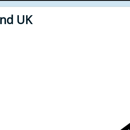
End UK