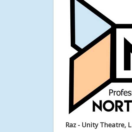
Raz - Unity Theatre, L