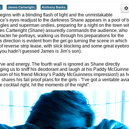
,
James Cartwright,
Anthony Banks,
begins with a blinding flash of light and the unmistakable
ce’s eyes readjust to the darkness Shane appears in a pool of 
ggles and superman undies, preparing for a night on the town wi
ames Cartwright (Shane) assuredly commands the audience, who 
racter he portrays, walking us through his preparations for the
direction is evident from the get go turning the scene in which
of reverse strip tease, with slick blocking and some great eyebr
f you hadn’t guessed James is Jim’s son).
ve and energy. The fourth wall is ignored as Shane directly
ging us to sniff his deodorant and laugh at his Paddy McGuinn
ssion of his friend Micksy’s Paddy McGuinness impression!) as h
hares his fail proof plans for the girls - “I’ve got a veritable avi
he cocktail right, hit the moments of the night”.