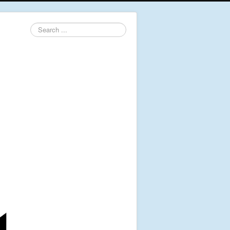
Search
...