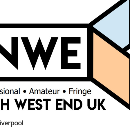
iverpool