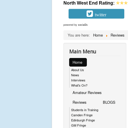
North West End Rating:
★★★
twitter
powered by
social2s
You are here:
Home
Reviews
Main Menu
Home
About Us
News
Interviews
What's On?
Amateur Reviews
Reviews
BLOGS
Students in Training
Camden Fringe
Edinburgh Fringe
GM Fringe