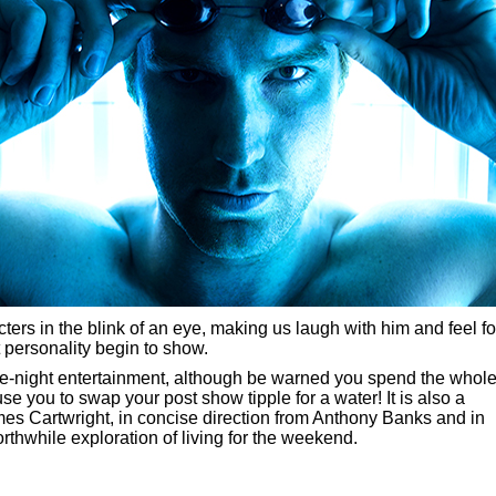
ers in the blink of an eye, making us laugh with him and feel fo
 personality begin to show.
 pre-night entertainment, although be warned you spend the whol
 you to swap your post show tipple for a water! It is also a
es Cartwright, in concise direction from Anthony Banks and in
orthwhile exploration of living for the weekend.