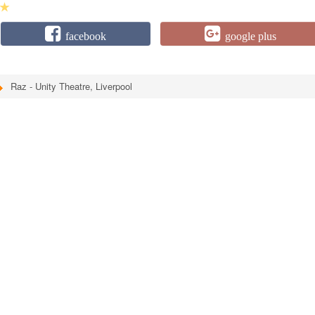
★
facebook
google plus
Raz - Unity Theatre, Liverpool