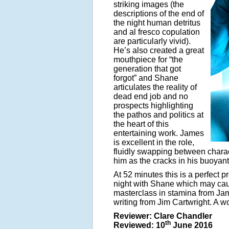
striking images (the
descriptions of the end of
the night human detritus
and al fresco copulation
are particularly vivid).
He’s also created a great
mouthpiece for “the
generation that got
forgot” and Shane
articulates the reality of
dead end job and no
prospects highlighting
the pathos and politics at
the heart of this
entertaining work. James
is excellent in the role,
fluidly swapping between charact
him as the cracks in his buoyant
At 52 minutes this is a perfect
night with Shane which may cause
masterclass in stamina from Jam
writing from Jim Cartwright. A w
Reviewer: Clare Chandler
th
Reviewed: 10
June 2016