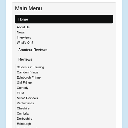
Main Menu
Home
About Us
News
Interviews
What's On?
Amateur Reviews
Reviews
Students in Training
Camden Fringe
Edinburgh Fringe
GM Fringe
Comedy
FILM
Music Reviews
Pantomimes
Cheshire
Cumbria
Derbyshire
Edinburgh