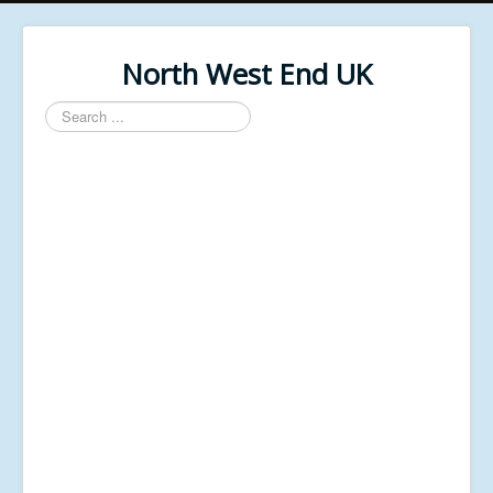
North West End UK
Search
...