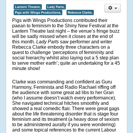
Lantern Theatre,
Lady Parts,
Pigs with Wings Productions,
Rebecca Clarke,
Pigs with Wings Productions contributed their
paean to feminism to the Shiny New Festival at the
Lantern Theatre last night – the venue’s fringe buzz
will be sadly missed when it closes at the end of
this month.
Lady Parts
saw performer and writer
Rebecca Clarke embody three characters on a
quest to challenge ‘
perceptions of femininity and
social hierarchy whilst also laying out a 5 step plan
to serve mother earth’; quite an undertaking for a 45
minute show!
Clarke was commanding and confident as Guru
Harmony, Feminista and Radio Rachael riffing off
the audience with some great ad libs to her Gran
(who I assume doesn’t watch every performance).
She navigated technical hitches smoothly and
showed a real comedic flair. There were great gags
about the life threatening disorder that is stage four
feminism and its treatment (a heavy dose of sexism
to be administered aurally if you were wondering)
and some topical references to the current Labour