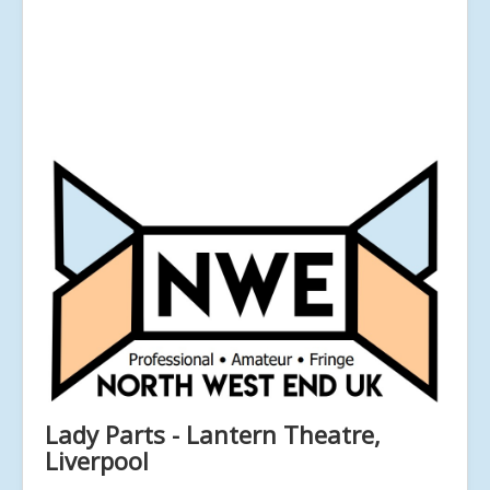
Lady Parts - Lantern Theatre,
Liverpool