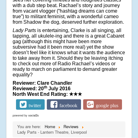
with a dub step beat. Rachael’s story and journey
from vacant vlogger (“hashtag dreams can come
true”) to militant feminist, with a wonderful cameo
from Shadow the dog, deserved further exploration.
Lady Parts
is entertaining, Clarke is all singing, all
tapping, all ukulele-ing and there is a great Cabaret
gag (although this might have been more
subversive had it been more real) yet the show
doesn’t feel like it knows what it wants the audience
to take away from it. Should they be leaving itching
to check out more of Radio Rachael’s videos or
ready to march on parliament to demand greater
equality?
Reviewer: Clare Chandler
th
Reviewed: 20
July 2016
North West End Rating:
★★★
twitter
facebook
google plus
powered by
social2s
You are here:
Home
Reviews
Lady Parts - Lantern Theatre, Liverpool