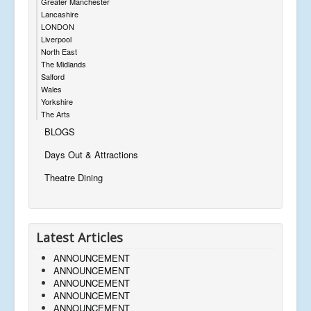
Greater Manchester
Lancashire
LONDON
Liverpool
North East
The Midlands
Salford
Wales
Yorkshire
The Arts
BLOGS
Days Out & Attractions
Theatre Dining
Latest Articles
ANNOUNCEMENT
ANNOUNCEMENT
ANNOUNCEMENT
ANNOUNCEMENT
ANNOUNCEMENT