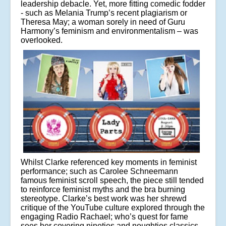
leadership debacle. Yet, more fitting comedic fodder
- such as Melania Trump’s recent plagiarism or
Theresa May; a woman sorely in need of Guru
Harmony’s feminism and environmentalism – was
overlooked.
Whilst Clarke referenced key moments in feminist
performance; such as Carolee Schneemann
famous feminist scroll speech, the piece still tended
to reinforce feminist myths and the bra burning
stereotype. Clarke’s best work was her shrewd
critique of the YouTube culture explored through the
engaging Radio Rachael; who’s quest for fame
sees her covering nineties and noughties classics