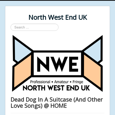
North West End UK
Search
...
Dead Dog In A Suitcase (And Other
Love Songs) @ HOME