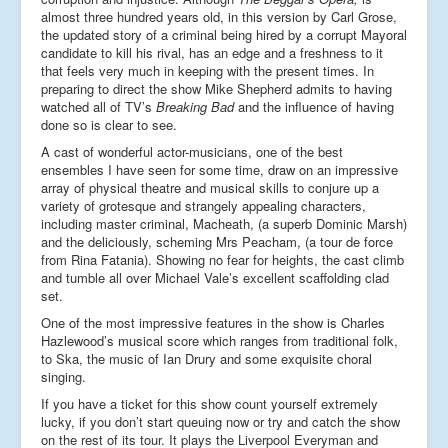
almost three hundred years old, in this version by Carl Grose,
the updated story of a criminal being hired by a corrupt Mayoral
candidate to kill his rival, has an edge and a freshness to it
that feels very much in keeping with the present times. In
preparing to direct the show Mike Shepherd admits to having
watched all of TV’s
Breaking Bad
and the influence of having
done so is clear to see.
A cast of wonderful actor-musicians, one of the best
ensembles I have seen for some time, draw on an impressive
array of physical theatre and musical skills to conjure up a
variety of grotesque and strangely appealing characters,
including master criminal, Macheath, (a superb Dominic Marsh)
and the deliciously, scheming Mrs Peacham, (a tour de force
from Rina Fatania). Showing no fear for heights, the cast climb
and tumble all over Michael Vale’s excellent scaffolding clad
set.
One of the most impressive features in the show is Charles
Hazlewood’s musical score which ranges from traditional folk,
to Ska, the music of Ian Drury and some exquisite choral
singing.
If you have a ticket for this show count yourself extremely
lucky, if you don’t start queuing now or try and catch the show
on the rest of its tour. It plays the Liverpool Everyman and