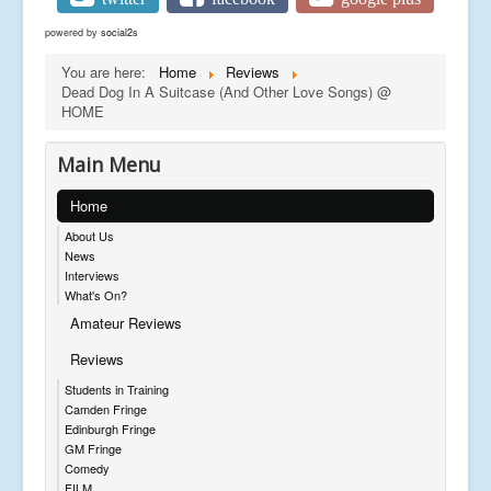
powered by
social2s
You are here:
Home
Reviews
Dead Dog In A Suitcase (And Other Love Songs) @
HOME
Main Menu
Home
About Us
News
Interviews
What's On?
Amateur Reviews
Reviews
Students in Training
Camden Fringe
Edinburgh Fringe
GM Fringe
Comedy
FILM