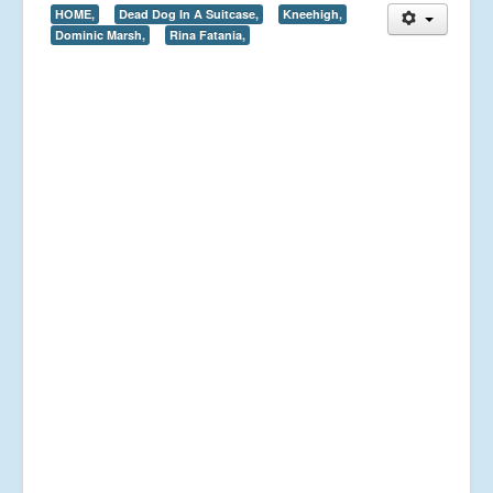
HOME,
Dead Dog In A Suitcase,
Kneehigh,
Dominic Marsh,
Rina Fatania,