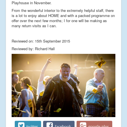
Playhouse in November.
From the wonderful interior to the extremely helpful staff, there
is a lot to enjoy about HOME and with a packed programme on
offer over the next few months; I for one will be making as
many return visits as I can.
Reviewed on: 15th September 2015
Reviewed by: Richard Hall
twitter
facebook
google plus