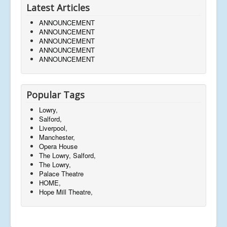
Latest Articles
ANNOUNCEMENT
ANNOUNCEMENT
ANNOUNCEMENT
ANNOUNCEMENT
ANNOUNCEMENT
Popular Tags
Lowry,
Salford,
Liverpool,
Manchester,
Opera House
The Lowry, Salford,
The Lowry,
Palace Theatre
HOME,
Hope Mill Theatre,