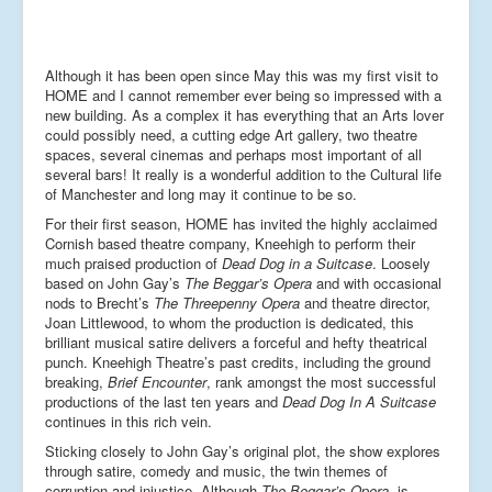
Although it has been open since May this was my first visit to
HOME and I cannot remember ever being so impressed with a
new building. As a complex it has everything that an Arts lover
could possibly need, a cutting edge Art gallery, two theatre
spaces, several cinemas and perhaps most important of all
several bars! It really is a wonderful addition to the Cultural life
of Manchester and long may it continue to be so.
For their first season, HOME has invited the highly acclaimed
Cornish based theatre company, Kneehigh to perform their
much praised production of
Dead Dog in a Suitcase
. Loosely
based on John Gay’s
The Beggar’s Opera
and with occasional
nods to Brecht’s
The Threepenny Opera
and theatre director,
Joan Littlewood, to whom the production is dedicated, this
brilliant musical satire delivers a forceful and hefty theatrical
punch. Kneehigh Theatre’s past credits, including the ground
breaking,
Brief Encounter
, rank amongst the most successful
productions of the last ten years and
Dead Dog In A Suitcase
continues in this rich vein.
Sticking closely to John Gay’s original plot, the show explores
through satire, comedy and music, the twin themes of
corruption and injustice. Although
The Beggar’s Opera,
is