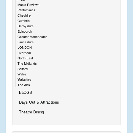
Music Reviews
Pantomimes
Cheshire
Cumbria
Derbyshire
Edinburgh
Greater Manchester
Lancashire
LONDON
Liverpool
North East
The Midlands
Salford
Wales
Yorkshire
The Arts
BLOGS
Days Out & Attractions
Theatre Dining