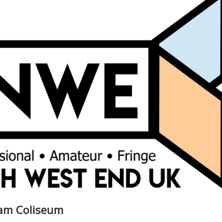
ham Coliseum