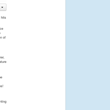
 hits
ice
e
n of
rer,
ature
ne
es!
hting