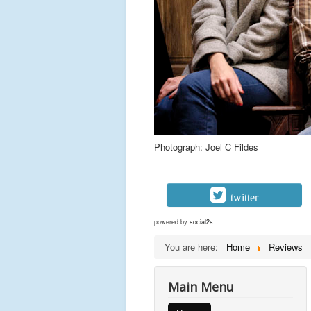
Photograph: Joel C Fildes
twitter
powered by
social2s
You are here:
Home
Reviews
Main Menu