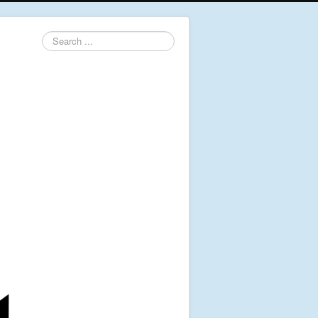
Search
...