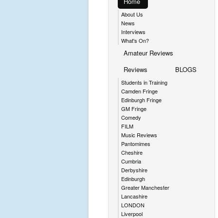
Home
About Us
News
Interviews
What's On?
Amateur Reviews
Reviews
BLOGS
Students in Training
Camden Fringe
Edinburgh Fringe
GM Fringe
Comedy
FILM
Music Reviews
Pantomimes
Cheshire
Cumbria
Derbyshire
Edinburgh
Greater Manchester
Lancashire
LONDON
Liverpool