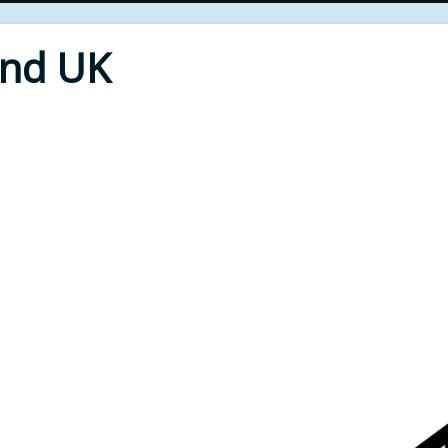
End UK