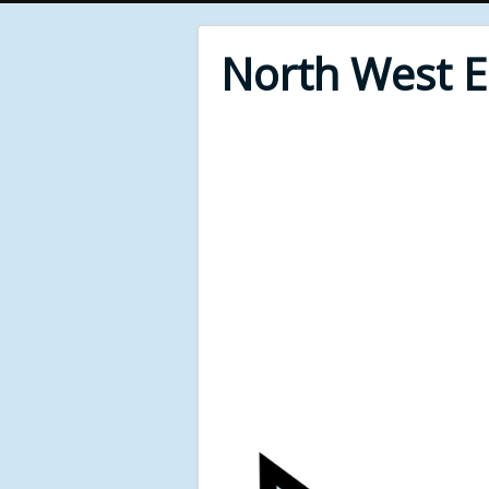
North West 