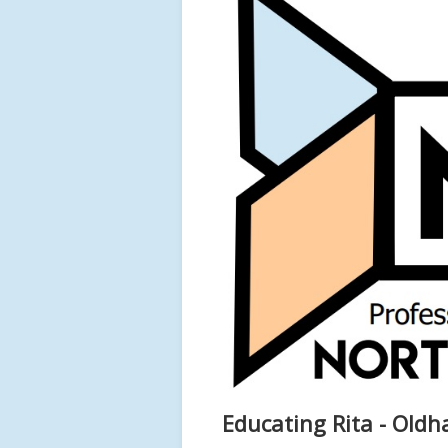
Educating Rita - Old