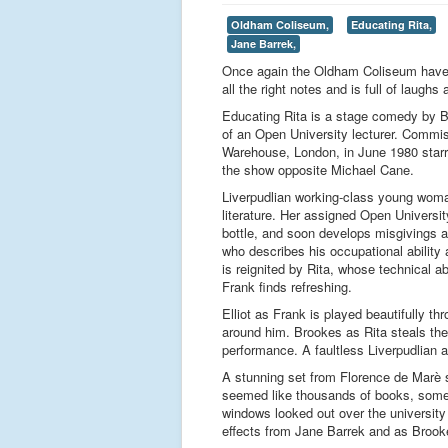
Oldham Coliseum,
Educating Rita,
Jane Barrek,
Once again the Oldham Coliseum have pr
all the right notes and is full of laughs
Educating Rita is a stage comedy by Brit
of an Open University lecturer. Comm
Warehouse, London, in June 1980 starri
the show opposite Michael Cane.
Liverpudlian working-class young woman
literature. Her assigned Open Universit
bottle, and soon develops misgivings abo
who describes his occupational ability a
is reignited by Rita, whose technical a
Frank finds refreshing.
Elliot as Frank is played beautifully t
around him. Brookes as Rita steals the
performance. A faultless Liverpudlian
A stunning set from Florence de Marè se
seemed like thousands of books, some 
windows looked out over the university
effects from Jane Barrek and as Brooke