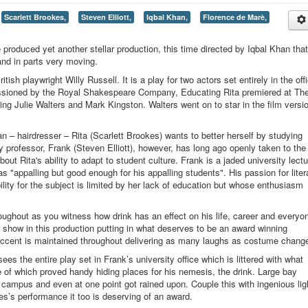
Scarlett Brookes,
Steven Elliott,
Iqbal Khan,
Florence de Marè,
oduced yet another stellar production, this time directed by Iqbal Khan that
 and in parts very moving.
ish playwright Willy Russell. It is a play for two actors set entirely in the off
issioned by the Royal Shakespeare Company, Educating Rita premiered at Th
ng Julie Walters and Mark Kingston. Walters went on to star in the film versio
 – hairdresser – Rita (Scarlett Brookes) wants to better herself by studying
y professor, Frank (Steven Elliott), however, has long ago openly taken to the
ut Rita's ability to adapt to student culture. Frank is a jaded university lectu
s "appalling but good enough for his appalling students". His passion for liter
bility for the subject is limited by her lack of education but whose enthusiasm
hroughout as you witness how drink has an effect on his life, career and everyo
 show in this production putting in what deserves to be an award winning
 accent is maintained throughout delivering as many laughs as costume chang
es the entire play set in Frank’s university office which is littered with what
of which proved handy hiding places for his nemesis, the drink. Large bay
 campus and even at one point got rained upon. Couple this with ingenious lig
s’s performance it too is deserving of an award.