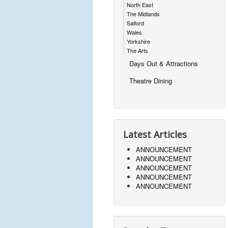
North East
The Midlands
Salford
Wales
Yorkshire
The Arts
Days Out & Attractions
Theatre Dining
Latest Articles
ANNOUNCEMENT
ANNOUNCEMENT
ANNOUNCEMENT
ANNOUNCEMENT
ANNOUNCEMENT