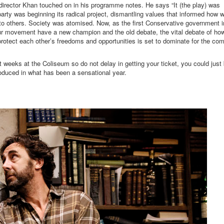
 director Khan touched on in his programme notes. He says “It (the play) was
arty was beginning its radical project, dismantling values that informed how 
 to others. Society was atomised. Now, as the first Conservative government i
bour movement have a new champion and the old debate, the vital debate of ho
protect each other’s freedoms and opportunities is set to dominate for the co
t weeks at the Coliseum so do not delay in getting your ticket, you could just
oduced in what has been a sensational year.