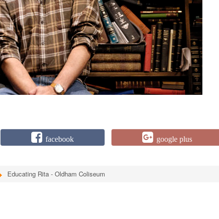
facebook
google plus
Educating Rita - Oldham Coliseum