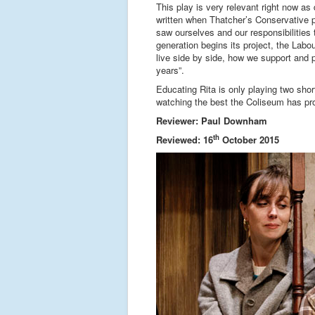
This play is very relevant right now as
written when Thatcher’s Conservative p
saw ourselves and our responsibilities
generation begins its project, the La
live side by side, how we support and 
years”.
Educating Rita is only playing two shor
watching the best the Coliseum has pr
Reviewer: Paul Downham
th
Reviewed: 16
October 2015