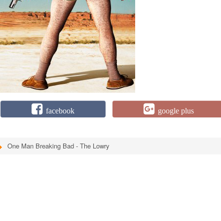
facebook
google plus
One Man Breaking Bad - The Lowry