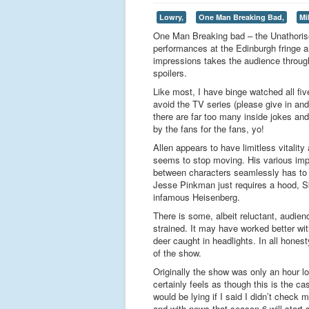
Lowry,
One Man Breaking Bad,
Mi
One Man Breaking bad – the Unathorise
performances at the Edinburgh fringe 
impressions takes the audience through
spoilers.
Like most, I have binge watched all f
avoid the TV series (please give in and
there are far too many inside jokes and
by the fans for the fans, yo!
Allen appears to have limitless vitali
seems to stop moving. His various impre
between characters seamlessly has to be
Jesse Pinkman just requires a hood, Sk
infamous Heisenberg.
There is some, albeit reluctant, audienc
strained. It may have worked better with
deer caught in headlights. In all hones
of the show.
Originally the show was only an hour lo
certainly feels as though this is the c
would be lying if I said I didn’t check
and with news that season 6 will start 