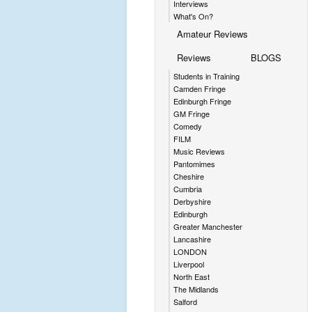
Interviews
What's On?
Amateur Reviews
Reviews
BLOGS
Students in Training
Camden Fringe
Edinburgh Fringe
GM Fringe
Comedy
FILM
Music Reviews
Pantomimes
Cheshire
Cumbria
Derbyshire
Edinburgh
Greater Manchester
Lancashire
LONDON
Liverpool
North East
The Midlands
Salford