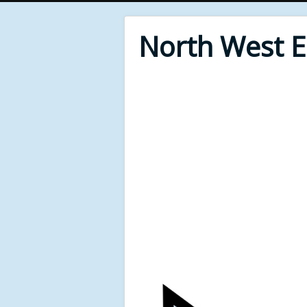
North West 