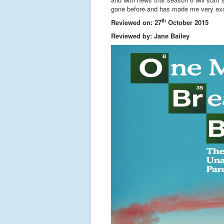
gone before and has made me very exc
th
Reviewed on: 27
October 2015
Reviewed by: Jane Bailey