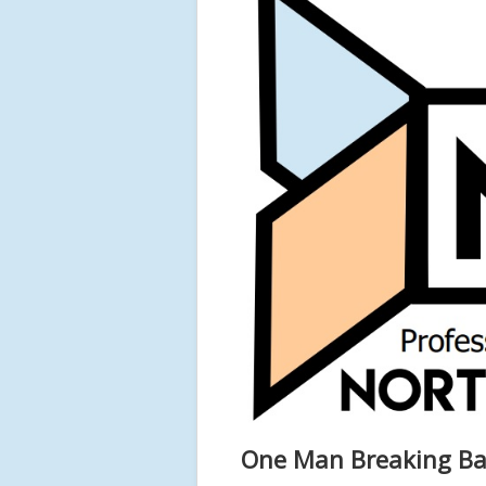
One Man Breaking Ba