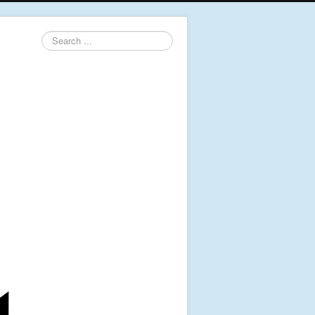
Search
...