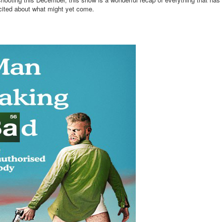
ited about what might yet come.