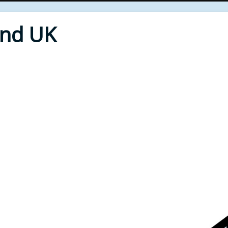
End UK