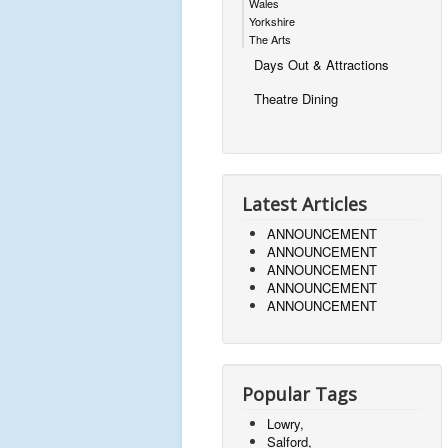
Wales
Yorkshire
The Arts
Days Out & Attractions
Theatre Dining
Latest Articles
ANNOUNCEMENT
ANNOUNCEMENT
ANNOUNCEMENT
ANNOUNCEMENT
ANNOUNCEMENT
Popular Tags
Lowry,
Salford,