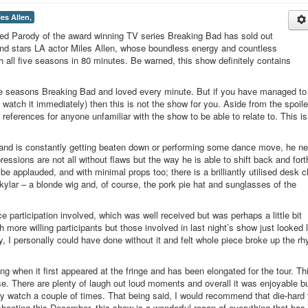
les Allen,
d Parody of the award winning TV series Breaking Bad has sold out
and stars LA actor Miles Allen, whose boundless energy and countless
 all five seasons in 80 minutes. Be warned, this show definitely contains
ive seasons Breaking Bad and loved every minute. But if you have managed to
 watch it immediately) then this is not the show for you. Aside from the spoile
 references for anyone unfamiliar with the show to be able to relate to. This i
ty and is constantly getting beaten down or performing some dance move, he n
ssions are not all without flaws but the way he is able to shift back and fort
 applauded, and with minimal props too; there is a brilliantly utilised desk ch
ylar – a blonde wig and, of course, the pork pie hat and sunglasses of the
e participation involved, which was well received but was perhaps a little bit
 more willing participants but those involved in last night’s show just looked 
ty, I personally could have done without it and felt whole piece broke up the r
ng when it first appeared at the fringe and has been elongated for the tour. Th
ase. There are plenty of laugh out loud moments and overall it was enjoyable bu
 my watch a couple of times. That being said, I would recommend that die-hard
shooting this December, this show is a wonderful recap of everything that has