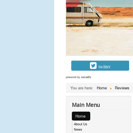
twitter
powered by
social2s
You are here:
Home
Reviews
Main Menu
Home
About Us
News