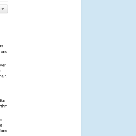
rs,
s one
ever
h
air,
like
hythm
is
t I
 fans