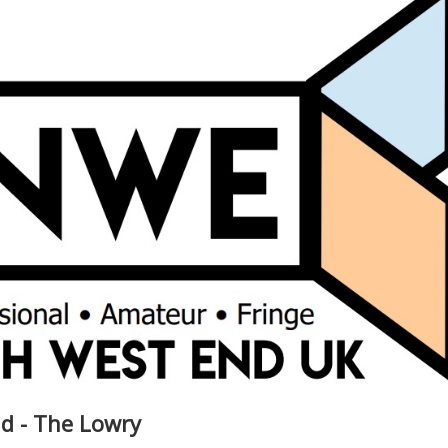
d - The Lowry