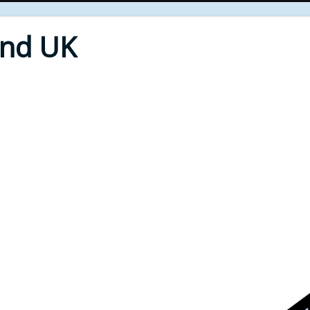
End UK