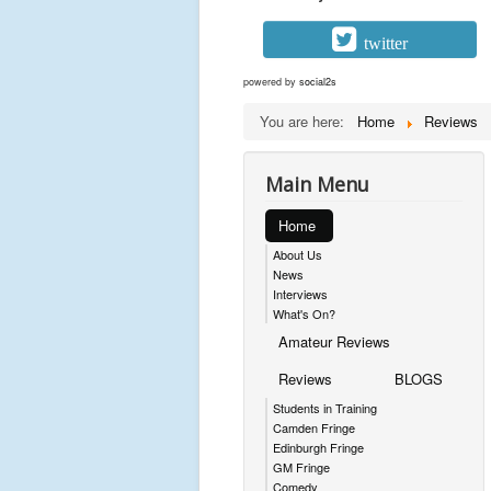
twitter
powered by
social2s
You are here:
Home
Reviews
Main Menu
Home
About Us
News
Interviews
What's On?
Amateur Reviews
Reviews
BLOGS
Students in Training
Camden Fringe
Edinburgh Fringe
GM Fringe
Comedy