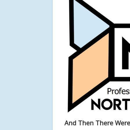
And Then There Were