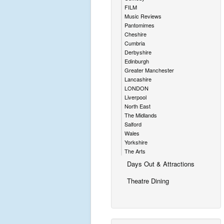
FILM
Music Reviews
Pantomimes
Cheshire
Cumbria
Derbyshire
Edinburgh
Greater Manchester
Lancashire
LONDON
Liverpool
North East
The Midlands
Salford
Wales
Yorkshire
The Arts
Days Out & Attractions
Theatre Dining