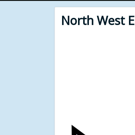
North West 