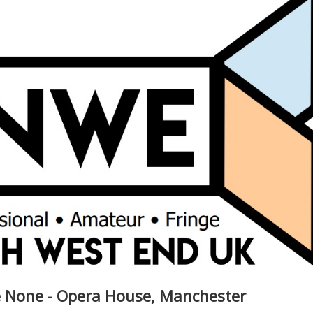
 None - Opera House, Manchester