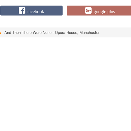
facebook
google plus
And Then There Were None - Opera House, Manchester