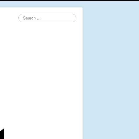
Search
...