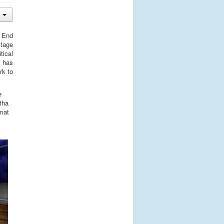
t End
stage
tical
d has
rk to
e
tha
rmat