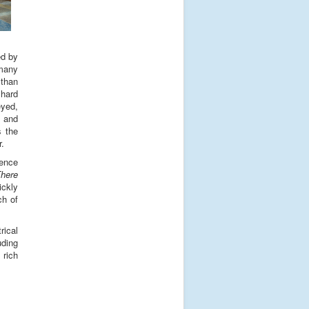
ed by
 many
 than
 hard
eyed,
s and
s the
r.
ience
here
ickly
ch of
rical
uding
 rich