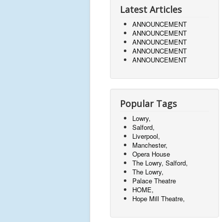
Latest Articles
ANNOUNCEMENT
ANNOUNCEMENT
ANNOUNCEMENT
ANNOUNCEMENT
ANNOUNCEMENT
Popular Tags
Lowry,
Salford,
Liverpool,
Manchester,
Opera House
The Lowry, Salford,
The Lowry,
Palace Theatre
HOME,
Hope Mill Theatre,