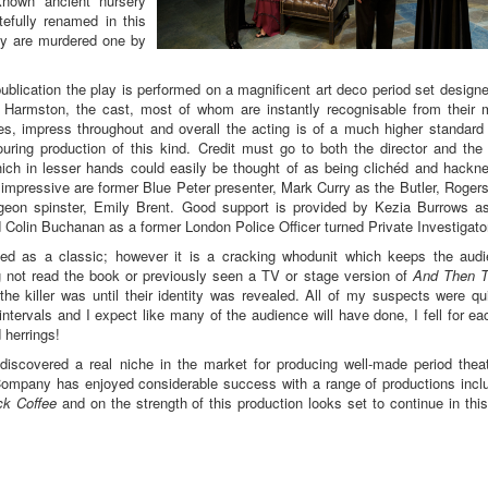
known ancient nursery
tefully renamed in this
ey are murdered one by
 publication the play is performed on a magnificent art deco period set design
 Harmston, the cast, most of whom are instantly recognisable from their
, impress throughout and overall the acting is of a much higher standard
ring production of this kind. Credit must go to both the director and the
hich in lesser hands could easily be thought of as being clichéd and hackn
y impressive are former Blue Peter presenter, Mark Curry as the Butler, Roger
geon spinster, Emily Brent. Good support is provided by Kezia Burrows a
Colin Buchanan as a former London Police Officer turned Private Investigato
bed as a classic; however it is a cracking whodunit which keeps the aud
g not read the book or previously seen a TV or stage version of
And Then T
he killer was until their identity was revealed. All of my suspects were qu
intervals and I expect like many of the audience will have done, I fell for ea
 herrings!
discovered a real niche in the market for producing well-made period theat
e Company has enjoyed considerable success with a range of productions incl
ck Coffee
and on the strength of this production looks set to continue in this