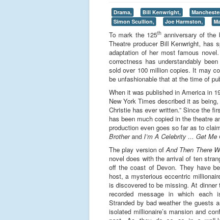
Drama,
Bill Kenwright,
Mancheste
Simon Scullion,
Joe Harmston,
Ma
th
To mark the 125
anniversary of the 
Theatre producer Bill Kenwright, has s
adaptation of her most famous novel. O
correctness has understandably been 
sold over 100 million copies. It may 
be unfashionable that at the time of pu
When it was published in America in 193
New York Times described it as being, “
Christie has ever written.” Since the f
has been much copied in the theatre and
production even goes so far as to clai
Brother
and
I’m A Celebrity ... Get Me
The play version of
And Then There W
novel does with the arrival of ten stra
off the coast of Devon. They have b
host, a mysterious eccentric millionai
is discovered to be missing. At dinner
recorded message in which each i
Stranded by bad weather the guests ar
isolated millionaire’s mansion and conf