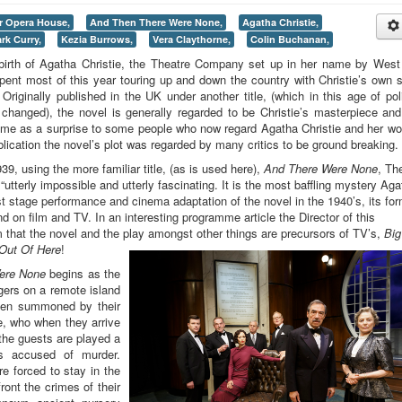
r Opera House,
And Then There Were None,
Agatha Christie,
rk Curry,
Kezia Burrows,
Vera Claythorne,
Colin Buchanan,
birth of Agatha Christie, the Theatre Company set up in her name by Wes
pent most of this year touring up and down the country with Christie’s own 
riginally published in the UK under another title, (which in this age of poli
changed), the novel is generally regarded to be Christie’s masterpiece an
come as a surprise to some people who now regard Agatha Christie and her wo
blication the novel’s plot was regarded by many critics to be ground breaking.
9, using the more familiar title, (as is used here),
And There Were None
, Th
utterly impossible and utterly fascinating. It is the most baffling mystery Aga
irst stage performance and cinema adaptation of the novel in the 1940’s, its fo
 on film and TV. In an interesting programme article the Director of this
m that the novel and the play amongst other things are precursors of TV’s,
Big
 Out Of Here
!
ere None
begins as the
ngers on a remote island
een summoned by their
re, who when they arrive
 the guests are played a
s accused of murder.
e forced to stay in the
ront the crimes of their