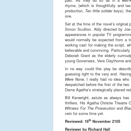
past. As they do so as in a well-
rhyme, (which is thoughtfully and tas
production,
Ten little solider boys)
, th
one.
Set at the time of the novel’s original
Simon Scullion. Ably directed by Joe
appearances in popular TV programmes
would normally be expected from a tou
working cast for making the script, w
believable and convincing. Particularl
Deborah Grant as the elderly curmud
young Governess, Vera Claythorne and 
In no way could this play be descri
guessing right to the very end. Havin
Were None,
I really had no idea who t
despatched before the first of the two 
Dame Agatha’s strategically placed red
Bill Kenwright, astute as always has 
thrillers. His Agatha Christie Theatr
Witness For The Prosecution
and
Bla
vein for some time yet.
th
Reviewed: 16
November 2105
Reviewer by Richard Hall