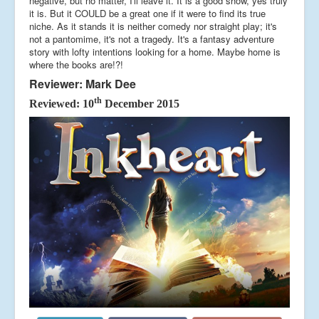
negative, but no matter, I'll leave it. It is a good show, yes truly
it is. But it COULD be a great one if it were to find its true
niche. As it stands it is neither comedy nor straight play; it's
not a pantomime, it's not a tragedy. It's a fantasy adventure
story with lofty intentions looking for a home. Maybe home is
where the books are!?!
Reviewer: Mark Dee
th
Reviewed: 10
December 2015