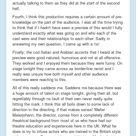
actually talking to them as they did at the start of the second
half.
Fourth; I think this production requires a certain amount of pre-
knowledge on the part of the audience. I was all the time trying
to think that if I hadn't have seen a preview of this would I fully
understand exactly what was going on and who each of the
cast were and their relationships to each other. Sadly in
answering my own question, I came up with a 'no'.
Finally; the cod Italian and Arabian accents that I heard at the
preview were good natured, humorous and not at all offensive.
They worked and I enjoyed them because they were funny. On
stage tonight they came across as border-line racist and I
really was unsure how both myself and other audience
members were reacting to this.
All of this really saddens me. Saddens me because there was
a huge amount of talent on stage tonight, giving their all, but
regrettably through no fault of their own never really quite
hitting the mark. I think this all boils down to some lack of
direction in the directing, if that makes sense! Walter
Maierjohann, the director, comes from a completely different
theatrical background from most of us who have had our
theatre education and experiences here in the UK. What he
does is try to infuse actors who are trained in the British style