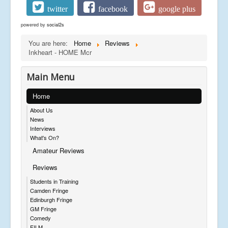
twitter
facebook
google plus
powered by
social2s
You are here:
Home
Reviews
Inkheart - HOME Mcr
Main Menu
Home
About Us
News
Interviews
What's On?
Amateur Reviews
Reviews
Students in Training
Camden Fringe
Edinburgh Fringe
GM Fringe
Comedy
FILM