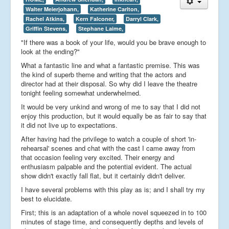
Walter Meierjohann,
Katherine Carlton,
Rachel Atkins,
Kern Falconer,
Darryl Clark,
Griffin Stevens,
Stephane Laime,
"If there was a book of your life, would you be brave enough to
look at the ending?"
What a fantastic line and what a fantastic premise. This was
the kind of superb theme and writing that the actors and
director had at their disposal. So why did I leave the theatre
tonight feeling somewhat underwhelmed.
It would be very unkind and wrong of me to say that I did not
enjoy this production, but it would equally be as fair to say that
it did not live up to expectations.
After having had the privilege to watch a couple of short 'in-
rehearsal' scenes and chat with the cast I came away from
that occasion feeling very excited. Their energy and
enthusiasm palpable and the potential evident. The actual
show didn't exactly fall flat, but it certainly didn't deliver.
I have several problems with this play as is; and I shall try my
best to elucidate.
First; this is an adaptation of a whole novel squeezed in to 100
minutes of stage time, and consequently depths and levels of