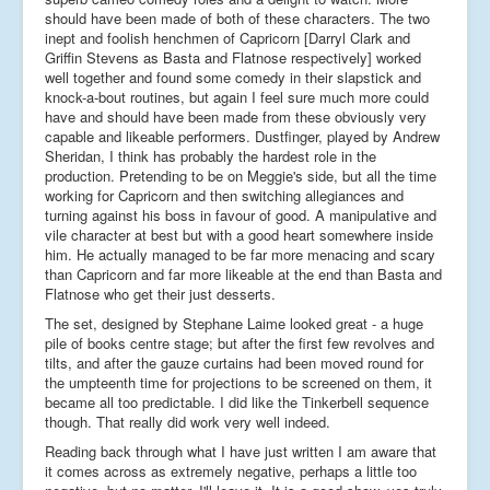
should have been made of both of these characters. The two
inept and foolish henchmen of Capricorn [Darryl Clark and
Griffin Stevens as Basta and Flatnose respectively] worked
well together and found some comedy in their slapstick and
knock-a-bout routines, but again I feel sure much more could
have and should have been made from these obviously very
capable and likeable performers. Dustfinger, played by Andrew
Sheridan, I think has probably the hardest role in the
production. Pretending to be on Meggie's side, but all the time
working for Capricorn and then switching allegiances and
turning against his boss in favour of good. A manipulative and
vile character at best but with a good heart somewhere inside
him. He actually managed to be far more menacing and scary
than Capricorn and far more likeable at the end than Basta and
Flatnose who get their just desserts.
The set, designed by Stephane Laime looked great - a huge
pile of books centre stage; but after the first few revolves and
tilts, and after the gauze curtains had been moved round for
the umpteenth time for projections to be screened on them, it
became all too predictable. I did like the Tinkerbell sequence
though. That really did work very well indeed.
Reading back through what I have just written I am aware that
it comes across as extremely negative, perhaps a little too