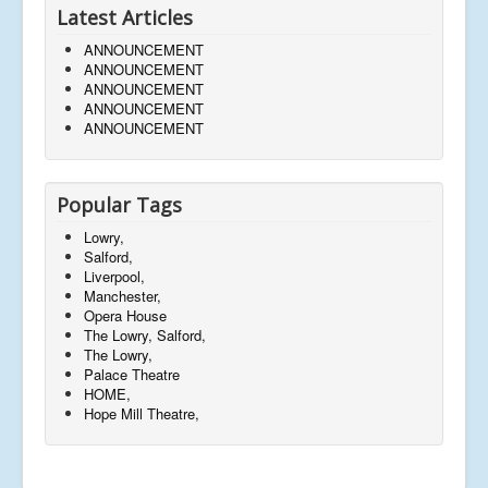
Latest Articles
ANNOUNCEMENT
ANNOUNCEMENT
ANNOUNCEMENT
ANNOUNCEMENT
ANNOUNCEMENT
Popular Tags
Lowry,
Salford,
Liverpool,
Manchester,
Opera House
The Lowry, Salford,
The Lowry,
Palace Theatre
HOME,
Hope Mill Theatre,