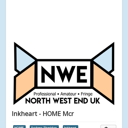
Inkheart - HOME Mcr
HOME,
Andrew Sheridan,
Inkheart,