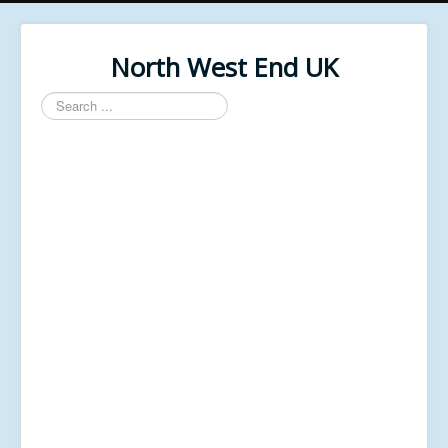
North West End UK
Search
...