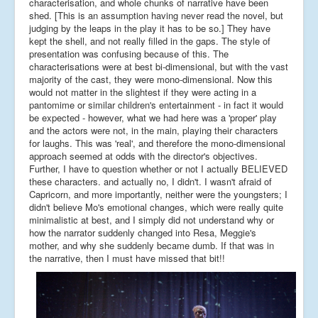
characterisation, and whole chunks of narrative have been
shed. [This is an assumption having never read the novel, but
judging by the leaps in the play it has to be so.] They have
kept the shell, and not really filled in the gaps. The style of
presentation was confusing because of this. The
characterisations were at best bi-dimensional, but with the vast
majority of the cast, they were mono-dimensional. Now this
would not matter in the slightest if they were acting in a
pantomime or similar children's entertainment - in fact it would
be expected - however, what we had here was a 'proper' play
and the actors were not, in the main, playing their characters
for laughs. This was 'real', and therefore the mono-dimensional
approach seemed at odds with the director's objectives.
Further, I have to question whether or not I actually BELIEVED
these characters. and actually no, I didn't. I wasn't afraid of
Capricorn, and more importantly, neither were the youngsters; I
didn't believe Mo's emotional changes, which were really quite
minimalistic at best, and I simply did not understand why or
how the narrator suddenly changed into Resa, Meggie's
mother, and why she suddenly became dumb. If that was in
the narrative, then I must have missed that bit!!