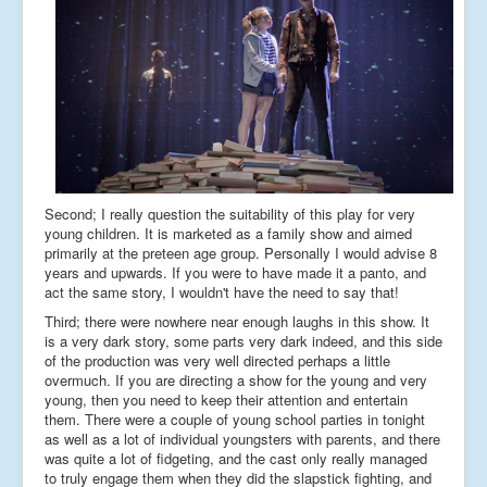
Second; I really question the suitability of this play for very
young children. It is marketed as a family show and aimed
primarily at the preteen age group. Personally I would advise 8
years and upwards. If you were to have made it a panto, and
act the same story, I wouldn't have the need to say that!
Third; there were nowhere near enough laughs in this show. It
is a very dark story, some parts very dark indeed, and this side
of the production was very well directed perhaps a little
overmuch. If you are directing a show for the young and very
young, then you need to keep their attention and entertain
them. There were a couple of young school parties in tonight
as well as a lot of individual youngsters with parents, and there
was quite a lot of fidgeting, and the cast only really managed
to truly engage them when they did the slapstick fighting, and