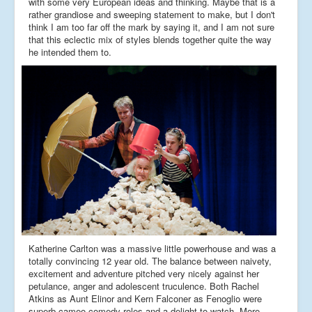
with some very European ideas and thinking. Maybe that is a
rather grandiose and sweeping statement to make, but I don't
think I am too far off the mark by saying it, and I am not sure
that this eclectic mix of styles blends together quite the way
he intended them to.
Katherine Carlton was a massive little powerhouse and was a
totally convincing 12 year old. The balance between naivety,
excitement and adventure pitched very nicely against her
petulance, anger and adolescent truculence. Both Rachel
Atkins as Aunt Elinor and Kern Falconer as Fenoglio were
superb cameo comedy roles and a delight to watch. More