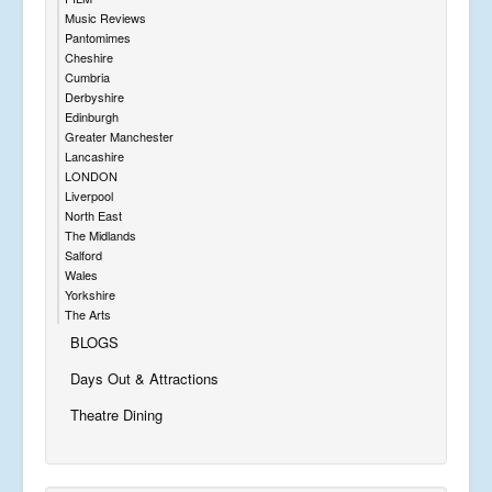
Music Reviews
Pantomimes
Cheshire
Cumbria
Derbyshire
Edinburgh
Greater Manchester
Lancashire
LONDON
Liverpool
North East
The Midlands
Salford
Wales
Yorkshire
The Arts
BLOGS
Days Out & Attractions
Theatre Dining