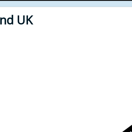
End UK