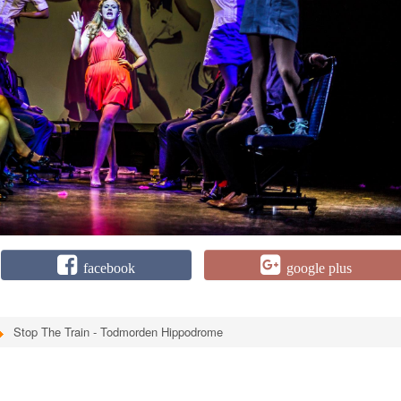
facebook
google plus
Stop The Train - Todmorden Hippodrome