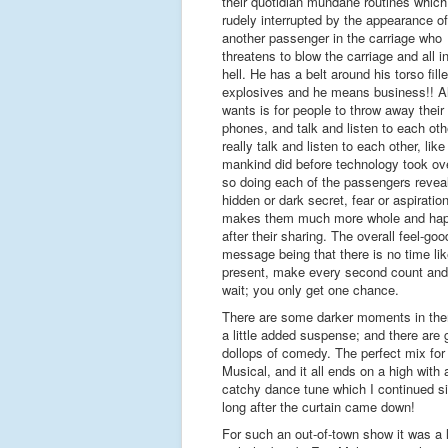
their quotidian mundane routines which
rudely interrupted by the appearance of
another passenger in the carriage who
threatens to blow the carriage and all in
hell. He has a belt around his torso fill
explosives and he means business!! Al
wants is for people to throw away their
phones, and talk and listen to each othe
really talk and listen to each other, like
mankind did before technology took ove
so doing each of the passengers revea
hidden or dark secret, fear or aspiratio
makes them much more whole and hap
after their sharing. The overall feel-goo
message being that there is no time lik
present, make every second count and
wait; you only get one chance.
There are some darker moments in ther
a little added suspense; and there are
dollops of comedy. The perfect mix for
Musical, and it all ends on a high with 
catchy dance tune which I continued s
long after the curtain came down!
For such an out-of-town show it was a la