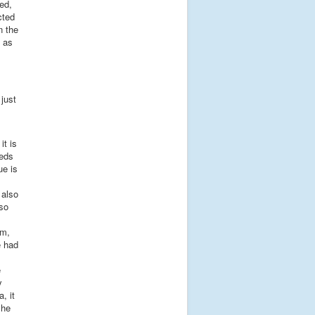
eed,
cted
n the
 as
just
it is
eeds
ue is
 also
 so
om,
e had
e
y
, it
she