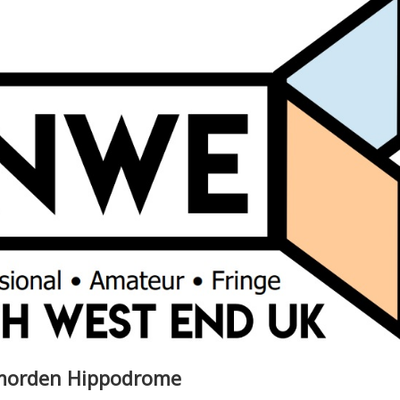
dmorden Hippodrome