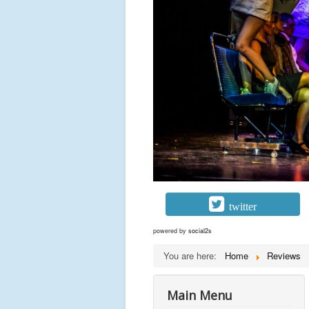
twitter
powered by
social2s
You are here:
Home
Reviews
Main Menu