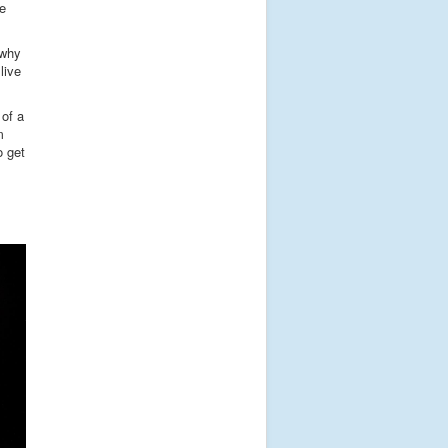
he
 why
live
 of a
m
o get