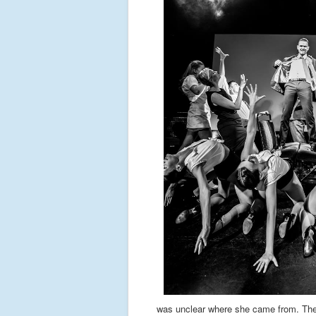
was unclear where she came from. The 