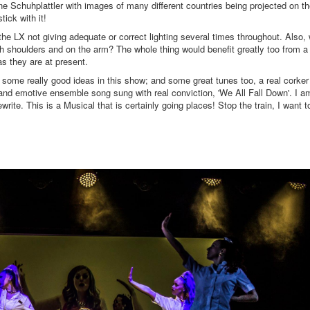
e Schuhplattler with images of many different countries being projected on t
tick with it!
ed, the LX not giving adequate or correct lighting several times throughout. Also,
th shoulders and on the arm? The whole thing would benefit greatly too from a 
s they are at present.
e some really good ideas in this show; and some great tunes too, a real corker
 and emotive ensemble song sung with real conviction, 'We All Fall Down'. I a
write. This is a Musical that is certainly going places! Stop the train, I want t