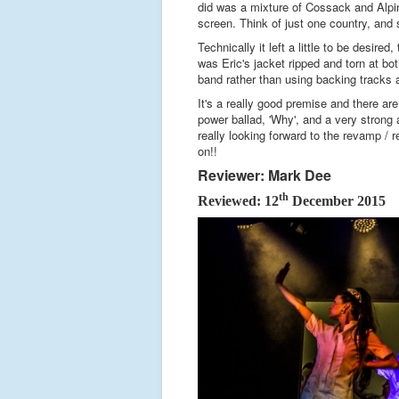
did was a mixture of Cossack and Alpin
screen. Think of just one country, and s
Technically it left a little to be desir
was Eric's jacket ripped and torn at bo
band rather than using backing tracks a
It's a really good premise and there ar
power ballad, 'Why', and a very strong
really looking forward to the revamp / re
on!!
Reviewer: Mark Dee
th
Reviewed: 12
December 2015