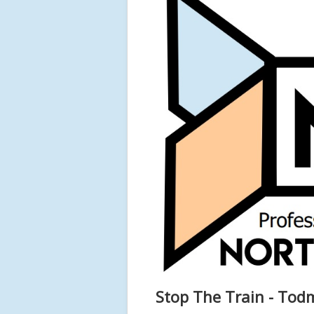
Stop The Train - To