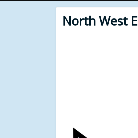
North West 