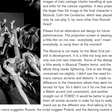
images of train carriage interior travelling at sp
and stills for the various vignettes. It also proje
the larger than life image of the final character i
Musical, Colin the Conductor, which was played
only he can play it, by none other than Russell
Grant!
Please find an alternative set design for future
performances. The projection screen is wearing 
a little thin on me now - everybody, and I mean
everybody, is using them at the moment!
The Musical is not ready for the West End yet - 
still in development. It is a little too long and n
only one (not two) intervals. Some of the dialog
a little wordy in Musical Theatre terms, and the
whole thing needs tightening. One or two things
concerned me slightly. I didn't see the need for
many various accents and dialects. It made no
difference to the characters where they were fr
except for Ilya. So it didn't cut it for me that on
a Welsh accent (not consistent), and another
straight out of TOWIE! It would be better to giv
them all similar accents in order for Ilya to reall
stand out as the different one. And talking of Ilya
name suggests Russia, the script suggest Poland, and the dancing routine 