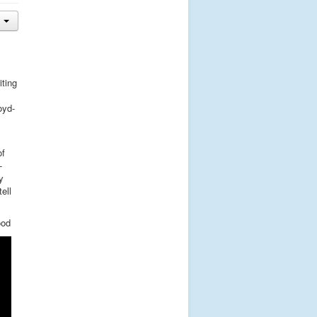
iting
oyd-
of
-
y
ell
ood