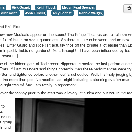
me,
Rick Guard,
Keith Flood,
Megan Pearl Spencer,
Southworth,
John F Doull,
Amy Forrest,
Robbie Waugh,
nd Phil Rice.
ew new Musicals appear on the scene! The Fringe Theatres are full of new wr
e full of bums-on-seats-guarantees. So there is little in between, and no new
s. Enter Guard and Rice!! [It actually trips off the tongue a lot easier than Ll
n in paddy fields not gardens!! No... Enough!!! I have been influenced by too
resist it!!]
e of the hidden gem of Todmorden Hippodrome hosted the last performance 
 Train. If I am to understand things correctly then these performances were try
itten and tightened before another tour is scheduled. Well, if simply judging b
n the more than positive reaction last night including a standing ovation must t
e right tracks! And I am totally in agreement.
er the tannoy prior to the start was a lovely little idea and put you in the m
 to
wo
e actual
 a group
ain and