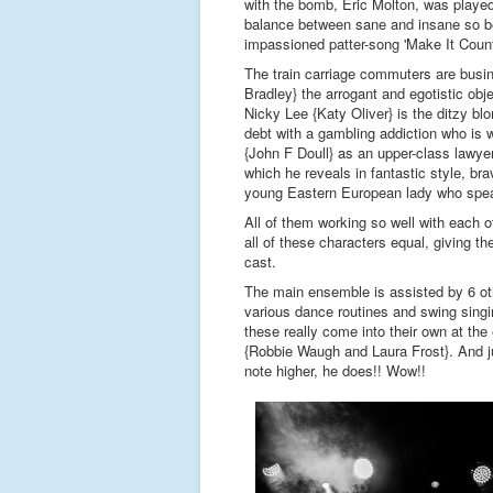
with the bomb, Eric Molton, was played 
balance between sane and insane so beau
impassioned patter-song 'Make It Count
The train carriage commuters are bus
Bradley} the arrogant and egotistic ob
Nicky Lee {Katy Oliver} is the ditzy bl
debt with a gambling addiction who is w
{John F Doull} as an upper-class lawyer 
which he reveals in fantastic style, bra
young Eastern European lady who spea
All of them working so well with each ot
all of these characters equal, giving t
cast.
The main ensemble is assisted by 6 ot
various dance routines and swing singi
these really come into their own at th
{Robbie Waugh and Laura Frost}. And j
note higher, he does!! Wow!!