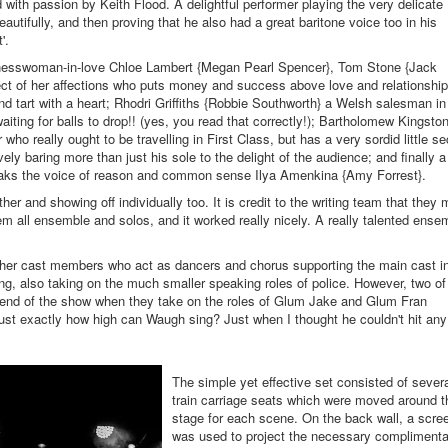
with passion by Keith Flood. A delightful performer playing the very delicate
tifully, and then proving that he also had a great baritone voice too in his
'.
inesswoman-in-love Chloe Lambert {Megan Pearl Spencer}, Tom Stone {Jack
ject of her affections who puts money and success above love and relationship
ond tart with a heart; Rhodri Griffiths {Robbie Southworth} a Welsh salesman in
aiting for balls to drop!! (yes, you read that correctly!); Bartholomew Kingsto
who really ought to be travelling in First Class, but has a very sordid little se
vely baring more than just his sole to the delight of the audience; and finally a
ks the voice of reason and common sense Ilya Amenkina {Amy Forrest}.
her and showing off individually too. It is credit to the writing team that they
hem all ensemble and solos, and it worked really nicely. A really talented ense
her cast members who act as dancers and chorus supporting the main cast i
ng, also taking on the much smaller speaking roles of police. However, two of
e end of the show when they take on the roles of Glum Jake and Glum Fran
ust exactly how high can Waugh sing? Just when I thought he couldn't hit any
The simple yet effective set consisted of sever
train carriage seats which were moved around t
stage for each scene. On the back wall, a scre
was used to project the necessary complimenta