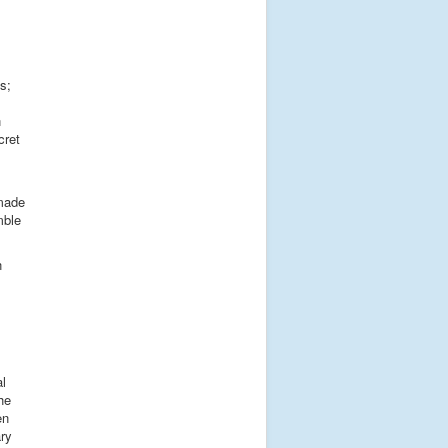
s;
n
cret
 made
mble
n
al
he
en
ry