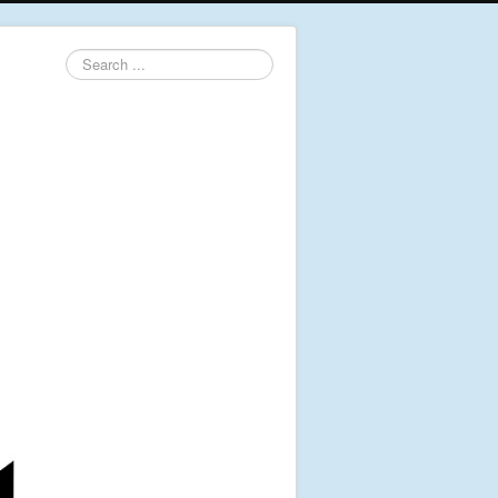
Search
...