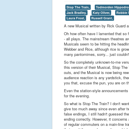
Stop The Train,
Todmorden Hippodro
Jack Bradley,
Katy Oliver,
Robbie 
Laura Frost,
Russell Grant,
A new Musical written by Rick Guard a
Oh how often have I lamented that so f
- all plays. The mainstream theatres ar
Musicals seem to be hitting the headline
Webber and Rice, although rice is grow
many pantomimes, sorry... just couldn't 
So the completely unknown-to-me venu
this version of their Musical, Stop The
outs, and the Musical is now being rewr
audience reaction is any yardstick, the
you that, excuse the pun, you are on th
Even the station-style announcements ov
for the evening.
So what is Stop The Train? I don't want
give too much away since even after t
false endings, I still hadn't guessed th
ending correctly. However, it concerns
of regular commuters on a main-line tr