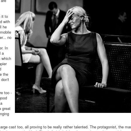
 are
 it to
ed with
l he
 mobile
r... no
r. In
l a
n which
pier
d
e the
 don't
e too -
 good
 a
a great
inging
rge cast too, all proving to be really rather talented. The protagonist, the ma