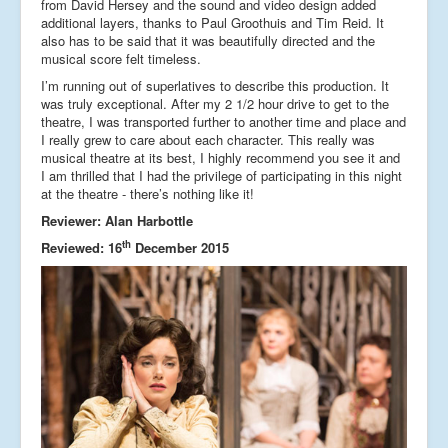
from David Hersey and the sound and video design added
additional layers, thanks to Paul Groothuis and Tim Reid. It
also has to be said that it was beautifully directed and the
musical score felt timeless.
I’m running out of superlatives to describe this production. It
was truly exceptional. After my 2 1/2 hour drive to get to the
theatre, I was transported further to another time and place and
I really grew to care about each character. This really was
musical theatre at its best, I highly recommend you see it and
I am thrilled that I had the privilege of participating in this night
at the theatre - there’s nothing like it!
Reviewer: Alan Harbottle
th
Reviewed: 16
December 2015