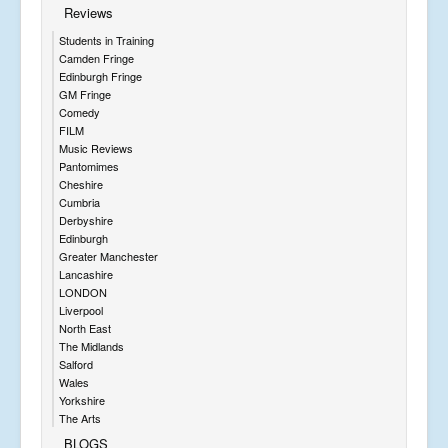
Reviews
Students in Training
Camden Fringe
Edinburgh Fringe
GM Fringe
Comedy
FILM
Music Reviews
Pantomimes
Cheshire
Cumbria
Derbyshire
Edinburgh
Greater Manchester
Lancashire
LONDON
Liverpool
North East
The Midlands
Salford
Wales
Yorkshire
The Arts
BLOGS