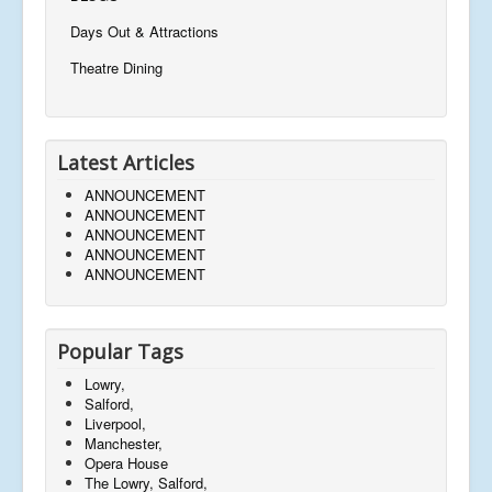
Days Out & Attractions
Theatre Dining
Latest Articles
ANNOUNCEMENT
ANNOUNCEMENT
ANNOUNCEMENT
ANNOUNCEMENT
ANNOUNCEMENT
Popular Tags
Lowry,
Salford,
Liverpool,
Manchester,
Opera House
The Lowry, Salford,