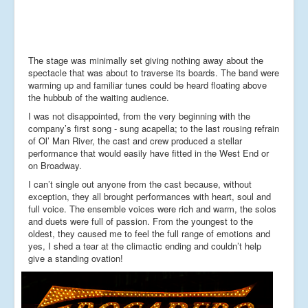
The stage was minimally set giving nothing away about the
spectacle that was about to traverse its boards. The band were
warming up and familiar tunes could be heard floating above
the hubbub of the waiting audience.
I was not disappointed, from the very beginning with the
company’s first song - sung acapella; to the last rousing refrain
of Ol’ Man River, the cast and crew produced a stellar
performance that would easily have fitted in the West End or
on Broadway.
I can’t single out anyone from the cast because, without
exception, they all brought performances with heart, soul and
full voice. The ensemble voices were rich and warm, the solos
and duets were full of passion. From the youngest to the
oldest, they caused me to feel the full range of emotions and
yes, I shed a tear at the climactic ending and couldn’t help
give a standing ovation!