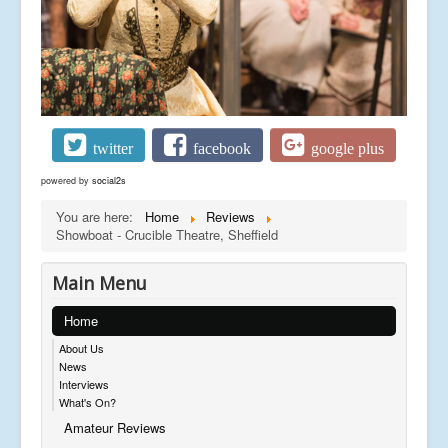
twitter
facebook
google plus
powered by
social2s
You are here:
Home
Reviews
Showboat - Crucible Theatre, Sheffield
Main Menu
Home
About Us
News
Interviews
What's On?
Amateur Reviews