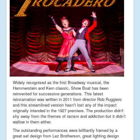
Widely recognised as the first Broadway musical, the
Hammerstein and Kern classic, Show Boat has been
reinvented for successive generations. This latest
reincarnation was written in 2011 from director Rob Ruggiero
and this streamlined version hasn’t lost any of the impact
originally intended in the 1927 premiere. The production didn't
shy away from the themes of racism and addiction but it didn’t
wallow in them either.
The outstanding performances were brilliantly framed by a
great set design from Lez Brotherson, great lighting design