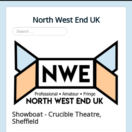
North West End UK
Search
...
Showboat - Crucible Theatre,
Sheffield