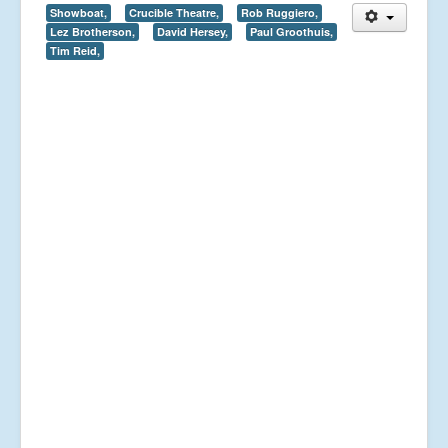
Showboat,
Crucible Theatre,
Rob Ruggiero,
Lez Brotherson,
David Hersey,
Paul Groothuis,
Tim Reid,