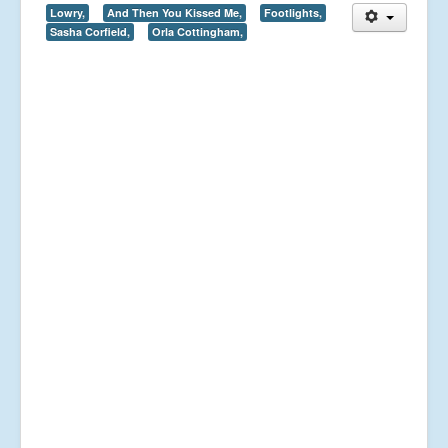
Lowry,
And Then You Kissed Me,
Footlights,
Sasha Corfield,
Orla Cottingham,