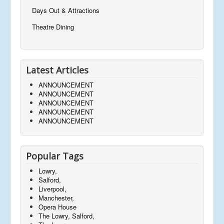
Days Out & Attractions
Theatre Dining
Latest Articles
ANNOUNCEMENT
ANNOUNCEMENT
ANNOUNCEMENT
ANNOUNCEMENT
ANNOUNCEMENT
Popular Tags
Lowry,
Salford,
Liverpool,
Manchester,
Opera House
The Lowry, Salford,