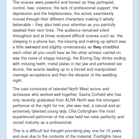
The scenes were powerful and honest as they portrayed,
control, fear, violence, the lack of professional support, the
depression and the helplessness, the actors seamlessly
moved through their different characters making it wholly
believable – they also held your attention as you painfully
awaited their next lines. The audience remained silent
throughout and at times endured difficult scenes such as: the
sleeping in a phone box, the kissing and making up (which was
a little awkward and slightly unnecessary as
they
straddled
each other all you could hear as the other actress carried on
was the noise of sloppy kissing), the Boxing Day drinks ending
with missing teeth, metal plates in her jaw and perforated ear
drums, the events leading up to a forced and manipulated
marriage acceptance and then the disaster of the wedding
night.
The cast consisted of talented North West actors and
actresses who worked well together, Sasha Corfield who has
only recently graduated from ALRA North was the strongest
performer of the night for me, she was real, a natural and an
extremely talented young lady. Orla Cottingham the most
experienced performer of the crew held her roles perfectly and
oozed maturity as a professional.
This is a difficult but thought provoking play one for 15 years
and over due to the contents of the material. Footlights have