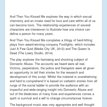
And Then You Kissed Me explores the way in which sexual
chemistry and an innate need for love and care within all of us
can become toxic. The relationship experiences of several
characters are interwoven to illustrate how one choice can
define a person for many years.
And Then You Kissed Me completes a trilogy of hard-hitting
plays from award-winning company Footlights, which includes
Just A Few Quid (Media City UK, 2012) and The Queen Is
Dead (The Lowry Studio, 2014).
The play explores the harrowing and shocking subject of
Domestic Abuse. The accounts we heard were all real.
Victims, perpetrators, the police and therapists were all given
an opportunity to tell their stories for the research and
development of this script. Whilst the material is overwhelming
and hard to comprehend it is based on verbatim stories from all
rungs of the social ladder to provide the audience with an
impactful and wide-ranging insight into Domestic Abuse and
out of the bleakness of many lives and experiences comes a
spirit or survival and a will to change circumstances forever.
The background music was very appropriate and well thought