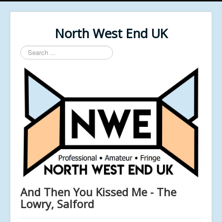
North West End UK
Search
...
And Then You Kissed Me - The
Lowry, Salford