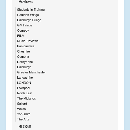
Reviews
Students in Training
Camden Fringe
Edinburgh Fringe
GM Fringe
Comedy
FILM
Music Reviews
Pantomimes
Cheshire
Cumbria
Derbyshire
Edinburgh
Greater Manchester
Lancashire
LONDON
Liverpool
North East
The Midlands
Salford
Wales
Yorkshire
The Arts
BLOGS