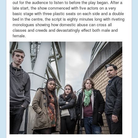
out for the audience to listen to before the play began. After a
late start, the show commenced with five actors on a very
basic stage with three plastic seats on each side and a double
bed in the centre, the script is eighty minutes long with riveting
monologues showing how domestic abuse can cross all
classes and creeds and devastatingly effect both male and
female.