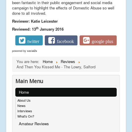
been fantastic in their public engagement and social media
campaign to highlight the effects of Domestic Abuse so well
done to all involved.
Reviewer: Katie Leicester
th
Reviewed: 13
January 2016
twitter
facebook
google plus
powered by
social2s
You are here:
Home
Reviews
And Then You Kissed Me - The Lowry, Salford
Main Menu
Home
About Us
News
Interviews
What's On?
Amateur Reviews