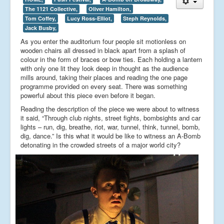
The 1121 Collective,
Oliver Hamilton,
Tom Coffey,
Lucy Ross-Elliot,
Steph Reynolds,
Jack Busby,
As you enter the auditorium four people sit motionless on
wooden chairs all dressed in black apart from a splash of
colour in the form of braces or bow ties. Each holding a lantern
with only one lit they look deep in thought as the audience
mills around, taking their places and reading the one page
programme provided on every seat. There was something
powerful about this piece even before it began.
Reading the description of the piece we were about to witness
it said, “Through club nights, street fights, bombsights and car
lights – run, dig, breathe, riot, war, tunnel, think, tunnel, bomb,
dig, dance.” Is this what it would be like to witness an A-Bomb
detonating in the crowded streets of a major world city?