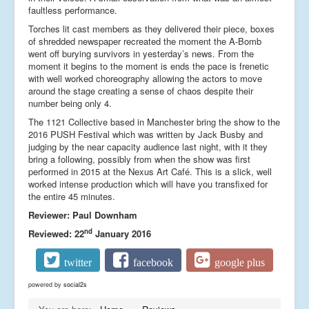
faultless performance.
Torches lit cast members as they delivered their piece, boxes
of shredded newspaper recreated the moment the A-Bomb
went off burying survivors in yesterday’s news. From the
moment it begins to the moment is ends the pace is frenetic
with well worked choreography allowing the actors to move
around the stage creating a sense of chaos despite their
number being only 4.
The 1121 Collective based in Manchester bring the show to the
2016 PUSH Festival which was written by Jack Busby and
judging by the near capacity audience last night, with it they
bring a following, possibly from when the show was first
performed in 2015 at the Nexus Art Café. This is a slick, well
worked intense production which will have you transfixed for
the entire 45 minutes.
Reviewer: Paul Downham
nd
Reviewed: 22
January 2016
twitter
facebook
google plus
powered by
social2s