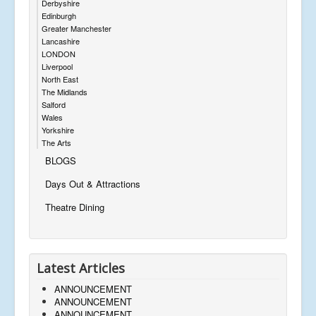
Derbyshire
Edinburgh
Greater Manchester
Lancashire
LONDON
Liverpool
North East
The Midlands
Salford
Wales
Yorkshire
The Arts
BLOGS
Days Out & Attractions
Theatre Dining
Latest Articles
ANNOUNCEMENT
ANNOUNCEMENT
ANNOUNCEMENT