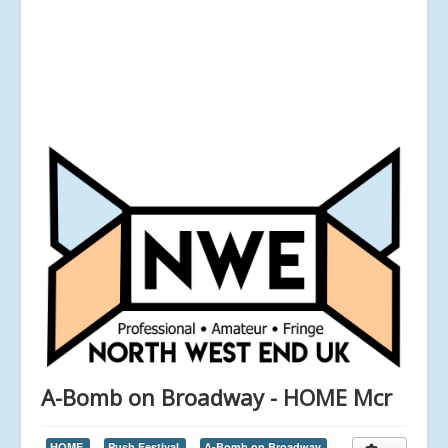
A-Bomb on Broadway - HOME Mcr
HOME,
Push Festival,
A-Bomb on Broadway,