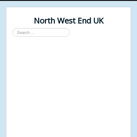
North West End UK
Search
...