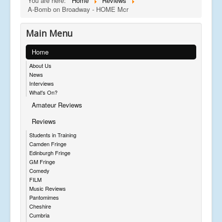
You are here:
Home
Reviews
A-Bomb on Broadway - HOME Mcr
Main Menu
Home
About Us
News
Interviews
What's On?
Amateur Reviews
Reviews
Students in Training
Camden Fringe
Edinburgh Fringe
GM Fringe
Comedy
FILM
Music Reviews
Pantomimes
Cheshire
Cumbria