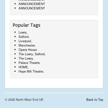
ANNOUNCEMENT
ANNOUNCEMENT
Popular Tags
Lowry,
Salford,
Liverpool,
Manchester,
Opera House
The Lowry, Salford,
The Lowry,
Palace Theatre
HOME,
Hope Mill Theatre,
© 2026 North West End UK
Back to Top