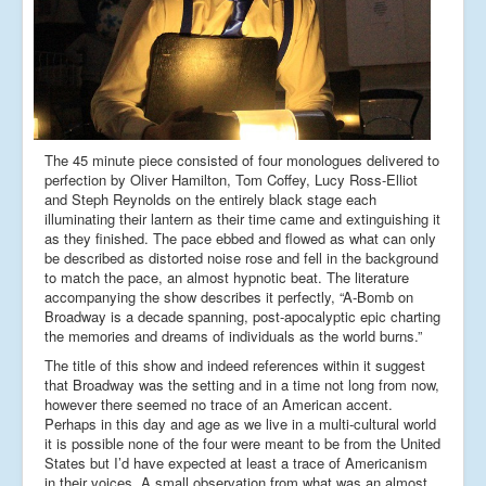
The 45 minute piece consisted of four monologues delivered to
perfection by Oliver Hamilton, Tom Coffey, Lucy Ross-Elliot
and Steph Reynolds on the entirely black stage each
illuminating their lantern as their time came and extinguishing it
as they finished. The pace ebbed and flowed as what can only
be described as distorted noise rose and fell in the background
to match the pace, an almost hypnotic beat. The literature
accompanying the show describes it perfectly, “A-Bomb on
Broadway is a decade spanning, post-apocalyptic epic charting
the memories and dreams of individuals as the world burns.”
The title of this show and indeed references within it suggest
that Broadway was the setting and in a time not long from now,
however there seemed no trace of an American accent.
Perhaps in this day and age as we live in a multi-cultural world
it is possible none of the four were meant to be from the United
States but I’d have expected at least a trace of Americanism
in their voices. A small observation from what was an almost