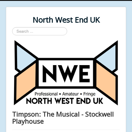
North West End UK
Search
...
Timpson: The Musical - Stockwell
Playhouse