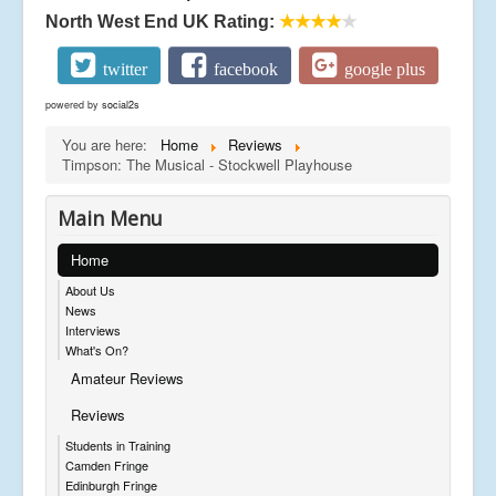
North West End UK Rating:
★★★★
★
twitter
facebook
google plus
powered by
social2s
You are here:
Home
Reviews
Timpson: The Musical - Stockwell Playhouse
Main Menu
Home
About Us
News
Interviews
What's On?
Amateur Reviews
Reviews
Students in Training
Camden Fringe
Edinburgh Fringe