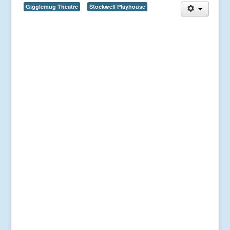
Gigglemug Theatre
Stockwell Playhouse