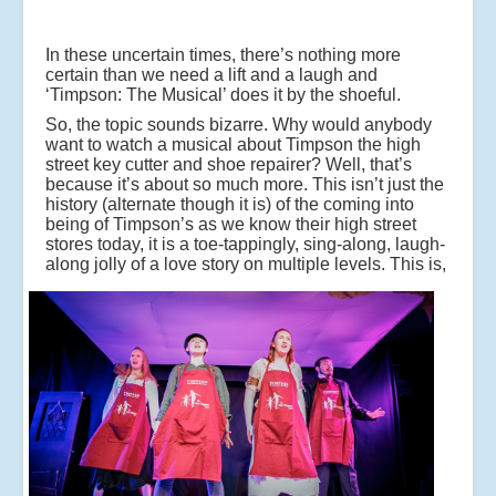
In these uncertain times, there’s nothing more
certain than we need a lift and a laugh and
‘Timpson: The Musical’ does it by the shoeful.
So, the topic sounds bizarre. Why would anybody
want to watch a musical about Timpson the high
street key cutter and shoe repairer? Well, that’s
because it’s about so much more. This isn’t just the
history (alternate though it is) of the coming into
being of Timpson’s as we know their high street
stores today, it is a toe-tappingly, sing-along, laugh-
along jolly of a love story on multiple levels.
This is,