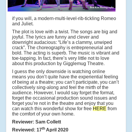
if you will, a modern-multi-level-rib-tickling Romeo
and Juliet.
The plot is love with a twist. The songs are big and
joyful. The lyrics are funny and clever and
downright audacious: “Life’s a clammy, unwiped
crack”. The choreography is entrepreneurial and
bold. The acting is superb. The music is vibrant and
toe-tapping. In fact, there’s very little not to love
about this production by Gigglemug Theatre.
I guess the only downside is watching online
means you don’t quite have the experiential feeling
of being at a theatre; you can’t participate, you can’t
collectively sing-along and feel the mirth of the
audience. However, I would say forget the format,
forget the occasional production sound issues and
forget you’re not in the theatre and enjoy that you
can watch this wonderful show for free
HERE
from
the comfort of your own home.
Reviewer: Sam Collett
th
Reviewed: 17
April 2020