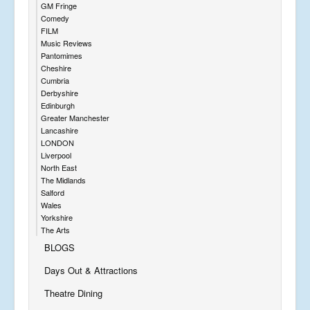
GM Fringe
Comedy
FILM
Music Reviews
Pantomimes
Cheshire
Cumbria
Derbyshire
Edinburgh
Greater Manchester
Lancashire
LONDON
Liverpool
North East
The Midlands
Salford
Wales
Yorkshire
The Arts
BLOGS
Days Out & Attractions
Theatre Dining