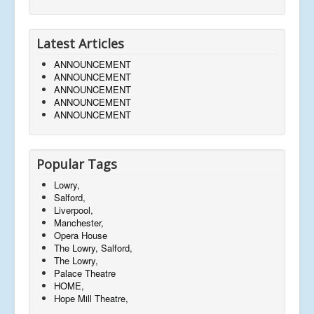
Latest Articles
ANNOUNCEMENT
ANNOUNCEMENT
ANNOUNCEMENT
ANNOUNCEMENT
ANNOUNCEMENT
Popular Tags
Lowry,
Salford,
Liverpool,
Manchester,
Opera House
The Lowry, Salford,
The Lowry,
Palace Theatre
HOME,
Hope Mill Theatre,