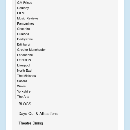
GM Fringe
Comedy
FILM
Music Reviews
Pantomimes
Cheshire
Cumbria
Derbyshire
Edinburgh
Greater Manchester
Lancashire
LONDON
Liverpool
North East
The Midlands
Salford
Wales
Yorkshire
The Arts
BLOGS
Days Out & Attractions
Theatre Dining