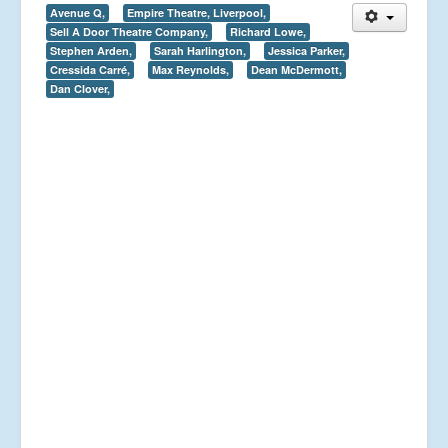
Avenue Q,
Empire Theatre, Liverpool,
Sell A Door Theatre Company,
Richard Lowe,
Stephen Arden,
Sarah Harlington,
Jessica Parker,
Cressida Carré,
Max Reynolds,
Dean McDermott,
Dan Clover,