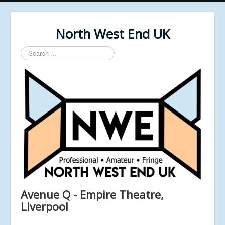
North West End UK
Search
...
Avenue Q - Empire Theatre,
Liverpool