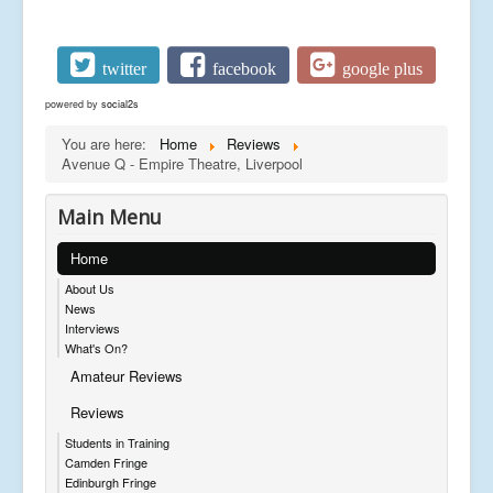
twitter
facebook
google plus
powered by
social2s
You are here:
Home
Reviews
Avenue Q - Empire Theatre, Liverpool
Main Menu
Home
About Us
News
Interviews
What's On?
Amateur Reviews
Reviews
Students in Training
Camden Fringe
Edinburgh Fringe