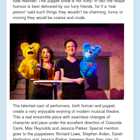
rude realities! This puppet show is not fluffy! In fact the risqué
humour is best delivered by our furry friends, for if a “real
person” said such things they wouldn’t be charming, funny or
moving they would be coarse and crude.
The talented cast of performers, both human and puppet,
create a very enjoyable evening of modern musical theatre.
This a real ensemble piece with seamless changes of
character and pace under the excellent direction of Cressida
Carré, Max Reynolds and Jessica Parker. Special mention
goes to the puppeteers Richard Lowe, Stephen Arden, Sarah
Harlington and Jessica Parker, between them they play 10