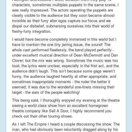
characters, sometimes multiples puppets in the same scene, I
was really impressed. The actors operating the puppets are
clearly visible to the audience but they soon became almost
invisible as their furry alter egos capture our focus and we
dispel our disbelief, submersing ourselves into their world of
fleshy-furry integration.
I would have become completely immersed in this world but I
have to mention the one tiny jarring issue, the sound! The
whole cast performed flawlessly, the band played perfectly -
under excellent musical direction of Dean McDermott and Dan
Clover; but the mix was wrong. Sometimes the music was too
loud, the lyrics were unclear, especially in the first act, and the
audience didn’t laugh. This isn’t because some gags weren’t
funny, the audience laughed heartily at other appropriate, and
sometimes inappropriate moments - the ruder the better it
seemed; it was due to the wonderful one-liners missing their
target - the ears of the people watching!
This being said, I thoroughly enjoyed my evening at the theatre
seeing a world class show from an excellent homegrown
theatre company like Sell A Door, I highly recommend you
check out their other touring shows.
As I left The Empire I heard a couple discussing the show. The
man, who had obviously been reluctantly dragged along by his