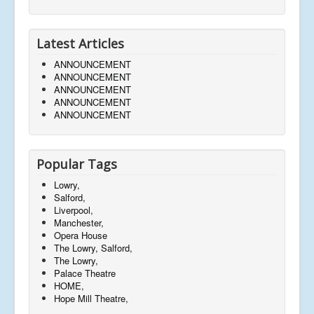
Latest Articles
ANNOUNCEMENT
ANNOUNCEMENT
ANNOUNCEMENT
ANNOUNCEMENT
ANNOUNCEMENT
Popular Tags
Lowry,
Salford,
Liverpool,
Manchester,
Opera House
The Lowry, Salford,
The Lowry,
Palace Theatre
HOME,
Hope Mill Theatre,