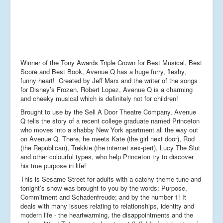
Winner of the Tony Awards Triple Crown for Best Musical, Best
Score and Best Book, Avenue Q has a huge furry, fleshy,
funny heart! Created by Jeff Marx and the writer of the songs
for Disney’s Frozen, Robert Lopez, Avenue Q is a charming
and cheeky musical which is definitely not for children!
Brought to use by the Sell A Door Theatre Company, Avenue
Q tells the story of a recent college graduate named Princeton
who moves into a shabby New York apartment all the way out
on Avenue Q. There, he meets Kate (the girl next door), Rod
(the Republican), Trekkie (the internet sex-pert), Lucy The Slut
and other colourful types, who help Princeton try to discover
his true purpose in life!
This is Sesame Street for adults with a catchy theme tune and
tonight’s show was brought to you by the words: Purpose,
Commitment and Schadenfreude; and by the number 1! It
deals with many issues relating to relationships, identity and
modern life - the heartwarming, the disappointments and the