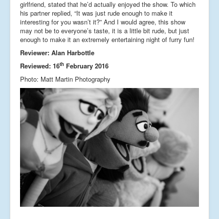
girlfriend, stated that he’d actually enjoyed the show. To which
his partner replied, “It was just rude enough to make it
interesting for you wasn’t it?” And I would agree, this show
may not be to everyone’s taste, it is a little bit rude, but just
enough to make it an extremely entertaining night of furry fun!
Reviewer: Alan Harbottle
th
Reviewed: 16
February 2016
Photo: Matt Martin Photography