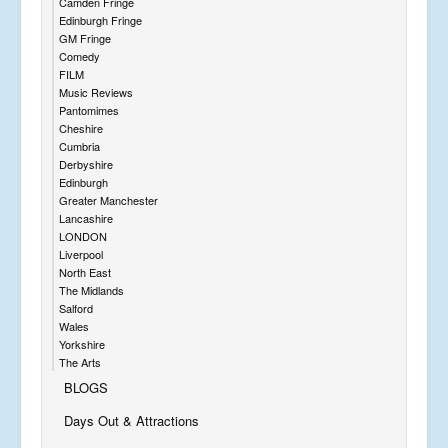
Camden Fringe
Edinburgh Fringe
GM Fringe
Comedy
FILM
Music Reviews
Pantomimes
Cheshire
Cumbria
Derbyshire
Edinburgh
Greater Manchester
Lancashire
LONDON
Liverpool
North East
The Midlands
Salford
Wales
Yorkshire
The Arts
BLOGS
Days Out & Attractions