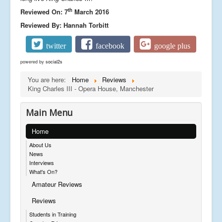
th
Reviewed On: 7
March 2016
Reviewed By: Hannah Torbitt
twitter
facebook
google plus
powered by
social2s
You are here:
Home
Reviews
King Charles III - Opera House, Manchester
Main Menu
Home
About Us
News
Interviews
What's On?
Amateur Reviews
Reviews
Students in Training