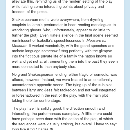
alleviate this, reminding us of the modern setting of the play
while raising some interesting points about privacy and
freedom of the press.
Shakespearean motifs were everywhere, from rhyming
couplets to iambic pentameter to heart-rending monologues to
wandering ghosts (who, unfortunately, appear to do little to
further the plot). Even Kate’s silence in the final scene seemed
reminiscent of Isabella’s speechlessness in
Measure for
Measure
. It worked wonderfully, with the grand speeches and
archaic language somehow fitting perfectly with the glimpse
into the fictitious private life of a family the nation knows so
well and yet not at all, cementing them into the past they seem
more connected to than anybody else.
No grand Shakespearean ending, either tragic or comedic, was
offered, however; instead, we were treated to an emotionally
uncomfortable appendix scene. The tying up of the sub-plot
between Harry and Jess felt tacked-on and not well integrated
or foreshadowed in the rest of the play, with the main plot
taking the bitter centre stage.
The play itself is solidly good; the direction smooth and
interesting; the performances exemplary. A little more could
have perhaps been done with the action of the plot, of which
the sequences were visually striking, but overall I have to say:
long live
King Charles III
.