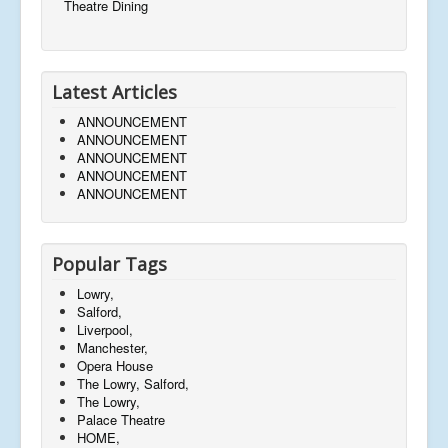
Theatre Dining
Latest Articles
ANNOUNCEMENT
ANNOUNCEMENT
ANNOUNCEMENT
ANNOUNCEMENT
ANNOUNCEMENT
Popular Tags
Lowry,
Salford,
Liverpool,
Manchester,
Opera House
The Lowry, Salford,
The Lowry,
Palace Theatre
HOME,