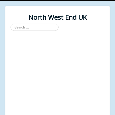
North West End UK
Search
...