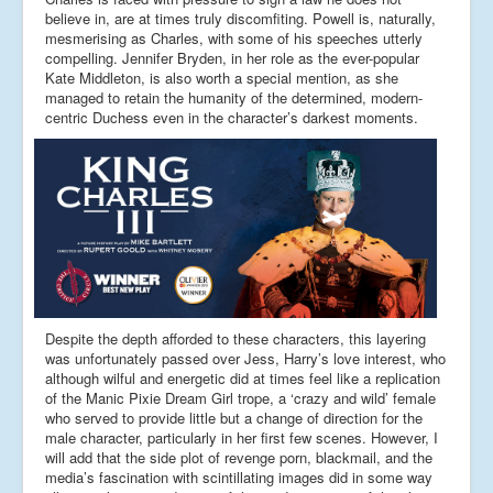
believe in, are at times truly discomfiting. Powell is, naturally,
mesmerising as Charles, with some of his speeches utterly
compelling. Jennifer Bryden, in her role as the ever-popular
Kate Middleton, is also worth a special mention, as she
managed to retain the humanity of the determined, modern-
centric Duchess even in the character’s darkest moments.
Despite the depth afforded to these characters, this layering
was unfortunately passed over Jess, Harry’s love interest, who
although wilful and energetic did at times feel like a replication
of the Manic Pixie Dream Girl trope, a ‘crazy and wild’ female
who served to provide little but a change of direction for the
male character, particularly in her first few scenes. However, I
will add that the side plot of revenge porn, blackmail, and the
media’s fascination with scintillating images did in some way