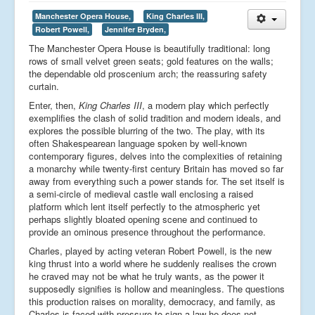
Manchester Opera House,
King Charles III,
Robert Powell,
Jennifer Bryden,
The Manchester Opera House is beautifully traditional: long
rows of small velvet green seats; gold features on the walls;
the dependable old proscenium arch; the reassuring safety
curtain.
Enter, then,
King Charles III
, a modern play which perfectly
exemplifies the clash of solid tradition and modern ideals, and
explores the possible blurring of the two. The play, with its
often Shakespearean language spoken by well-known
contemporary figures, delves into the complexities of retaining
a monarchy while twenty-first century Britain has moved so far
away from everything such a power stands for. The set itself is
a semi-circle of medieval castle wall enclosing a raised
platform which lent itself perfectly to the atmospheric yet
perhaps slightly bloated opening scene and continued to
provide an ominous presence throughout the performance.
Charles, played by acting veteran Robert Powell, is the new
king thrust into a world where he suddenly realises the crown
he craved may not be what he truly wants, as the power it
supposedly signifies is hollow and meaningless. The questions
this production raises on morality, democracy, and family, as
Charles is faced with pressure to sign a law he does not