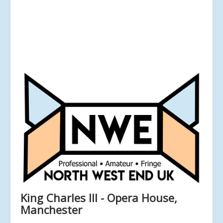
King Charles III - Opera House,
Manchester