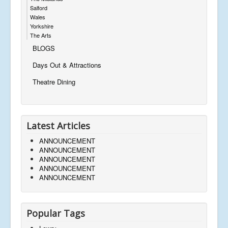
Salford
Wales
Yorkshire
The Arts
BLOGS
Days Out & Attractions
Theatre Dining
Latest Articles
ANNOUNCEMENT
ANNOUNCEMENT
ANNOUNCEMENT
ANNOUNCEMENT
ANNOUNCEMENT
Popular Tags