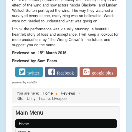
effect of the wind and how actors Nicola Blackwell and Linden
Wallcot-Burton portrayed the wind. The way they watched a
surveyed every scene, everything was so believable. Words
were not needed to understand what was going on.
I think the performance was visually stunning, a beautiful
heartfelt story of loss and acceptance. I will keep a lookout for
more productions by ‘The Wrong Crowd’ in the future, and
suggest you do the same.
th
Reviewed on: 15
March 2016
Reviewed by: Sam Pears
twitter
facebook
google plus
powered by
social2s
You are here:
Home
Reviews
Kite - Unity Theatre, Liverpool
Main Menu
Home
About Us