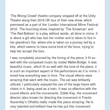
‘The Wrong Crowd’ theatre company stopped off at the Unity
Theatre along their 2016 UK tour of their new show, which
premiered as a part of the ‘London International Mime Festival
2016’. The hour-long show, inspired by ‘The Snowman’ and
‘The Red Balloon’ is a play without words, all done in mime. It
is about a girl who has lost her mother and is taken to live in
her grandma’s flat, where she is taken on a journey led by a
kite, which seems to have some kind of life force, trying to
help her accept the loss.
I was completely stunned by the timing of the piece; it fit so
well with the composed music by Isobel Waller-Bridge. It was
beautiful music, which fit so well with the tone of the piece, it
is such an important aspect of the performance as it is mime. I
loved how everything was in time. The visual effects were
amazing that went with the music. The set was brilliantly
utilized; I particularly enjoyed the use of the large frame with
chairs in it, being used as a train. It was so effective with the
sound effects and the movements. Eddie Kay, the movement
director (also known for directing the movement in Frantic
Assembly’s Othello) really made this piece amazing. He is
very talented and brilliant how he has put this movement