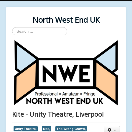
North West End UK
Search
...
Kite - Unity Theatre, Liverpool
Unity Theatre,
Kite,
The Wrong Crowd,