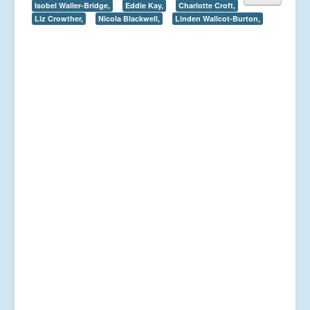
Isobel Waller-Bridge,
Eddie Kay,
Charlotte Croft,
Liz Crowther,
Nicola Blackwell,
Linden Wallcot-Burton,