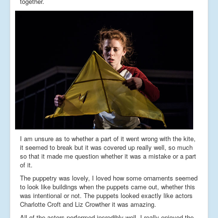
together.
I am unsure as to whether a part of it went wrong with the kite,
it seemed to break but it was covered up really well, so much
so that it made me question whether it was a mistake or a part
of it.
The puppetry was lovely, I loved how some ornaments seemed
to look like buildings when the puppets came out, whether this
was intentional or not. The puppets looked exactly like actors
Charlotte Croft and Liz Crowther it was amazing.
All of the actors performed incredibly well, I really enjoyed the