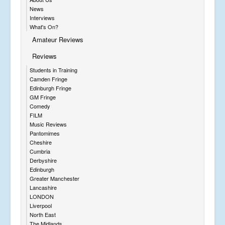
News
Interviews
What's On?
Amateur Reviews
Reviews
Students in Training
Camden Fringe
Edinburgh Fringe
GM Fringe
Comedy
FILM
Music Reviews
Pantomimes
Cheshire
Cumbria
Derbyshire
Edinburgh
Greater Manchester
Lancashire
LONDON
Liverpool
North East
The Midlands