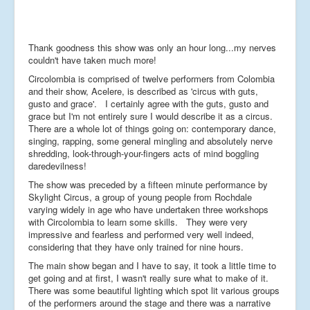
Thank goodness this show was only an hour long...my nerves
couldn't have taken much more!
Circolombia is comprised of twelve performers from Colombia
and their show, Acelere, is described as 'circus with guts,
gusto and grace'. I certainly agree with the guts, gusto and
grace but I'm not entirely sure I would describe it as a circus.
There are a whole lot of things going on: contemporary dance,
singing, rapping, some general mingling and absolutely nerve
shredding, look-through-your-fingers acts of mind boggling
daredevilness!
The show was preceded by a fifteen minute performance by
Skylight Circus, a group of young people from Rochdale
varying widely in age who have undertaken three workshops
with Circolombia to learn some skills. They were very
impressive and fearless and performed very well indeed,
considering that they have only trained for nine hours.
The main show began and I have to say, it took a little time to
get going and at first, I wasn't really sure what to make of it.
There was some beautiful lighting which spot lit various groups
of the performers around the stage and there was a narrative