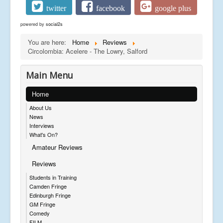
twitter
facebook
google plus
powered by
social2s
You are here:
Home
Reviews
Circolombia: Acelere - The Lowry, Salford
Main Menu
Home
About Us
News
Interviews
What's On?
Amateur Reviews
Reviews
Students in Training
Camden Fringe
Edinburgh Fringe
GM Fringe
Comedy
FILM