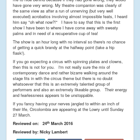
have gone very wrong. My theatre companion was clearly of
the same view as after a run of unnerving (but very well
executed) acrobatics involving almost impossible feats, I heard
him say "oh what now?!" I have to say that this is the first
show I have been to where I have come away with sweaty
palms and in need of a recuperative cup of tea!
The show is an hour long with no interval so there's no chance
of getting a quick brandy at the halfway point (take a hip
flask!).
If you go expecting a circus with spinning plates and clowns,
then this is not for you. I'm not really sure the mix of
contemporary dance and rather bizarre walking around the
stage fits in with the circus theme but there is no doubt
whatsoever that this is an extremely talented group of
performers and also an extremely likeable group. Their energy
and fearlessness appears to be unstoppable.
If you fancy having your nerves jangled to within an inch of
their life, Circolombia are appearing at the Lowry until Sunday
27 March.
th
Reviewed on: 24
March 2016
Reviewed by: Nicky Lambert