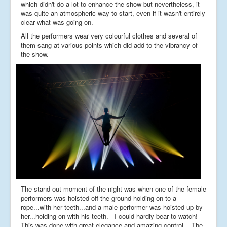
which didn't do a lot to enhance the show but nevertheless, it
was quite an atmospheric way to start, even if it wasn't entirely
clear what was going on.
All the performers wear very colourful clothes and several of
them sang at various points which did add to the vibrancy of
the show.
The stand out moment of the night was when one of the female
performers was hoisted off the ground holding on to a
rope...with her teeth...and a male performer was hoisted up by
her...holding on with his teeth. I could hardly bear to watch!
This was done with great elegance and amazing control. The