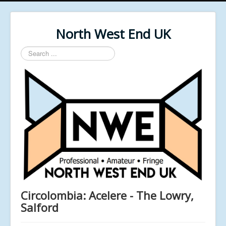
North West End UK
Search
...
Circolombia: Acelere - The Lowry,
Salford