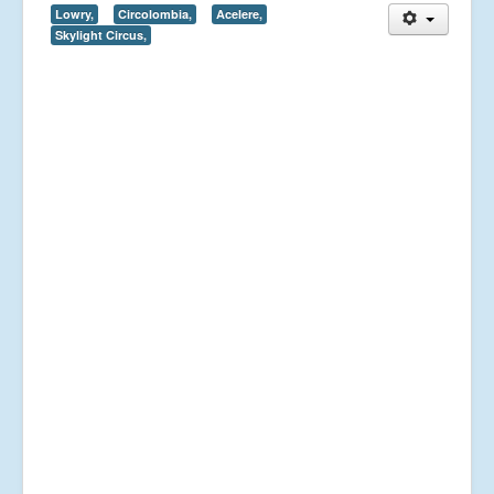
Lowry,
Circolombia,
Acelere,
Skylight Circus,