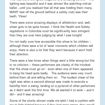
lighting was beautiful and it was almost like watching mid-air
ballet...until you realised that all that was holding them many,
MANY feet off the ground (without a safety mat) was their
teeth. Yikes!
There were some amazing displays of athleticism and, well,
sheer guts to be quite honest. I think the Health and Safety
regulations in Colombia must be significantly less stringent
than they are over here judging by what I saw tonight!
I'm not really sure how accessible this show is for children –
although there were a lot of 'wow' moments which children will
enjoy, there is also a lot that they won't because it won't hold
their attention.
There were a few times when things went a little wrong but this
is no criticism – these performers are clearly of the mindset
that 'the show must go on' - even when one of them appeared
to bang his head quite badly. The audience were very much
behind them all and willing them on. The loudest cheer of the
night was when a second attempt was made to execute a
backflip from a swing, landing on a pyramid of other performers
as it didn't work the first time. We all wanted it to work – and it
did – and it was amazing!
Some of the stunts almost made me wish I had a cushion with
me to hide behind because if they had gone wrong, they would