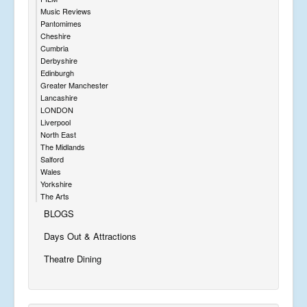
Music Reviews
Pantomimes
Cheshire
Cumbria
Derbyshire
Edinburgh
Greater Manchester
Lancashire
LONDON
Liverpool
North East
The Midlands
Salford
Wales
Yorkshire
The Arts
BLOGS
Days Out & Attractions
Theatre Dining