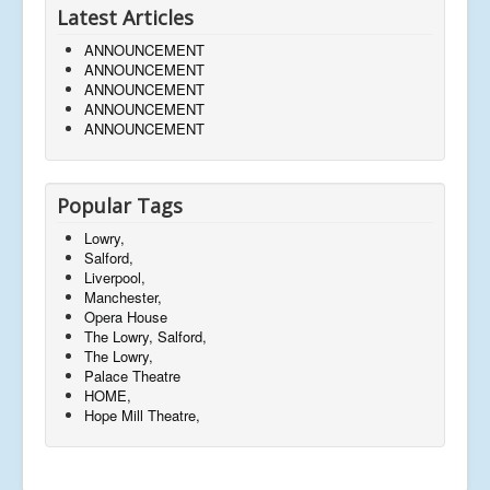
Latest Articles
ANNOUNCEMENT
ANNOUNCEMENT
ANNOUNCEMENT
ANNOUNCEMENT
ANNOUNCEMENT
Popular Tags
Lowry,
Salford,
Liverpool,
Manchester,
Opera House
The Lowry, Salford,
The Lowry,
Palace Theatre
HOME,
Hope Mill Theatre,