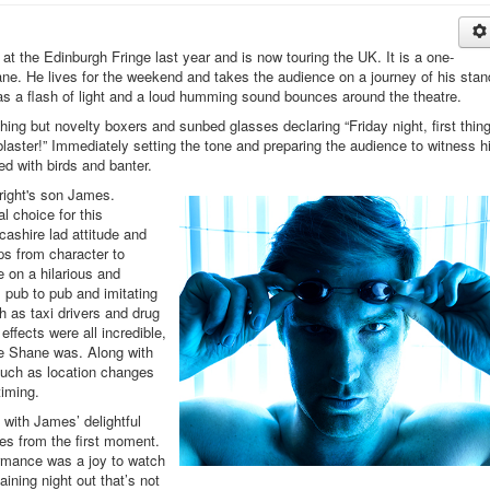
t the Edinburgh Fringe last year and is now touring the UK. It is a one-
ne. He lives for the weekend and takes the audience on a journey of his stan
 as a flash of light and a loud humming sound bounces around the theatre.
ing but novelty boxers and sunbed glasses declaring “Friday night, first thing
laster!” Immediately setting the tone and preparing the audience to witness h
led with birds and banter.
right's son James.
al choice for this
cashire lad attitude and
ps from character to
 on a hilarious and
om pub to pub and imitating
 as taxi drivers and drug
ffects were all incredible,
re Shane was. Along with
such as location changes
timing.
with James’ delightful
es from the first moment.
rmance was a joy to watch
taining night out that’s not