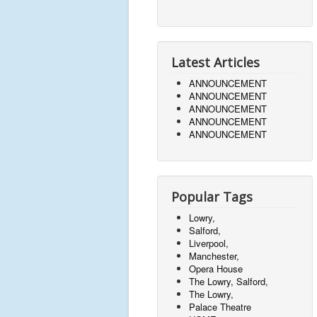
Latest Articles
ANNOUNCEMENT
ANNOUNCEMENT
ANNOUNCEMENT
ANNOUNCEMENT
ANNOUNCEMENT
Popular Tags
Lowry,
Salford,
Liverpool,
Manchester,
Opera House
The Lowry, Salford,
The Lowry,
Palace Theatre