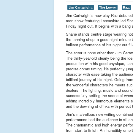
Jim Cartwright,
The Lowry,
Raz,
Jim Cartwright’s new play Raz debuted a
man show featuring Lancashire lad Sha
Friday night out. It begins with a bang
Shane stands centre stage wearing noth
the tanning shop, a good night minute b
brilliant performance of his night out fil
The actor is none other than Jim Cartw
The thirty-year-old clearly being the ide
production with his good physique, Lan
precise comic timing. He perfectly jum
character with ease taking the audience
brilliant journey of his night. Going fr
the wonderful characters he meets such
dealers. The lighting, music and sound e
successfully setting the scene of whe
adding incredibly humorous elements 
and the downing of drinks with perfect 
Jim’s marvellous new writing combined 
performance had the audience in stitch
The charismatic and high energy perfo
from start to finish. An incredibly enter