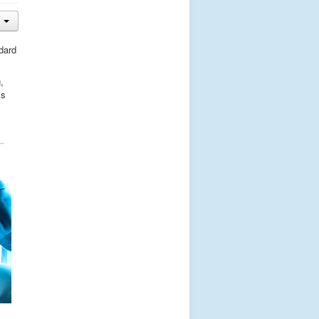
dard
,
is