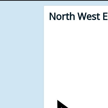
North West 