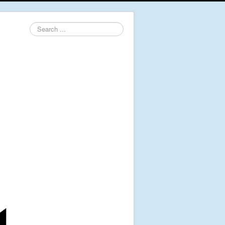
Search
...