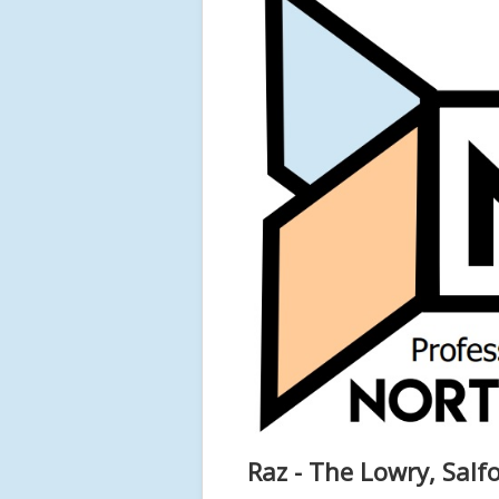
Raz - The Lowry, Salf