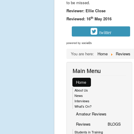
to be missed.
Reviewer: Ellie Close
th
Reviewed: 16
May 2016
twitter
powered by
social2s
You are here:
Home
Reviews
Main Menu
Home
About Us
News
Interviews
What's On?
Amateur Reviews
Reviews
BLOGS
Students in Training