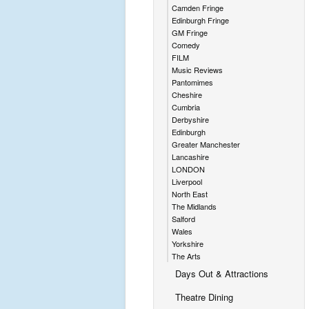
Camden Fringe
Edinburgh Fringe
GM Fringe
Comedy
FILM
Music Reviews
Pantomimes
Cheshire
Cumbria
Derbyshire
Edinburgh
Greater Manchester
Lancashire
LONDON
Liverpool
North East
The Midlands
Salford
Wales
Yorkshire
The Arts
Days Out & Attractions
Theatre Dining