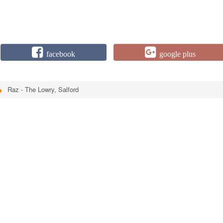
facebook
google plus
Raz - The Lowry, Salford