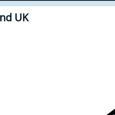
End UK