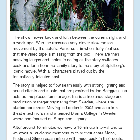
The show moves back and forth between the current night and
a week ago. With the transition very clever slow motion
movement by the actors. Panic sets in when Terry realises
that the video tape is missing from the box. There are then
amazing laughs and fantastic acting as the story switches
back and forth from the family story to the story of Spielberg’s
iconic movie. With all characters played out by the
fantastically talented cast.
The story is helped to flow seamlessly with strong lighting and
sound effects and music that are provided by Ina Berggren. Ina
acts as the production manager. Ina is a freelance stage and
production manager originating from Sweden, where she
started her career. Moving to London in 2008 she also is a
theatre technician and attended Drama College in Sweden
where she focused on Stage and Lighting.
After around 40 minutes we have a 15 minute interval and as
we await all audience members to take their seats Maria,
Frode and Simon again mingle with those back in their seats.