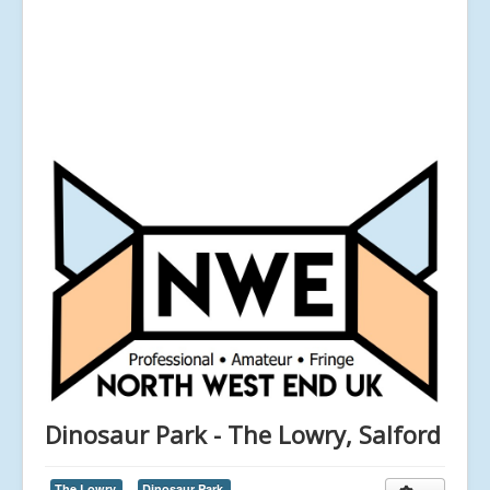
Dinosaur Park - The Lowry, Salford
The Lowry,
Dinosaur Park,