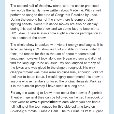
The second half of the show starts with the earlier promised
few words the family have written about Madeline. With a well
performed song to the tune of Gangsters Paradise by Jade.
During the second half of the show there is some strobe
lighting effects. Some fun dance moves are also on display
during this part of the show and we come face to face with a
DIY T-Rex. There is also some slight audience participation in
this section of the show.
The whole show is packed with vibrant energy and laughs. It is
listed as being a PG show and not suitable for those under 8. I
think the reason for this is the use of some moderate bad
language, however I took along my 9 year old son and did not
find the language to be an issue. My son laughed at many of
the jokes and was glued to the stage throughout. His only
disappointment was there were no dinosaurs, although I did not
feel this to be an issue. I would highly recommend this show to
anyone who remembers or loved the original Jurassic Park as
it is the funniest parody I have seen in a long time.
For anyone wanting to know more about the show or Superbolt
Theatre in general they can be followed on Twitter, Facebook or
their website
www.superbolttheatre.com
where you can find a
full listing of the tour venues for this side splitting take on
Spielberg’s movie Jurassic Park. The tour runs till 21st August