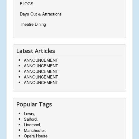
BLOGS
Days Out & Attractions
Theatre Dining
Latest Articles
ANNOUNCEMENT
ANNOUNCEMENT
ANNOUNCEMENT
ANNOUNCEMENT
ANNOUNCEMENT
Popular Tags
Lowry,
Salford,
Liverpool,
Manchester,
Opera House