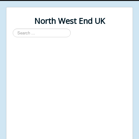
North West End UK
Search
...