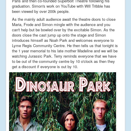
Paris and then co-founded Superbolt Theatre following his
graduation. Simon's work on YouTube with Will Tribble has
been viewed by over 200k people.
As the mainly adult audience await the theatre doors to close
Maria, Frode and Simon mingle with the audience and you
can't help but be bowled over by the excitable Simon. As the
doors close the cast jump up onto the stage and Simon
introduces himself as Noah Park and welcomes everyone to
Lyme Regis Community Centre. He then tells us that tonight is
the 1 year memorial to his late mother Madeline and we will be
watching Jurassic Park. Terry reminds everyone that we have
to be out of the community centre by 10 o'clock as then they
get a discount if everyone is out by 10.