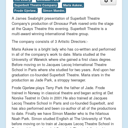
Superbolt Theatre Company
Maria Askew,
Frode Gjerløw,
Simon Maeder,
A James Seabright presentation of Superbolt Theatre
Company's production of Dinosaur Park roared onto the stage
at the Quays Theatre this evening. Superbolt Theatre is a
multi-award winning international theatre group.
The company consists of 3 Artistic Directors:-
Maria Askew is a bright lady who has co-written and performed
in all of the company's work to date. Maria studied at the
University of Warwick where she gained a first class degree.
Before moving on to Jacques Lecoq International Theatre
School in Paris where she studied for two years. And upon her
graduation co-founded Superbolt Theatre. Maria stars in the
production as Jade Park, a stroppy teenager.
Frode Gjerløw plays Terry Park the father of Jade. Frode
trained in Norway in classical theatre and began acting at Det
Norske Teatret in Oslo in 2001.He also trained at Jacques
Lecoq Theatre School in Paris and co-founded Superbolt, and
has also performed and been co-author of all of the productions
to date. Finally we have Simon Maeder who is the hilarious
Noah Park. Simon studied English at The University of York
before moving on to train at Jacques Lecoq Theatre School in