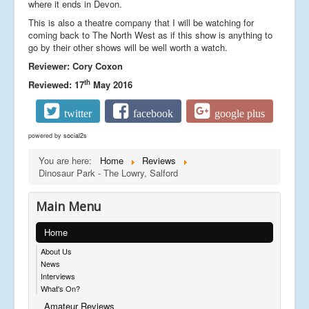
where it ends in Devon.
This is also a theatre company that I will be watching for
coming back to The North West as if this show is anything to
go by their other shows will be well worth a watch.
Reviewer: Cory Coxon
th
Reviewed: 17
May 2016
twitter
facebook
google plus
powered by
social2s
You are here:
Home
Reviews
Dinosaur Park - The Lowry, Salford
Main Menu
Home
About Us
News
Interviews
What's On?
Amateur Reviews