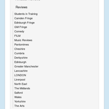
Reviews
Students in Training
Camden Fringe
Edinburgh Fringe
GM Fringe
Comedy
FILM
Music Reviews
Pantomimes
Cheshire
Cumbria
Derbyshire
Edinburgh
Greater Manchester
Lancashire
LONDON
Liverpool
North East
The Midlands
Salford
Wales
Yorkshire
The Arts