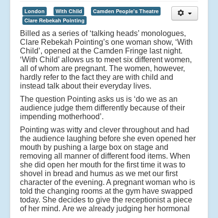
London
With Child
Camden People's Theatre
Clare Rebekah Pointing
Billed as a series of ‘talking heads’ monologues,
Clare Rebekah Pointing’s one woman show, ‘With
Child’, opened at the Camden Fringe last night.
‘With Child’ allows us to meet six different women,
all of whom are pregnant. The women, however,
hardly refer to the fact they are with child and
instead talk about their everyday lives.
The question Pointing asks us is ‘do we as an
audience judge them differently because of their
impending motherhood’.
Pointing was witty and clever throughout and had
the audience laughing before she even opened her
mouth by pushing a large box on stage and
removing all manner of different food items. When
she did open her mouth for the first time it was to
shovel in bread and humus as we met our first
character of the evening. A pregnant woman who is
told the changing rooms at the gym have swapped
today. She decides to give the receptionist a piece
of her mind.
Are we already judging her hormonal