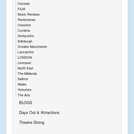
Comedy
FILM
Music Reviews
Pantomimes
Cheshire
Cumbria
Derbyshire
Edinburgh
Greater Manchester
Lancashire
LONDON
Liverpool
North East
The Midlands
Salford
Wales
Yorkshire
The Arts
BLOGS
Days Out & Attractions
Theatre Dining