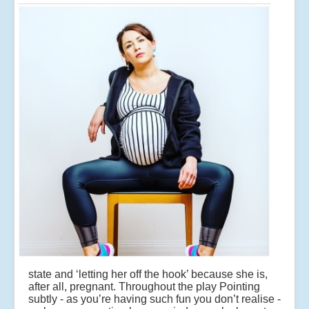
state and ‘letting her off the hook’ because she is,
after all, pregnant. Throughout the play Pointing
subtly - as you’re having such fun you don’t realise -