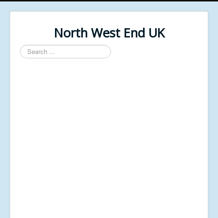
North West End UK
Search
...