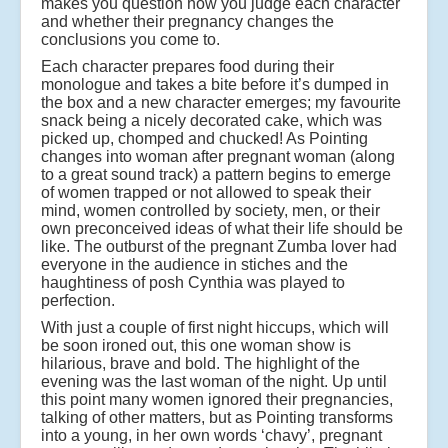
makes you question how you judge each character
and whether their pregnancy changes the
conclusions you come to.
Each character prepares food during their
monologue and takes a bite before it’s dumped in
the box and a new character emerges; my favourite
snack being a nicely decorated cake, which was
picked up, chomped and chucked! As Pointing
changes into woman after pregnant woman (along
to a great sound track) a pattern begins to emerge
of women trapped or not allowed to speak their
mind, women controlled by society, men, or their
own preconceived ideas of what their life should be
like. The outburst of the pregnant Zumba lover had
everyone in the audience in stiches and the
haughtiness of posh Cynthia was played to
perfection.
With just a couple of first night hiccups, which will
be soon ironed out, this one woman show is
hilarious, brave and bold. The highlight of the
evening was the last woman of the night. Up until
this point many women ignored their pregnancies,
talking of other matters, but as Pointing transforms
into a young, in her own words ‘chavy’, pregnant