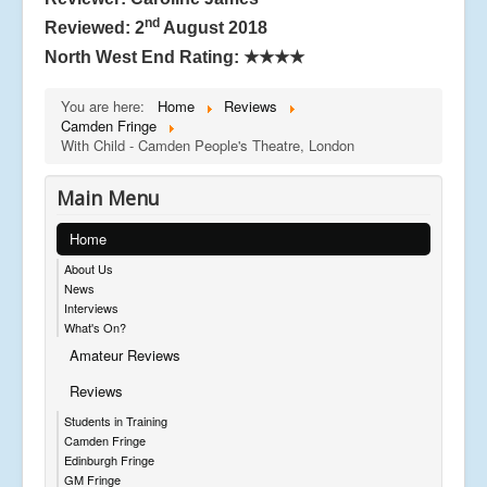
nd
Reviewed: 2
August 2018
North West End Rating:
★★★★
You are here:
Home
Reviews
Camden Fringe
With Child - Camden People's Theatre, London
Main Menu
Home
About Us
News
Interviews
What's On?
Amateur Reviews
Reviews
Students in Training
Camden Fringe
Edinburgh Fringe
GM Fringe