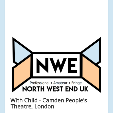
With Child - Camden People's
Theatre, London