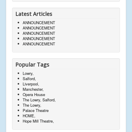
Latest Articles
ANNOUNCEMENT
ANNOUNCEMENT
ANNOUNCEMENT
ANNOUNCEMENT
ANNOUNCEMENT
Popular Tags
Lowry,
Salford,
Liverpool,
Manchester,
Opera House
The Lowry, Salford,
The Lowry,
Palace Theatre
HOME,
Hope Mill Theatre,