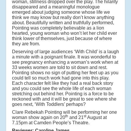
woman, stillness dropped over the play. The hilarity
disappeared and a meaningful monologue
emerged about judging someone whose life we
think we may know but really don’t know anything
about. Beautifully written and truthfully performed,
Pointing was completely believable as a lion
hearted, young woman who won’t let her child ever
think lower of themselves, just because of where
they are from.
Deserving of large audiences ‘With Child’ is a laugh
a minute with a poignant finale. It was wonderful to
see pregnancy enhancing a woman’s work when at
33 weeks women are told to sit down and rest.
Pointing shows no sign of putting her feet up as you
could tell so much work had gone into this play.
Each character felt like they had a real back story
and you could see the whole life of each woman
stretching out behind her. Pointing is a force to be
reckoned with and it will be great to see where she
goes next, ‘With Toddlers’ perhaps?
Clare Rebekah Pointing will be performing her one
th
st
woman show again on 20
and 21
August at
7.15pm at Camden People’s Theatre.
Reviewer: Caroline James