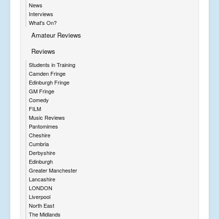
News
Interviews
What's On?
Amateur Reviews
Reviews
Students in Training
Camden Fringe
Edinburgh Fringe
GM Fringe
Comedy
FILM
Music Reviews
Pantomimes
Cheshire
Cumbria
Derbyshire
Edinburgh
Greater Manchester
Lancashire
LONDON
Liverpool
North East
The Midlands