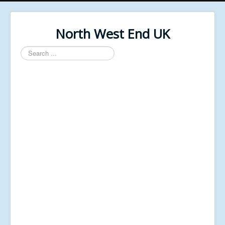
North West End UK
Search
...