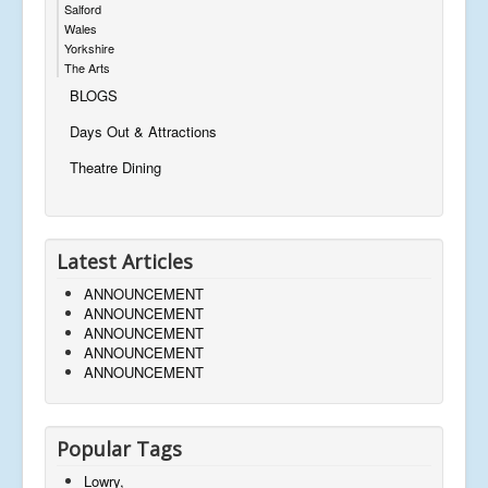
Salford
Wales
Yorkshire
The Arts
BLOGS
Days Out & Attractions
Theatre Dining
Latest Articles
ANNOUNCEMENT
ANNOUNCEMENT
ANNOUNCEMENT
ANNOUNCEMENT
ANNOUNCEMENT
Popular Tags
Lowry,