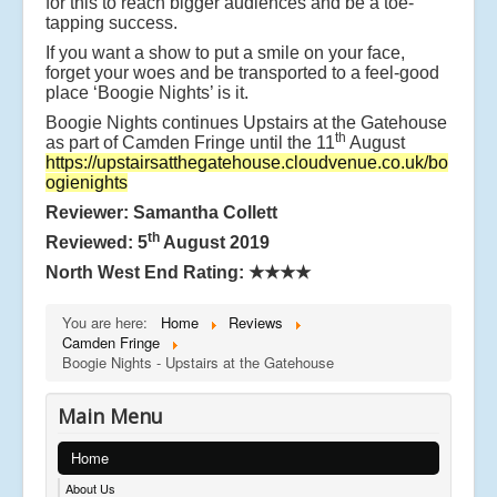
for this to reach bigger audiences and be a toe-
tapping success.
If you want a show to put a smile on your face,
forget your woes and be transported to a feel-good
place ‘Boogie Nights’ is it.
Boogie Nights continues Upstairs at the Gatehouse
th
as part of Camden Fringe until the 11
August
https://upstairsatthegatehouse.cloudvenue.co.uk/bo
ogienights
Reviewer: Samantha Collett
th
Reviewed: 5
August 2019
North West End Rating:
★★★★
You are here:
Home
Reviews
Camden Fringe
Boogie Nights - Upstairs at the Gatehouse
Main Menu
Home
About Us