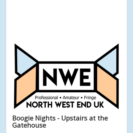
Boogie Nights - Upstairs at the
Gatehouse