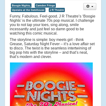
Boogie Nights,
Camden Fringe
Upstairs at the Gatehouse
J R Theatre
Funny. Fabulous. Feel-good. J R Theatre’s ‘Boogie
Nights’ is the ultimate 70s pop musical. I challenge
you to not tap your toes, sing along, smile
incessantly and just feel so damn good to be
watching this comic musical.
The storyline is simple: boy meets girl - think
Grease, Saturday Night Fever – it’s a love affair set
to disco. The twist is the seamless intertwining of
big pop hits with the storyline – and that’s neat,
that’s modern and clever.