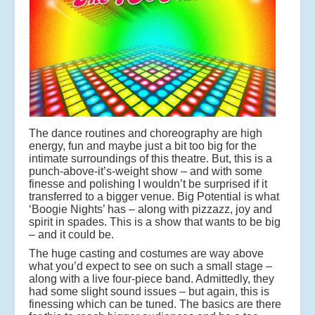
The dance routines and choreography are high
energy, fun and maybe just a bit too big for the
intimate surroundings of this theatre. But, this is a
punch-above-it’s-weight show – and with some
finesse and polishing I wouldn’t be surprised if it
transferred to a bigger venue. Big Potential is what
‘Boogie Nights’ has – along with pizzazz, joy and
spirit in spades. This is a show that wants to be big
– and it could be.
The huge casting and costumes are way above
what you’d expect to see on such a small stage –
along with a live four-piece band. Admittedly, they
had some slight sound issues – but again, this is
finessing which can be tuned. The basics are there