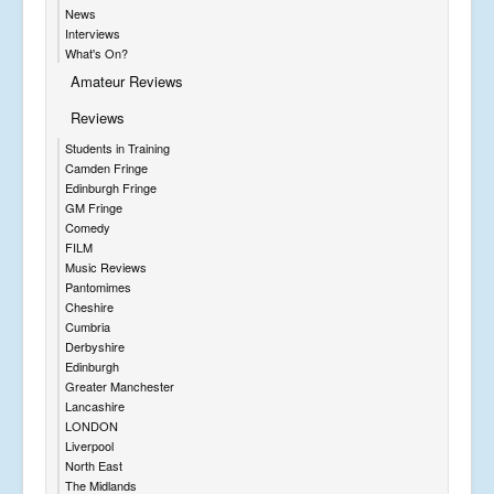
News
Interviews
What's On?
Amateur Reviews
Reviews
Students in Training
Camden Fringe
Edinburgh Fringe
GM Fringe
Comedy
FILM
Music Reviews
Pantomimes
Cheshire
Cumbria
Derbyshire
Edinburgh
Greater Manchester
Lancashire
LONDON
Liverpool
North East
The Midlands