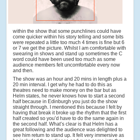
within the show that some punchlines could have
come quicker within his story telling and some bits
were repeated a little too much 4 times is fine but 6
or 7 we get the picture. Whilst I am comfortable with
swearing in shows and stand up sometimes the C
word could have been used too much as some
audience members felt uncomfortable every now
and then.
The show was an hour and 20 mins in length plus a
20 min interval. I get why he had to do this as
theatres need to make money on the bar but as
Helm states, he never knows how to start a second
half because in Edinburgh you just do the show
straight through. I mentioned this because I felt by
having that break it broke up the rhythm that the first
half created so you’d have to do the same again in
the second half. What’s clear is that Helm has a
great following and the audience was delighted to
see him return to stand up. It felt very immersive as