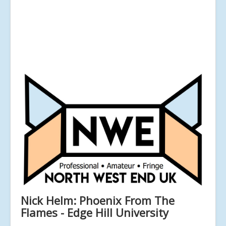
Nick Helm: Phoenix From The
Flames - Edge Hill University