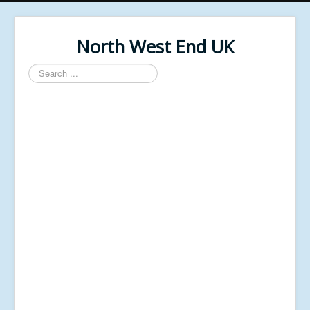
North West End UK
Search
...