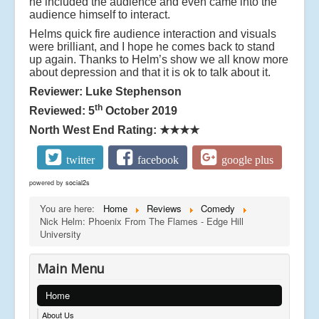
he included the audience and even came into the
audience himself to interact.
Helms quick fire audience interaction and visuals
were brilliant, and I hope he comes back to stand
up again. Thanks to Helm’s show we all know more
about depression and that it is ok to talk about it.
Reviewer: Luke Stephenson
th
Reviewed: 5
October 2019
North West End Rating:
★★★★
twitter
facebook
google plus
powered by
social2s
You are here:
Home
Reviews
Comedy
Nick Helm: Phoenix From The Flames - Edge Hill
University
Main Menu
Home
About Us