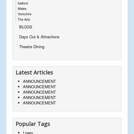
Salford
Wales
Yorkshire
The Arts
BLOGS
Days Out & Attractions
Theatre Dining
Latest Articles
ANNOUNCEMENT
ANNOUNCEMENT
ANNOUNCEMENT
ANNOUNCEMENT
ANNOUNCEMENT
Popular Tags
Lowry,