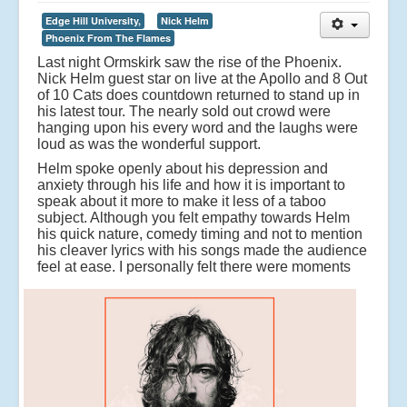
Edge Hill University,
Nick Helm
Phoenix From The Flames
Last night Ormskirk saw the rise of the Phoenix.
Nick Helm guest star on live at the Apollo and 8 Out
of 10 Cats does countdown returned to stand up in
his latest tour. The nearly sold out crowd were
hanging upon his every word and the laughs were
loud as was the wonderful support.
Helm spoke openly about his depression and
anxiety through his life and how it is important to
speak about it more to make it less of a taboo
subject. Although you felt empathy towards Helm
his quick nature, comedy timing and not to mention
his cleaver lyrics with his songs made the audience
feel at ease.
I personally felt there were moments