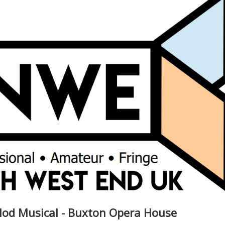
 Mod Musical - Buxton Opera House