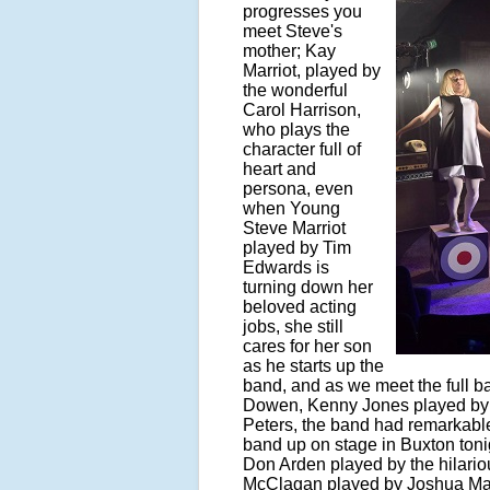
progresses you
meet Steve's
mother; Kay
Marriot, played by
the wonderful
Carol Harrison,
who plays the
character full of
heart and
persona, even
when Young
Steve Marriot
played by Tim
Edwards is
turning down her
beloved acting
jobs, she still
cares for her son
as he starts up the
band, and as we meet the full b
Dowen, Kenny Jones played by
Peters, the band had remarkable
band up on stage in Buxton toni
Don Arden played by the hilario
McClagan played by Joshua Maddi