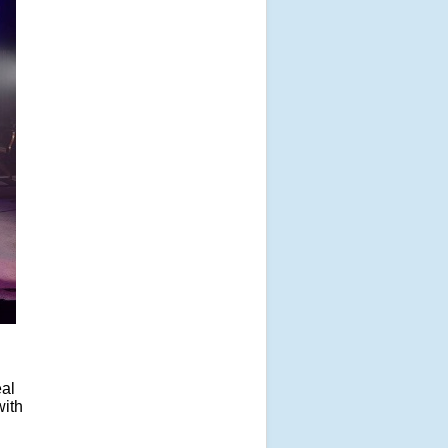
eal
with