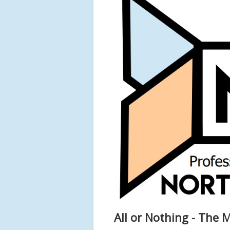
All or Nothing - The