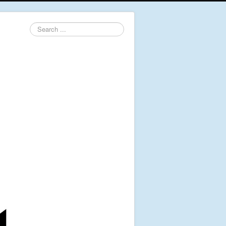
Search
...