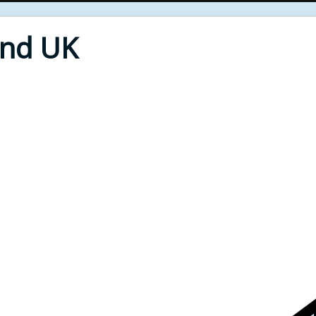
End UK