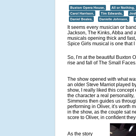
Buxton Opera House,
All or Nothing,
Carol Harrison,
Tim Edwards,
Jos
Daniel Beales,
Danielle Johnson,
It seems every musician or ban
Jackson, The Kinks, Abba and a 
musicals opening thick and fas
Spice Girls musical is one that I
So, I'm at the beautiful Buxton
rise and fall of The Small Faces
The show opened with what was 
an older Steve Marriot played by
show, I really liked this concept
the character a real personality,
Simmons then guides us through 
performing in Oliver, it's worth 
in the show, as the couple sat ne
score to Oliver, in confident they 
As the story