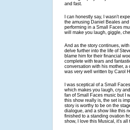
and fast.
I can honestly say, I wasn't ex
the amusing Daniel Beales and 
performing in a Small Faces music
will make you laugh, giggle, ch
And as the story continues, wit
delve further into the life of Ste
blame him for their financial w
complete with tears and fantasti
conversation with his mother, a 
was very well written by Carol 
I was sceptical of a Small Faces
which makes you laugh, cry and d
fan of Small Faces music but I 
this show really is, the set is i
story is worthy to be on the stag
dialogue, and a show like this n
finished to a standing ovation fr
show, I love this Musical, it's all