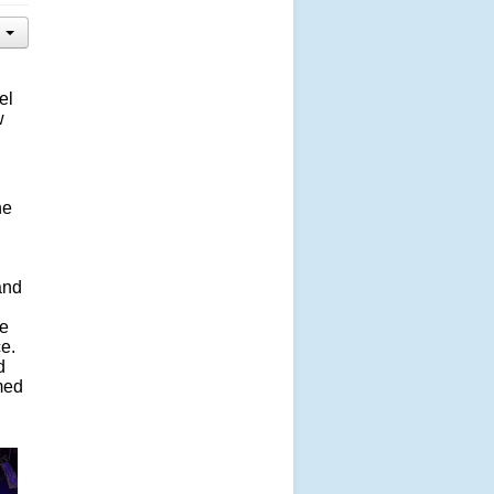
el
w
he
and
ve
ce.
d
rmed