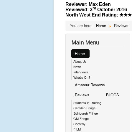
Reviewer: Max Eden
rd
Reviewed: 3
October 2016
North West End Rating:
★★★
You are here:
Home
Reviews
Main Menu
Home
About Us
News
Interviews
What's On?
Amateur Reviews
Reviews
BLOGS
Students in Training
Camden Fringe
Edinburgh Fringe
GM Fringe
Comedy
FILM