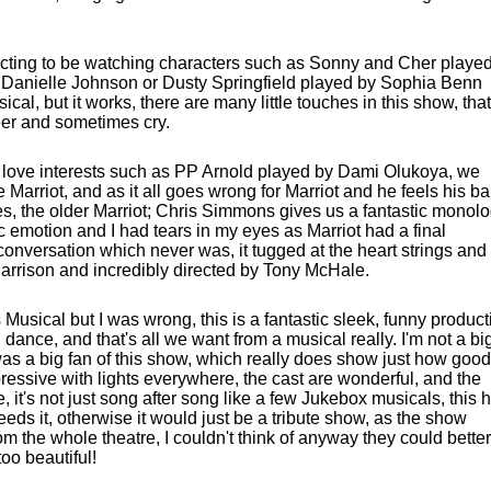
pecting to be watching characters such as Sonny and Cher playe
Danielle Johnson or Dusty Springfield played by Sophia Benn
al, but it works, there are many little touches in this show, that
eer and sometimes cry.
h love interests such as PP Arnold played by Dami Olukoya, we
ve Marriot, and as it all goes wrong for Marriot and he feels his b
oes, the older Marriot; Chris Simmons gives us a fantastic monol
c emotion and I had tears in my eyes as Marriot had a final
conversation which never was, it tugged at the heart strings and 
Harrison and incredibly directed by Tony McHale.
 Musical but I was wrong, this is a fantastic sleek, funny product
ance, and that's all we want from a musical really. I'm not a bi
was a big fan of this show, which really does show just how good
mpressive with lights everywhere, the cast are wonderful, and the
e, it's not just song after song like a few Jukebox musicals, this 
eeds it, otherwise it would just be a tribute show, as the show
om the whole theatre, I couldn't think of anyway they could better
 too beautiful!