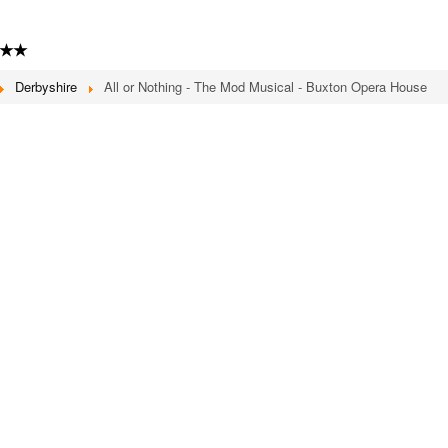
★★
Derbyshire
All or Nothing - The Mod Musical - Buxton Opera House