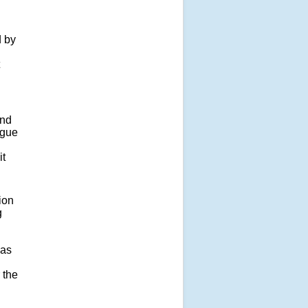
d by
and
ogue
it
ion
g
has
 the