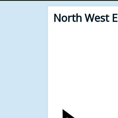
North West 