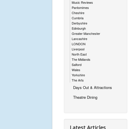
Music Reviews
Pantomimes
Cheshire
Cumbria
Derbyshire
Edinburgh
Greater Manchester
Lancashire
LONDON
Liverpool
North East
The Midlands
Salford
Wales
Yorkshire
The Arts
Days Out & Attractions
Theatre Dining
Latest Articles