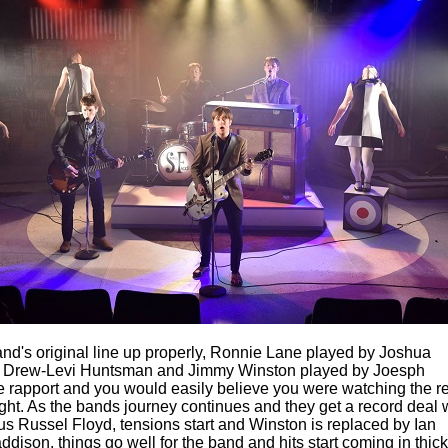
and's original line up properly, Ronnie Lane played by Joshua
 Drew-Levi Huntsman and Jimmy Winston played by Joesph
 rapport and you would easily believe you were watching the r
ght. As the bands journey continues and they get a record deal 
us Russel Floyd, tensions start and Winston is replaced by Ian
son, things go well for the band and hits start coming in thick