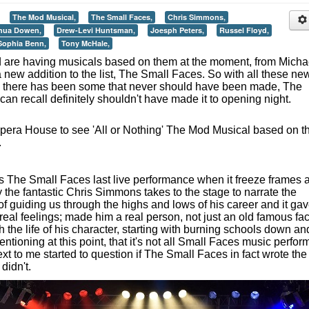
The Mod Musical,
The Small Faces,
Chris Simmons,
hua Dowen,
Drew-Levi Huntsman,
Joesph Peters,
Russel Floyd,
Sophia Benn,
Tony McHale,
d are having musicals based on them at the moment, from Micha
new addition to the list, The Small Faces. So with all these ne
t, there has been some that never should have been made, The
 can recall definitely shouldn't have made it to opening night.
 Opera House to see 'All or Nothing' The Mod Musical based on t
.
The Small Faces last live performance when it freeze frames 
 the fantastic Chris Simmons takes to the stage to narrate the
 of guiding us through the highs and lows of his career and it ga
 real feelings; made him a real person, not just an old famous fa
the life of his character, starting with burning schools down an
mentioning at this point, that it's not all Small Faces music perfo
xt to me started to question if The Small Faces in fact wrote the
didn't.