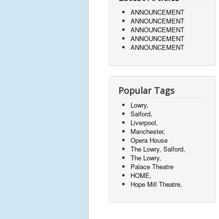
ANNOUNCEMENT
ANNOUNCEMENT
ANNOUNCEMENT
ANNOUNCEMENT
ANNOUNCEMENT
Popular Tags
Lowry,
Salford,
Liverpool,
Manchester,
Opera House
The Lowry, Salford,
The Lowry,
Palace Theatre
HOME,
Hope Mill Theatre,