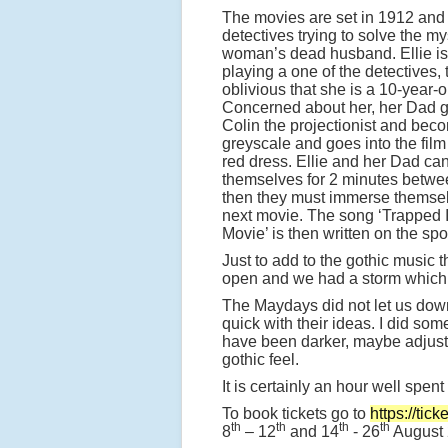
The movies are set in 1912 and
detectives trying to solve the my
woman’s dead husband. Ellie is
playing a one of the detectives, t
oblivious that she is a 10-year-ol
Concerned about her, her Dad g
Colin the projectionist and bec
greyscale and goes into the fil
red dress. Ellie and her Dad ca
themselves for 2 minutes betwe
then they must immerse themsel
next movie. The song ‘Trapped 
Movie’ is then written on the spo
Just to add to the gothic music 
open and we had a storm which 
The Maydays did not let us down
quick with their ideas. I did so
have been darker, maybe adjust
gothic feel.
It is certainly an hour well spen
To book tickets go to
https://tic
th
th
th
th
8
– 12
and 14
- 26
August 