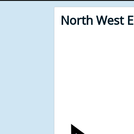
North West 