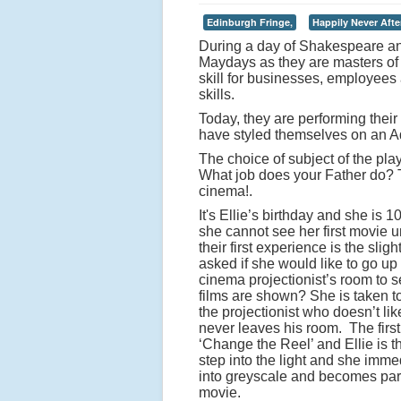
Edinburgh Fringe,
Happily Never Afte
During a day of Shakespeare an
Maydays as they are masters of t
skill for businesses, employees 
skills.
Today, they are performing their
have styled themselves on an A
The choice of subject of the pla
What job does your Father do? Th
cinema!.
It's Ellie’s birthday and she is 
she cannot see her first movie u
their first experience is the slig
asked if she would like to go up 
cinema projectionist’s room to 
films are shown? She is taken t
the projectionist who doesn’t li
never leaves his room. The first
‘Change the Reel’ and Ellie is t
step into the light and she imme
into greyscale and becomes part
movie.