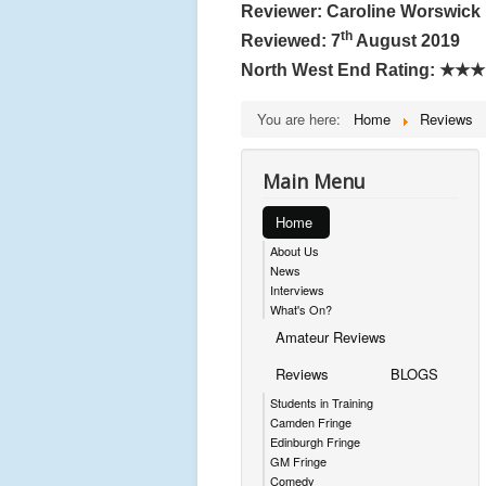
Reviewer: Caroline Worswick
th
Reviewed: 7
August 2019
North West End Rating:
★★★
You are here:
Home
Reviews
Main Menu
Home
About Us
News
Interviews
What's On?
Amateur Reviews
Reviews
BLOGS
Students in Training
Camden Fringe
Edinburgh Fringe
GM Fringe
Comedy