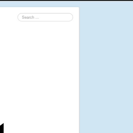
Search
...