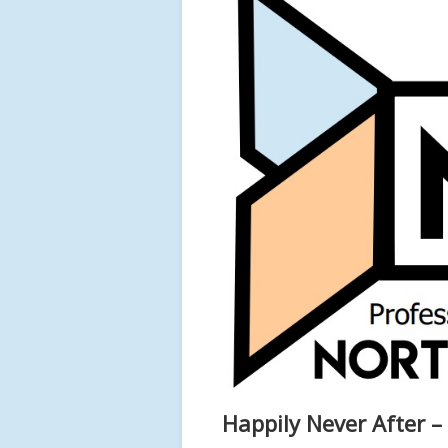
Happily Never After –