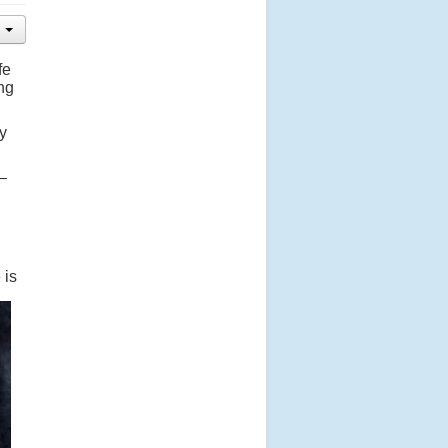
fe
ing
y
–
 is