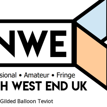
 Gilded Balloon Teviot