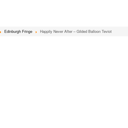
Edinburgh Fringe
Happily Never After – Gilded Balloon Teviot