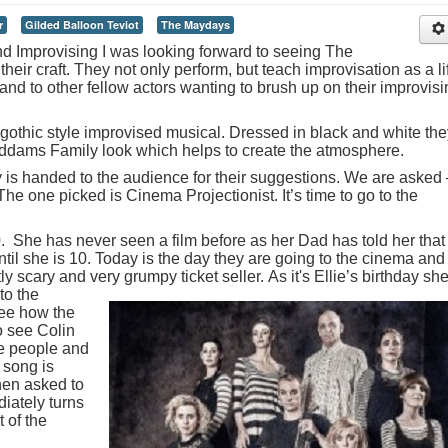
r
Gilded Balloon Teviot
The Maydays
d Improvising I was looking forward to seeing The
heir craft. They not only perform, but teach improvisation as a li
and to other fellow actors wanting to brush up on their improvis
 gothic style improvised musical. Dressed in black and white the
ddams Family look which helps to create the atmosphere.
y is handed to the audience for their suggestions. We are asked 
e one picked is Cinema Projectionist. It’s time to go to the
10. She has never seen a film before as her Dad has told her that
ntil she is 10. Today is the day they are going to the cinema and
htly scary and very grumpy ticket seller.
As it's Ellie’s birthday she
to the
see how the
o see Colin
ke people and
 song is
hen asked to
diately turns
 of the