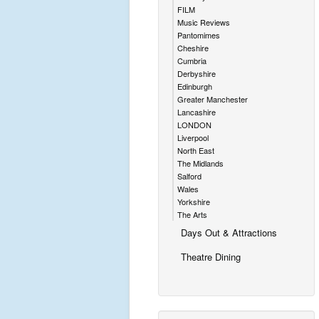
FILM
Music Reviews
Pantomimes
Cheshire
Cumbria
Derbyshire
Edinburgh
Greater Manchester
Lancashire
LONDON
Liverpool
North East
The Midlands
Salford
Wales
Yorkshire
The Arts
Days Out & Attractions
Theatre Dining