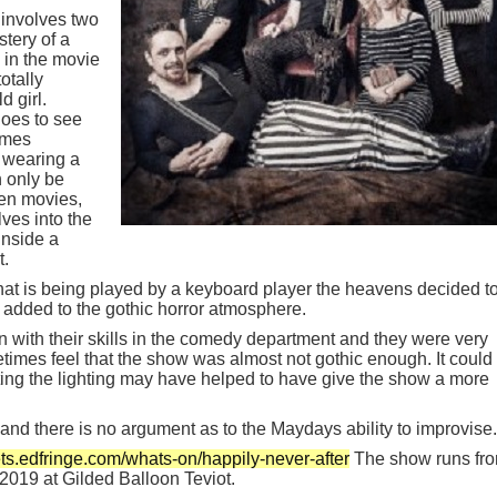
 involves two
stery of a
 in the movie
otally
d girl.
oes to see
omes
m wearing a
n only be
en movies,
ves into the
Inside a
t.
that is being played by a keyboard player the heavens decided t
added to the gothic horror atmosphere.
 with their skills in the comedy department and they were very
metimes feel that the show was almost not gothic enough. It could
ing the lighting may have helped to have give the show a more
t and there is no argument as to the Maydays ability to improvise.
kets.edfringe.com/whats-on/happily-never-after
The show runs fr
2019 at Gilded Balloon Teviot.