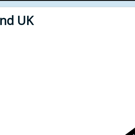
End UK