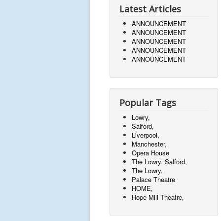
Latest Articles
ANNOUNCEMENT
ANNOUNCEMENT
ANNOUNCEMENT
ANNOUNCEMENT
ANNOUNCEMENT
Popular Tags
Lowry,
Salford,
Liverpool,
Manchester,
Opera House
The Lowry, Salford,
The Lowry,
Palace Theatre
HOME,
Hope Mill Theatre,