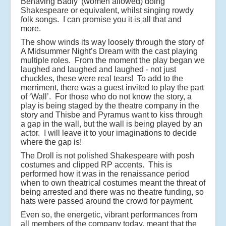
Behaving Badly’ (women allowed) doing
Shakespeare or equivalent, whilst singing rowdy
folk songs. I can promise you it is all that and
more.
The show winds its way loosely through the story of
A Midsummer Night’s Dream with the cast playing
multiple roles. From the moment the play began we
laughed and laughed and laughed - not just
chuckles, these were real tears! To add to the
merriment, there was a guest invited to play the part
of ‘Wall’. For those who do not know the story, a
play is being staged by the theatre company in the
story and Thisbe and Pyramus want to kiss through
a gap in the wall, but the wall is being played by an
actor. I will leave it to your imaginations to decide
where the gap is!
The Droll is not polished Shakespeare with posh
costumes and clipped RP accents. This is
performed how it was in the renaissance period
when to own theatrical costumes meant the threat of
being arrested and there was no theatre funding, so
hats were passed around the crowd for payment.
Even so, the energetic, vibrant performances from
all members of the company today, meant that the