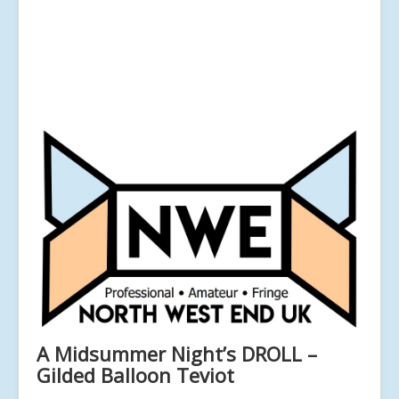
A Midsummer Night’s DROLL –
Gilded Balloon Teviot