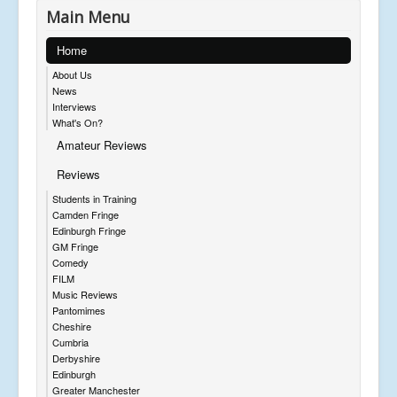
Main Menu
Home
About Us
News
Interviews
What's On?
Amateur Reviews
Reviews
Students in Training
Camden Fringe
Edinburgh Fringe
GM Fringe
Comedy
FILM
Music Reviews
Pantomimes
Cheshire
Cumbria
Derbyshire
Edinburgh
Greater Manchester