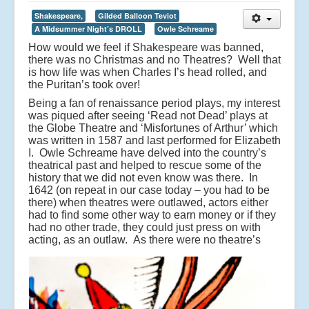
Shakespeare,
Gilded Balloon Teviot
A Midsummer Night’s DROLL
Owle Schreame
How would we feel if Shakespeare was banned,
there was no Christmas and no Theatres? Well that
is how life was when Charles I’s head rolled, and
the Puritan’s took over!
Being a fan of renaissance period plays, my interest
was piqued after seeing ‘Read not Dead’ plays at
the Globe Theatre and ‘Misfortunes of Arthur’ which
was written in 1587 and last performed for Elizabeth
I. Owle Schreame have delved into the country’s
theatrical past and helped to rescue some of the
history that we did not even know was there. In
1642 (on repeat in our case today – you had to be
there) when theatres were outlawed, actors either
had to find some other way to earn money or if they
had no other trade, they could just press on with
acting, as an outlaw.
As there were no theatre’s