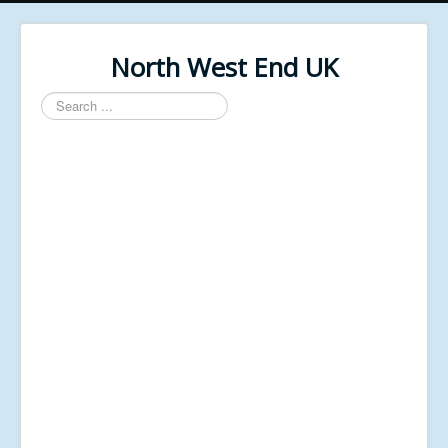
North West End UK
Search
...