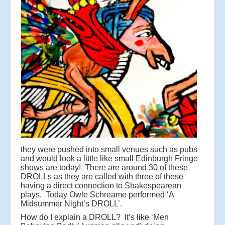
they were pushed into small venues such as pubs
and would look a little like small Edinburgh Fringe
shows are today! There are around 30 of these
DROLLs as they are called with three of these
having a direct connection to Shakespearean
plays. Today Owle Schreame performed ‘A
Midsummer Night’s DROLL’.
How do I explain a DROLL? It’s like ‘Men