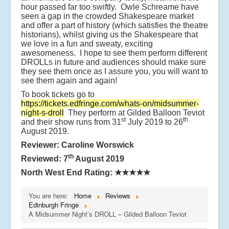
hour passed far too swiftly. Owle Schreame have
seen a gap in the crowded Shakespeare market
and offer a part of history (which satisfies the theatre
historians), whilst giving us the Shakespeare that
we love in a fun and sweaty, exciting
awesomeness. I hope to see them perform different
DROLLs in future and audiences should make sure
they see them once as I assure you, you will want to
see them again and again!
To book tickets go to
https://tickets.edfringe.com/whats-on/midsummer-
night-s-droll
They perform at Gilded Balloon Teviot
st
th
and their show runs from 31
July 2019 to 26
August 2019.
Reviewer: Caroline Worswick
th
Reviewed: 7
August 2019
North West End Rating:
★★★★★
You are here:
Home
Reviews
Edinburgh Fringe
A Midsummer Night’s DROLL – Gilded Balloon Teviot