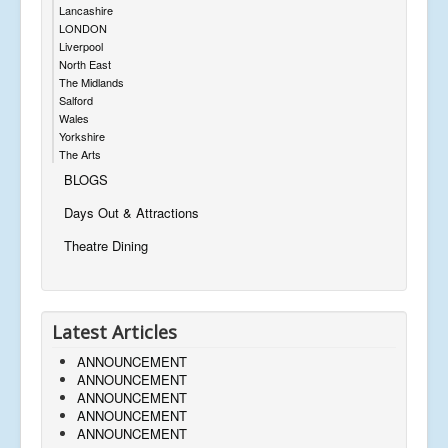
Lancashire
LONDON
Liverpool
North East
The Midlands
Salford
Wales
Yorkshire
The Arts
BLOGS
Days Out & Attractions
Theatre Dining
Latest Articles
ANNOUNCEMENT
ANNOUNCEMENT
ANNOUNCEMENT
ANNOUNCEMENT
ANNOUNCEMENT