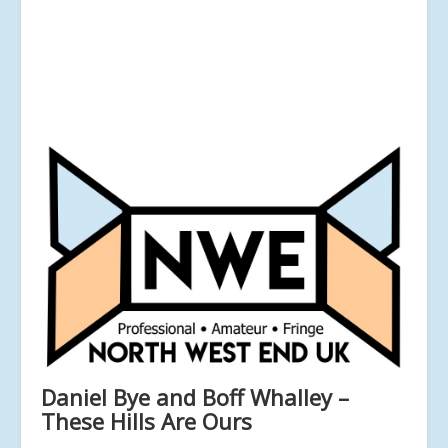
Daniel Bye and Boff Whalley –
These Hills Are Ours