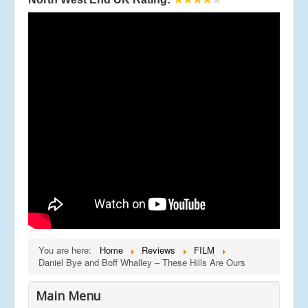
You are here:
Home
Reviews
FILM
Daniel Bye and Boff Whalley – These Hills Are Ours
Main Menu