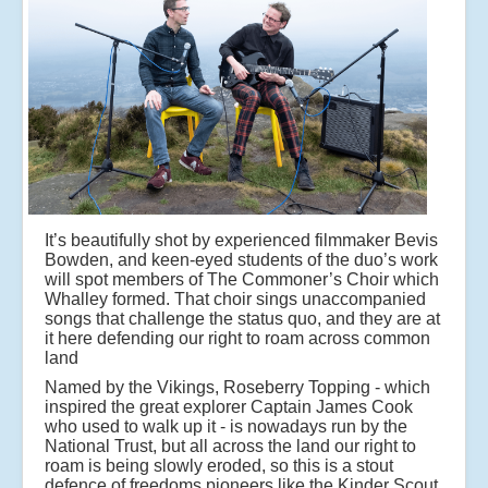
It’s beautifully shot by experienced filmmaker Bevis
Bowden, and keen-eyed students of the duo’s work
will spot members of The Commoner’s Choir which
Whalley formed. That choir sings unaccompanied
songs that challenge the status quo, and they are at
it here defending our right to roam across common
land
Named by the Vikings, Roseberry Topping - which
inspired the great explorer Captain James Cook
who used to walk up it - is nowadays run by the
National Trust, but all across the land our right to
roam is being slowly eroded, so this is a stout
defence of freedoms pioneers like the Kinder Scout