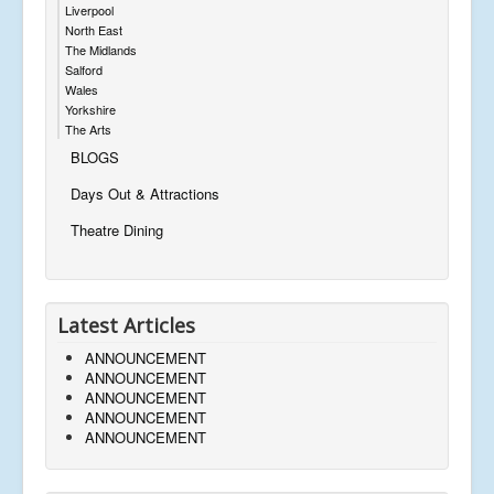
Liverpool
North East
The Midlands
Salford
Wales
Yorkshire
The Arts
BLOGS
Days Out & Attractions
Theatre Dining
Latest Articles
ANNOUNCEMENT
ANNOUNCEMENT
ANNOUNCEMENT
ANNOUNCEMENT
ANNOUNCEMENT