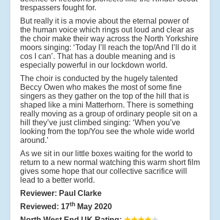
trespassers fought for.
But really it is a movie about the eternal power of
the human voice which rings out loud and clear as
the choir make their way across the North Yorkshire
moors singing: ‘Today I’ll reach the top/And I’ll do it
cos I can’. That has a double meaning and is
especially powerful in our lockdown world.
The choir is conducted by the hugely talented
Beccy Owen who makes the most of some fine
singers as they gather on the top of the hill that is
shaped like a mini Matterhorn. There is something
really moving as a group of ordinary people sit on a
hill they’ve just climbed singing: ‘When you’ve
looking from the top/You see the whole wide world
around.’
As we sit in our little boxes waiting for the world to
return to a new normal watching this warm short film
gives some hope that our collective sacrifice will
lead to a better world.
Reviewer: Paul Clarke
th
Reviewed: 17
May 2020
North West End UK Rating:
★★★★
★