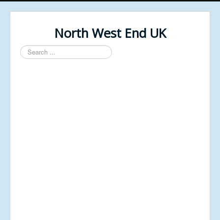
North West End UK
Search
...