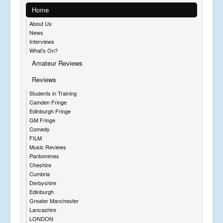
Home
About Us
News
Interviews
What's On?
Amateur Reviews
Reviews
Students in Training
Camden Fringe
Edinburgh Fringe
GM Fringe
Comedy
FILM
Music Reviews
Pantomimes
Cheshire
Cumbria
Derbyshire
Edinburgh
Greater Manchester
Lancashire
LONDON