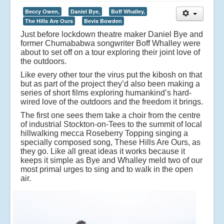
Beccy Owen,
Daniel Bye,
Boff Whalley,
The Hills Are Ours
Bevis Bowden
Just before lockdown theatre maker Daniel Bye and
former Chumababwa songwriter Boff Whalley were
about to set off on a tour exploring their joint love of
the outdoors.
Like every other tour the virus put the kibosh on that
but as part of the project they’d also been making a
series of short films exploring humankind’s hard-
wired love of the outdoors and the freedom it brings.
The first one sees them take a choir from the centre
of industrial Stockton-on-Tees to the summit of local
hillwalking mecca Roseberry Topping singing a
specially composed song, These Hills Are Ours, as
they go. Like all great ideas it works because it
keeps it simple as Bye and Whalley meld two of our
most primal urges to sing and to walk in the open
air.