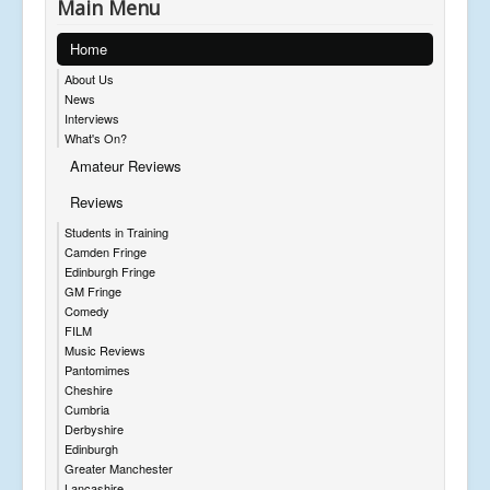
Main Menu
Home
About Us
News
Interviews
What's On?
Amateur Reviews
Reviews
Students in Training
Camden Fringe
Edinburgh Fringe
GM Fringe
Comedy
FILM
Music Reviews
Pantomimes
Cheshire
Cumbria
Derbyshire
Edinburgh
Greater Manchester
Lancashire