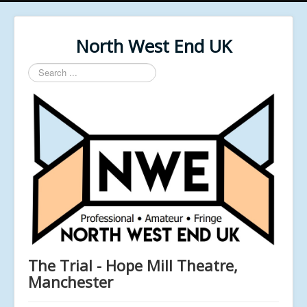
North West End UK
Search
...
The Trial - Hope Mill Theatre,
Manchester