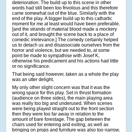
deterioration. The build up to this scene in other
words had still been too frivolous and this therefore
came somewhat out of the blue. Similarly with the
end of the play. A bigger build up to this cathartic
moment for me at least would have been preferable.
[and the strands of material blood made a mockery
out of it, and brought the scene back to a place of
comedic irrelevance.] The comedy certainly helped
us to detach us and disassociate ourselves from the
horror and violence, but we needed to, at some
point be made to sympathise with Josef K,
otherwise his predicament and his actions had little
or no significance.
That being said however, taken as a whole the play
was an utter delight.
My only other slight concern was that it was the
wrong space for this play. Set in thrust formation
(audience on three sides), the main playing area
was really too big and underused. When scenes
were being played straight out to the front section
then they were too far away in relation to the
amount of bare forestage. The gap between the
chairs used for entering and exiting, as well as
bringing on props and furniture was also too narrow.