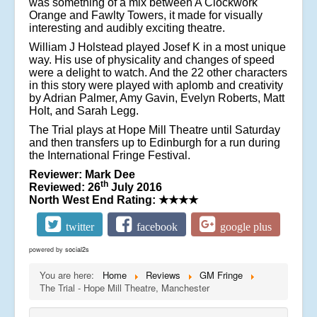
was something of a mix between A Clockwork
Orange and Fawlty Towers, it made for visually
interesting and audibly exciting theatre.
William J Holstead played Josef K in a most unique
way. His use of physicality and changes of speed
were a delight to watch. And the 22 other characters
in this story were played with aplomb and creativity
by Adrian Palmer, Amy Gavin, Evelyn Roberts, Matt
Holt, and Sarah Legg.
The Trial plays at Hope Mill Theatre until Saturday
and then transfers up to Edinburgh for a run during
the International Fringe Festival.
Reviewer: Mark Dee
th
Reviewed: 26
July 2016
North West End Rating:
★★★★
twitter
facebook
google plus
powered by
social2s
You are here:
Home
Reviews
GM Fringe
The Trial - Hope Mill Theatre, Manchester