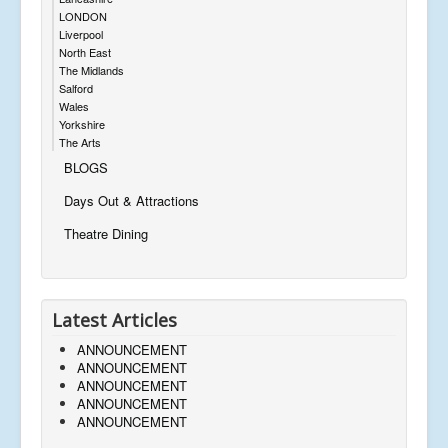
LONDON
Liverpool
North East
The Midlands
Salford
Wales
Yorkshire
The Arts
BLOGS
Days Out & Attractions
Theatre Dining
Latest Articles
ANNOUNCEMENT
ANNOUNCEMENT
ANNOUNCEMENT
ANNOUNCEMENT
ANNOUNCEMENT