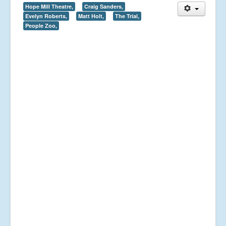
Hope Mill Theatre,
Craig Sanders,
Evelyn Roberts,
Matt Holt,
The Trial,
People Zoo,