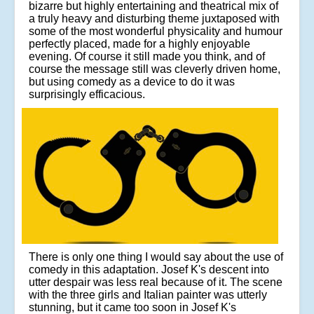
bizarre but highly entertaining and theatrical mix of
a truly heavy and disturbing theme juxtaposed with
some of the most wonderful physicality and humour
perfectly placed, made for a highly enjoyable
evening. Of course it still made you think, and of
course the message still was cleverly driven home,
but using comedy as a device to do it was
surprisingly efficacious.
There is only one thing I would say about the use of
comedy in this adaptation. Josef K's descent into
utter despair was less real because of it. The scene
with the three girls and Italian painter was utterly
stunning, but it came too soon in Josef K's