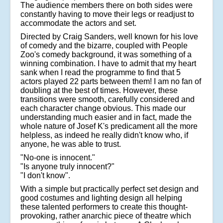
The audience members there on both sides were
constantly having to move their legs or readjust to
accommodate the actors and set.
Directed by Craig Sanders, well known for his love
of comedy and the bizarre, coupled with People
Zoo's comedy background, it was something of a
winning combination. I have to admit that my heart
sank when I read the programme to find that 5
actors played 22 parts between them! I am no fan of
doubling at the best of times. However, these
transitions were smooth, carefully considered and
each character change obvious. This made our
understanding much easier and in fact, made the
whole nature of Josef K's predicament all the more
helpless, as indeed he really didn't know who, if
anyone, he was able to trust.
"No-one is innocent."
"Is anyone truly innocent?"
"I don't know".
With a simple but practically perfect set design and
good costumes and lighting design all helping
these talented performers to create this thought-
provoking, rather anarchic piece of theatre which