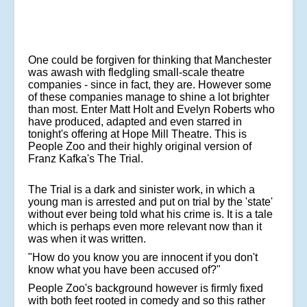
One could be forgiven for thinking that Manchester
was awash with fledgling small-scale theatre
companies - since in fact, they are. However some
of these companies manage to shine a lot brighter
than most. Enter Matt Holt and Evelyn Roberts who
have produced, adapted and even starred in
tonight's offering at Hope Mill Theatre. This is
People Zoo and their highly original version of
Franz Kafka's The Trial.
The Trial is a dark and sinister work, in which a
young man is arrested and put on trial by the 'state'
without ever being told what his crime is. It is a tale
which is perhaps even more relevant now than it
was when it was written.
"How do you know you are innocent if you don't
know what you have been accused of?"
People Zoo's background however is firmly fixed
with both feet rooted in comedy and so this rather