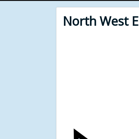
North West 