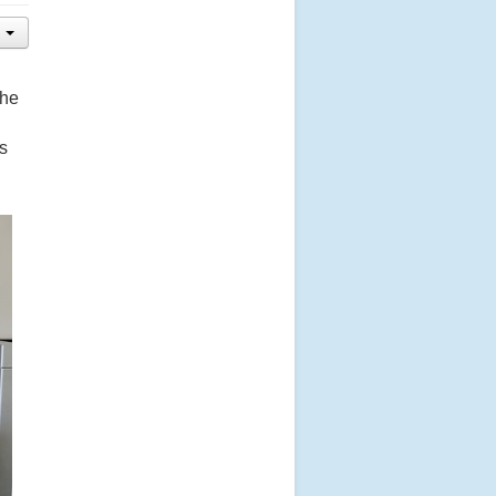
the
s