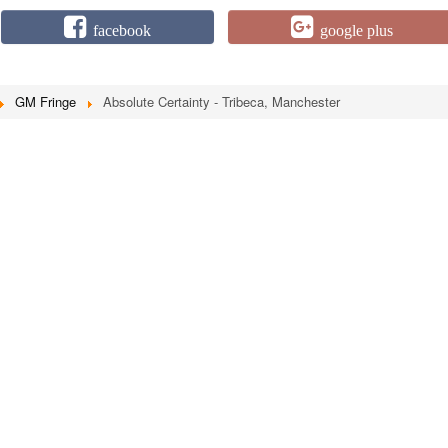
facebook
google plus
GM Fringe
Absolute Certainty - Tribeca, Manchester