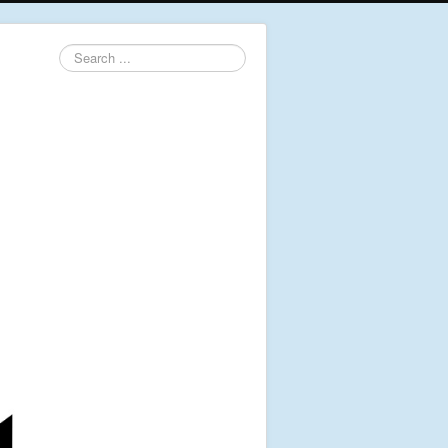
Search
...