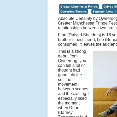
Greater Manchester Fringe,
Dafydd Sh
Qweerdog Theatre,
Benjamin Longth
Absolute Certainty by Qweerdog 
Greater Manchester Fringe Festi
relationships between two brothe
Finn (Dafydd Shalders) is 18 ye
brother’s best friend; Lee (Ben
consumed, it leaves the audience
This is a strong
debut from
Qweerdog, you
can tell a lot of
thought had
gone into the
set, the
movement
between scenes
and the casting. I
especially liked
the moment
when Dean
(Barney