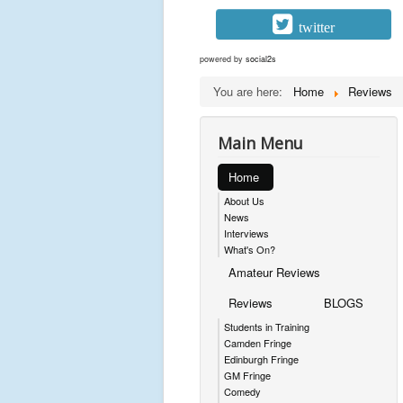
twitter
powered by
social2s
You are here:
Home
Reviews
Main Menu
Home
About Us
News
Interviews
What's On?
Amateur Reviews
Reviews
BLOGS
Students in Training
Camden Fringe
Edinburgh Fringe
GM Fringe
Comedy