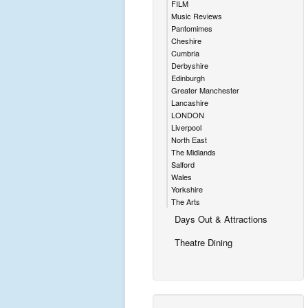
FILM
Music Reviews
Pantomimes
Cheshire
Cumbria
Derbyshire
Edinburgh
Greater Manchester
Lancashire
LONDON
Liverpool
North East
The Midlands
Salford
Wales
Yorkshire
The Arts
Days Out & Attractions
Theatre Dining