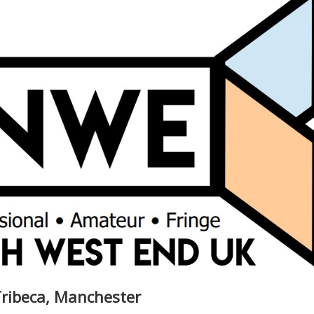
Tribeca, Manchester