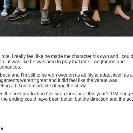
g role. I really feel like he made the character his own and I could
 - it was like he was born to play that role. Longthorne and
formances.
a and I’m still to be won over on its ability to adapt itself as a
gements weren’t great and it did feel like the venue was
ling a bit uncomfortable during the show.
 the best production I’ve seen thus far at this year’s GM Fringe
d the ending could have been better, but the direction and the ac
★