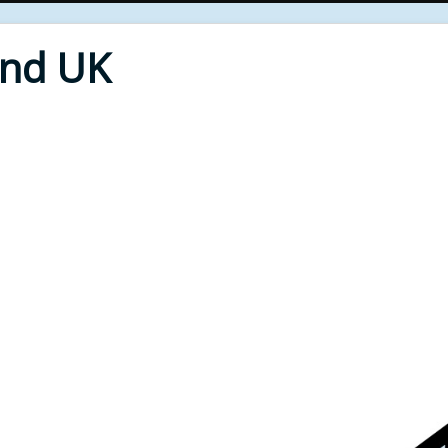
End UK