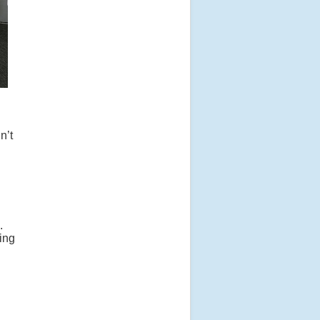
n’t
.
ting