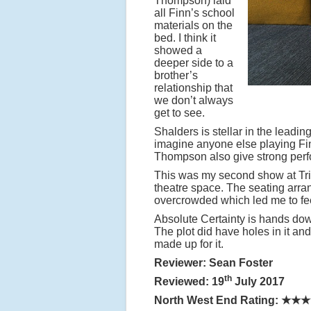
Thompson) laid
all Finn’s school
materials on the
bed. I think it
showed a
deeper side to a
brother’s
relationship that
we don’t always
get to see.
Shalders is stellar in the leadin
imagine anyone else playing Finn
Thompson also give strong per
This was my second show at Tribec
theatre space. The seating arran
overcrowded which led me to fee
Absolute Certainty is hands down
The plot did have holes in it an
made up for it.
Reviewer: Sean Foster
th
Reviewed: 19
July 2017
North West End Rating:
★★★