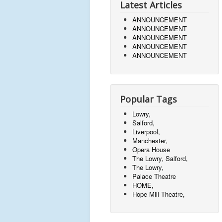
Latest Articles
ANNOUNCEMENT
ANNOUNCEMENT
ANNOUNCEMENT
ANNOUNCEMENT
ANNOUNCEMENT
Popular Tags
Lowry,
Salford,
Liverpool,
Manchester,
Opera House
The Lowry, Salford,
The Lowry,
Palace Theatre
HOME,
Hope Mill Theatre,