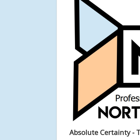
Absolute Certainty - 