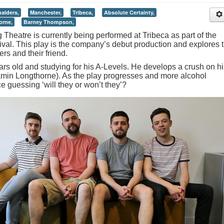
alders,
Manchester,
Tribeca,
Absolute Certainty,
orne,
Barney Thompson,
Theatre is currently being performed at Tribeca as part of the
val. This play is the company’s debut production and explores 
rs and their friend.
ars old and studying for his A-Levels. He develops a crush on hi
jamin Longthorne). As the play progresses and more alcohol
 guessing ‘will they or won’t they’?