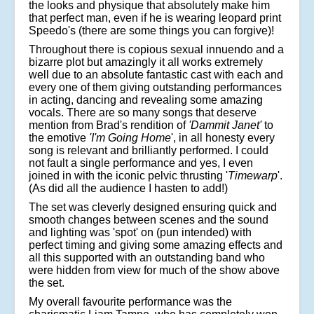
the looks and physique that absolutely make him
that perfect man, even if he is wearing leopard print
Speedo's (there are some things you can forgive)!
Throughout there is copious sexual innuendo and a
bizarre plot but amazingly it all works extremely
well due to an absolute fantastic cast with each and
every one of them giving outstanding performances
in acting, dancing and revealing some amazing
vocals. There are so many songs that deserve
mention from Brad's rendition of
'Dammit Janet'
to
the emotive
'I'm Going Home
', in all honesty every
song is relevant and brilliantly performed. I could
not fault a single performance and yes, I even
joined in with the iconic pelvic thrusting '
Timewarp
'.
(As did all the audience I hasten to add!)
The set was cleverly designed ensuring quick and
smooth changes between scenes and the sound
and lighting was 'spot' on (pun intended) with
perfect timing and giving some amazing effects and
all this supported with an outstanding band who
were hidden from view for much of the show above
the set.
My overall favourite performance was the