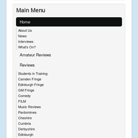
Main Menu
Home
About Us
News
Interviews
What's On?
Amateur Reviews
Reviews
Students in Training
Camden Fringe
Edinburgh Fringe
GM Fringe
Comedy
FILM
Music Reviews
Pantomimes
Cheshire
Cumbria
Derbyshire
Edinburgh