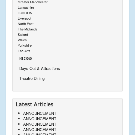
Greater Manchester
Lancashire
LONDON
Liverpool
North East
The Midlands
Salford
Wales
Yorkshire
The Arts
BLOGS
Days Out & Attractions
Theatre Dining
Latest Articles
ANNOUNCEMENT
ANNOUNCEMENT
ANNOUNCEMENT
ANNOUNCEMENT
ANNOUNCEMENT