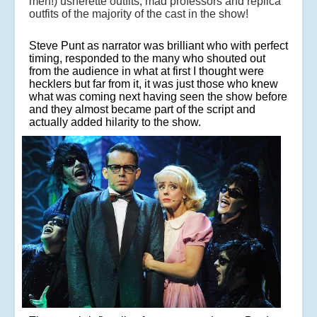
men!) usherette outfits, mad professors and replica
outfits of the majority of the cast in the show!
Steve Punt as narrator was brilliant who with perfect
timing, responded to the many who shouted out
from the audience in what at first I thought were
hecklers but far from it, it was just those who knew
what was coming next having seen the show before
and they almost became part of the script and
actually added hilarity to the show.