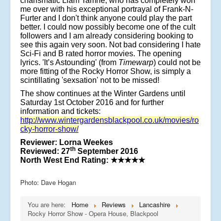
charismatic Liam Tamne, who has completely won
me over with his exceptional portrayal of Frank-N-
Furter and I don't think anyone could play the part
better. I could now possibly become one of the cult
followers and I am already considering booking to
see this again very soon. Not bad considering I hate
Sci-Fi and B rated horror movies. The opening
lyrics. 'It’s Astounding' (from
Timewarp
) could not be
more fitting of the Rocky Horror Show, is simply a
scintillating 'sexsation' not to be missed!
The show continues at the Winter Gardens until
Saturday 1st October 2016 and for further
information and tickets:
http://www.wintergardensblackpool.co.uk/movies/ro
cky-horror-show/
Reviewer: Lorna Weekes
th
Reviewed: 27
September 2016
North West End Rating:
★★★★★
Photo: Dave Hogan
You are here:
Home
Reviews
Lancashire
Rocky Horror Show - Opera House, Blackpool