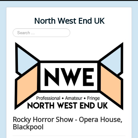
North West End UK
Search
...
Rocky Horror Show - Opera House,
Blackpool