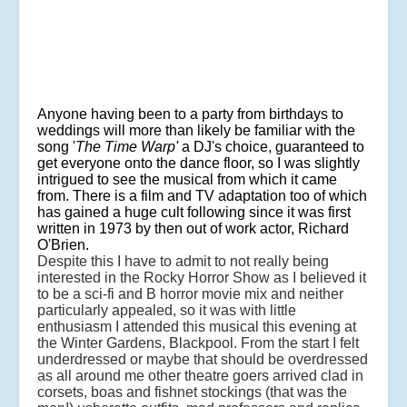
Anyone having been to a party from birthdays to
weddings will more than likely be familiar with the
song '
The Time Warp'
a DJ's choice, guaranteed to
get everyone onto the dance floor, so I was slightly
intrigued to see the musical from which it came
from. There is a film and TV adaptation too of which
has gained a huge cult following since it was first
written in 1973 by then out of work actor, Richard
O'Brien.
Despite this I have to admit to not really being
interested in the Rocky Horror Show as I believed it
to be a sci-fi and B horror movie mix and neither
particularly appealed, so it was with little
enthusiasm I attended this musical this evening at
the Winter Gardens, Blackpool. From the start I felt
underdressed or maybe that should be overdressed
as all around me other theatre goers arrived clad in
corsets, boas and fishnet stockings (that was the