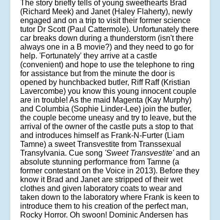
The story briefly tells of young sweethearts Brad
(Richard Meek) and Janet (Haley Flaherty), newly
engaged and on a trip to visit their former science
tutor Dr Scott (Paul Cattermole). Unfortunately there
car breaks down during a thunderstorm (isn't there
always one in a B movie?) and they need to go for
help. 'Fortunately' they arrive at a castle
(convenient) and hope to use the telephone to ring
for assistance but from the minute the door is
opened by hunchbacked butler, Riff Raff (Kristian
Lavercombe) you know this young innocent couple
are in trouble! As the maid Magenta (Kay Murphy)
and Columbia (Sophie Linder-Lee) join the butler,
the couple become uneasy and try to leave, but the
arrival of the owner of the castle puts a stop to that
and introduces himself as Frank-N-Furter (Liam
Tamne) a sweet Transvestite from Transsexual
Transylvania. Cue song
'Sweet Transvestite'
and an
absolute stunning performance from Tamne (a
former contestant on the Voice in 2013). Before they
know it Brad and Janet are stripped of their wet
clothes and given laboratory coats to wear and
taken down to the laboratory where Frank is keen to
introduce them to his creation of the perfect man,
Rocky Horror. Oh swoon! Dominic Andersen has