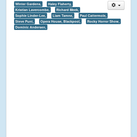
Winter Gardens,
Haley Flaherty,
Kristian Lavercombe,
Richard Meek,
Sophie Linder-Lee,
Liam Tamne,
Paul Cattermole,
Steve Punt,
Opera House, Blackpool,
Rocky Horror Show,
Dominic Andersen,