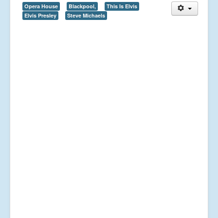
Opera House
Blackpool,
This Is Elvis
Elvis Presley
Steve Michaels