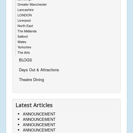
Greater Manchester
Lancashire
LONDON
Liverpool
North East
The Midlands
Salford
Wales
Yorkshire
The Arts
BLOGS
Days Out & Attractions
Theatre Dining
Latest Articles
ANNOUNCEMENT
ANNOUNCEMENT
ANNOUNCEMENT
ANNOUNCEMENT