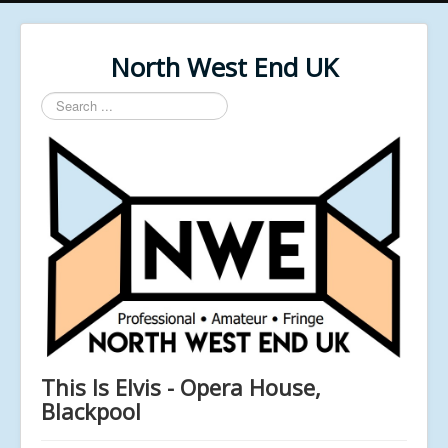
North West End UK
Search
...
This Is Elvis - Opera House,
Blackpool