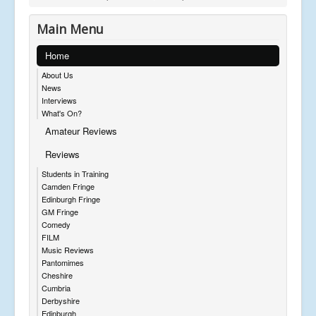
Main Menu
Home
About Us
News
Interviews
What's On?
Amateur Reviews
Reviews
Students in Training
Camden Fringe
Edinburgh Fringe
GM Fringe
Comedy
FILM
Music Reviews
Pantomimes
Cheshire
Cumbria
Derbyshire
Edinburgh