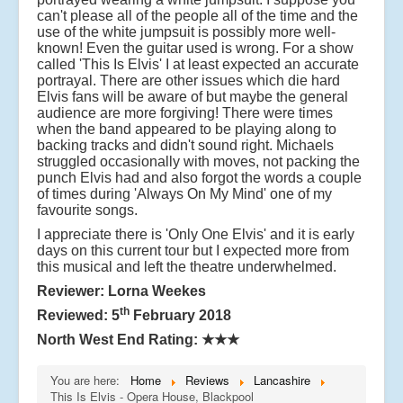
can't please all of the people all of the time and the
use of the white jumpsuit is possibly more well-
known! Even the guitar used is wrong. For a show
called 'This Is Elvis' I at least expected an accurate
portrayal. There are other issues which die hard
Elvis fans will be aware of but maybe the general
audience are more forgiving! There were times
when the band appeared to be playing along to
backing tracks and didn't sound right. Michaels
struggled occasionally with moves, not packing the
punch Elvis had and also forgot the words a couple
of times during 'Always On My Mind' one of my
favourite songs.
I appreciate there is 'Only One Elvis' and it is early
days on this current tour but I expected more from
this musical and left the theatre underwhelmed.
Reviewer: Lorna Weekes
th
Reviewed: 5
February 2018
North West End Rating:
★★★
You are here:
Home
Reviews
Lancashire
This Is Elvis - Opera House, Blackpool