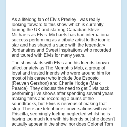
As a lifelong fan of Elvis Presley I was really
looking forward to this show which is currently
touring the UK and starring Canadian Steve
Michaels as Elvis. Michaels has had international
success performing as a tribute artist to the iconic
star and has shared a stage with the legendary
Jordanaires and Sweet Inspirations who recorded
and toured with Elvis for many years.
The show starts with Elvis and his friends known
affectionately as The Memphis Mob, a group of
loyal and trusted friends who were around him for
most of his career who include Joe Esposto
(Reuven Gershon) and Charlie Hodge (Mark
Pearce). They discuss the need to get Elvis back
performing live shows after spending several years
making films and recording albums of the
soundtracks, but Elvis is nervous of making that
step. There are telephone conversations with wife
Priscilla, seemingly feeling neglected whilst he is
having too much fun with his friends but she doesn't
actually appear in the show, nor does Colonel Tom