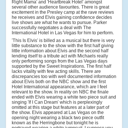
Right Mama' and 'Heartbreak Hotel' amongst
several other audience favourites. There is great
excitement in the Presley camp at the rave reviews
he receives and Elvis gaining confidence decides
live shows are what he wants to pursue. Parker
successfully negotiates a deal with The
International Hotel in Las Vegas for him to perform.
'This Is Elvis' is billed as a musical but there is very
little substance to the show with the first half giving
little information about Elvis and the second half
lending itself to a tribute act with Michaels really
only performing songs from the Las Vegas days
supported by the Sweet Inspirations. The first half
lacks vitality with few acting skills. There are
discrepancies too with well documented information
about Elvis both on the NBC show and the first
Hotel International appearance, which are I feel
relevant to the show. In reality on NBC the finale
ended with Elvis wearing a white two piece suit and
singing 'If I Can Dream' which is perplexingly
omitted at this stage but features at a later part of
the show. Elvis appeared at Las Vegas on the
opening night wearing a black two piece outfit
known as the Herringbone but tonight he is
portrayed wearing a white jumpsuit. I suppose you