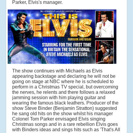
Parker, Elvis's manager.
The show continues with Michaels as Elvis
appearing backstage and declaring he will not be
going on stage at NBC where he is scheduled to
perform in a Christmas TV special, but overcoming
the nerves, he relents and there follows a relaxed
jamming session with him playing guitar and
wearing the famous black leathers. Producer of the
show Steve Binder (Benjamin Stratton) suggested
he sang old hits on the show whilst his manager
Colonel Tom Parker envisaged Elvis singing
Christmas songs and in a rare rebellion Elvis goes
with Binders ideas and sings hits such as 'That's All