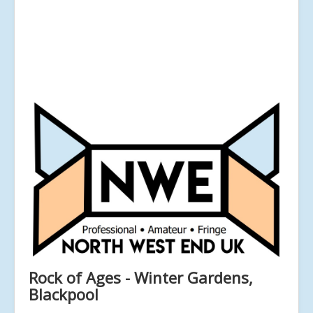
Rock of Ages - Winter Gardens,
Blackpool