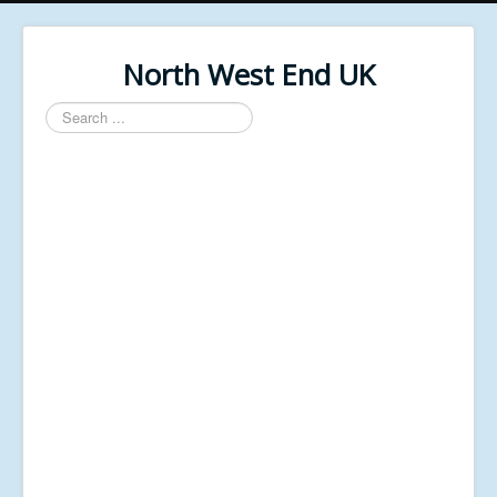
North West End UK
Search
...