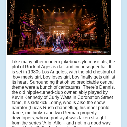
Like many other modern jukebox style musicals, the
plot of Rock of Ages is daft and inconsequential. It
is set in 1980s Los Angeles, with the old chestnut of
‘boy meets girl, boy loses girl, boy finally gets girl’ at
its heart. Surrounding that oh so predictable central
theme were a bunch of caricatures. There’s Dennis,
the old hippie-turned-club owner, ably played by
Kevin Kennedy of Curly Watts in Coronation Street
fame, his sidekick Lonny, who is also the show
narrator (Lucas Rush channelling his inner panto
dame, methinks) and two German property
developers, whose portrayal was taken straight
from the series ‘Allo ‘Allo – and not in a good way.