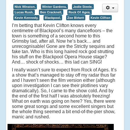
Nick Winston,
Winter Gardens,
Jodie Steele,
Lucas Rush,
Ben Cracknell,
Rock Of Ages,
Kevin Kennedy,
Blackpool,
Zoe Birkett
Kevin Clifton
I’m betting that Kevin Clifton knows every
centimetre of Blackpool’s many dancefloors – the
town is something of a second home to this
Grimsby lad, after all. Now he’s back… and
unrecognisable! Gone are the Strictly sequins and
fake tan. Who is this long haired rock god strutting
his stuff on the Blackpool Opera House stage?
And… shock of shocks… this lad can SING!
I really wasn’t sure to expect from Rock of Ages. It’s
a show that’s managed to stay off my radar thus far
and I haven’t seen the film version either (although
upon investigation I can see their plotlines vary
dramatically). So, I came to the show cold. And by
the end of the first half I was absolutely freezing!
What on earth was going on here? Yes, there were
some great songs and some excellent singers but
the whole thing seemed a bit end-of-the-pier show,
manic and rushed.