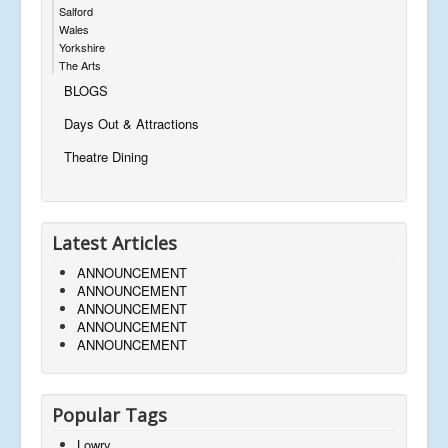
Salford
Wales
Yorkshire
The Arts
BLOGS
Days Out & Attractions
Theatre Dining
Latest Articles
ANNOUNCEMENT
ANNOUNCEMENT
ANNOUNCEMENT
ANNOUNCEMENT
ANNOUNCEMENT
Popular Tags
Lowry,