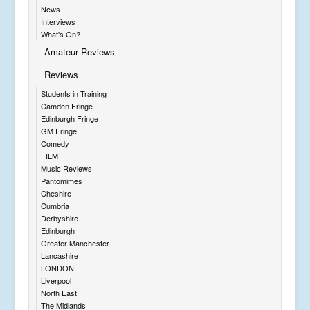
News
Interviews
What's On?
Amateur Reviews
Reviews
Students in Training
Camden Fringe
Edinburgh Fringe
GM Fringe
Comedy
FILM
Music Reviews
Pantomimes
Cheshire
Cumbria
Derbyshire
Edinburgh
Greater Manchester
Lancashire
LONDON
Liverpool
North East
The Midlands