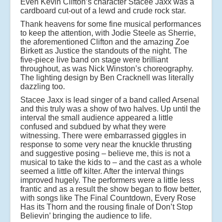
Even Kevin Clifton’s character Stacee Jaxx was a
cardboard cut-out of a lewd and crude rock star.
Thank heavens for some fine musical performances
to keep the attention, with Jodie Steele as Sherrie,
the aforementioned Clifton and the amazing Zoe
Birkett as Justice the standouts of the night. The
five-piece live band on stage were brilliant
throughout, as was Nick Winston’s choreography.
The lighting design by Ben Cracknell was literally
dazzling too.
Stacee Jaxx is lead singer of a band called Arsenal
and this truly was a show of two halves. Up until the
interval the small audience appeared a little
confused and subdued by what they were
witnessing. There were embarrassed giggles in
response to some very near the knuckle thrusting
and suggestive posing – believe me, this is not a
musical to take the kids to – and the cast as a whole
seemed a little off kilter. After the interval things
improved hugely. The performers were a little less
frantic and as a result the show began to flow better,
with songs like The Final Countdown, Every Rose
Has its Thorn and the rousing finale of Don’t Stop
Believin’ bringing the audience to life.