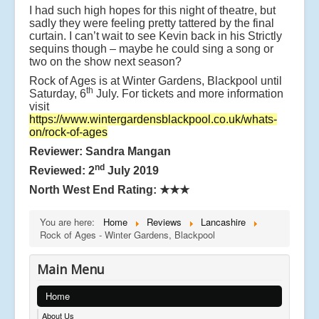
I had such high hopes for this night of theatre, but
sadly they were feeling pretty tattered by the final
curtain. I can’t wait to see Kevin back in his Strictly
sequins though – maybe he could sing a song or
two on the show next season?
Rock of Ages is at Winter Gardens, Blackpool until
th
Saturday, 6
July. For tickets and more information
visit
https://www.wintergardensblackpool.co.uk/whats-
on/rock-of-ages
Reviewer: Sandra Mangan
nd
Reviewed: 2
July 2019
North West End Rating:
★★★
You are here:
Home
Reviews
Lancashire
Rock of Ages - Winter Gardens, Blackpool
Main Menu
Home
About Us