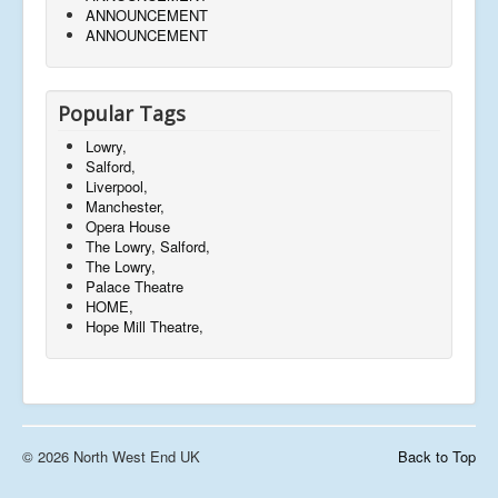
ANNOUNCEMENT
ANNOUNCEMENT
Popular Tags
Lowry,
Salford,
Liverpool,
Manchester,
Opera House
The Lowry, Salford,
The Lowry,
Palace Theatre
HOME,
Hope Mill Theatre,
© 2026 North West End UK
Back to Top