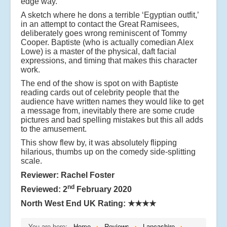
edge way.
A sketch where he dons a terrible ‘Egyptian outfit,’
in an attempt to contact the Great Ramisees,
deliberately goes wrong reminiscent of Tommy
Cooper. Baptiste (who is actually comedian Alex
Lowe) is a master of the physical, daft facial
expressions, and timing that makes this character
work.
The end of the show is spot on with Baptiste
reading cards out of celebrity people that the
audience have written names they would like to get
a message from, inevitably there are some crude
pictures and bad spelling mistakes but this all adds
to the amusement.
This show flew by, it was absolutely flipping
hilarious, thumbs up on the comedy side-splitting
scale.
Reviewer: Rachel Foster
nd
Reviewed: 2
February 2020
North West End UK Rating:
★★★★
You are here:
Home
Reviews
Lancashire