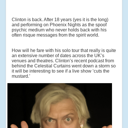
Clinton is back. After 18 years (yes it is the long)
and performing on Phoenix Nights as the spoof
psychic medium who never holds back with his
often risque messages from the spirit world.
How will he fare with his solo tour that really is quite
an extensive number of dates across the UK’s
venues and theatres. Clinton’s recent podcast from
behind the Celestial Curtains went down a storm so
it will be interesting to see if a live show ‘cuts the
mustard.’