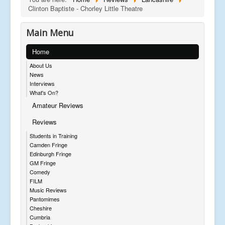
Clinton Baptiste - Chorley Little Theatre
Main Menu
Home
About Us
News
Interviews
What's On?
Amateur Reviews
Reviews
Students in Training
Camden Fringe
Edinburgh Fringe
GM Fringe
Comedy
FILM
Music Reviews
Pantomimes
Cheshire
Cumbria