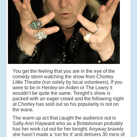
You get the feeling that you are in the eye of the
comedy storm watching the show from Chorley
Little Theatre (run solely by local volunteers). If you
were to be in Henley-on-Arden or The Lowry it
wouldn’t be quite the same. Tonight’s show is
packed with an eager crowd and the following night
at Chorley has sold out so his popularity is not on
the wane.
The warm up act that caught the audience out is
Sally-Ann Hayward
who as a Bristolonian probably
has her work cut out for her tonight. Anyway bravely
she hasn’t made a ‘run for it’ and delivers 30 mins of