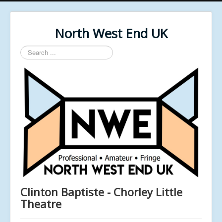
North West End UK
Search
...
Clinton Baptiste - Chorley Little
Theatre