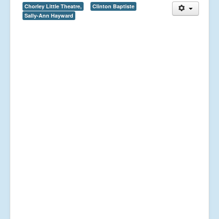
Chorley Little Theatre,
Clinton Baptiste
Sally-Ann Hayward