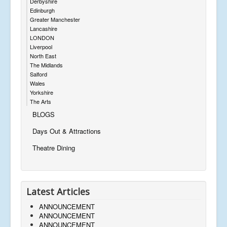
Derbyshire
Edinburgh
Greater Manchester
Lancashire
LONDON
Liverpool
North East
The Midlands
Salford
Wales
Yorkshire
The Arts
BLOGS
Days Out & Attractions
Theatre Dining
Latest Articles
ANNOUNCEMENT
ANNOUNCEMENT
ANNOUNCEMENT