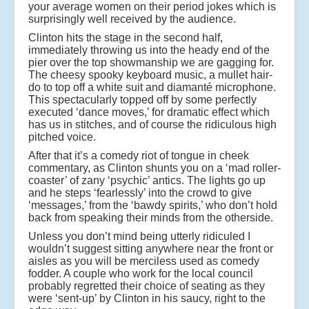
your average women on their period jokes which is
surprisingly well received by the audience.
Clinton hits the stage in the second half,
immediately throwing us into the heady end of the
pier over the top showmanship we are gagging for.
The cheesy spooky keyboard music, a mullet hair-
do to top off a white suit and diamanté microphone.
This spectacularly topped off by some perfectly
executed ‘dance moves,’ for dramatic effect which
has us in stitches, and of course the ridiculous high
pitched voice.
After that it’s a comedy riot of tongue in cheek
commentary, as Clinton shunts you on a ‘mad roller-
coaster’ of zany ‘psychic’ antics. The lights go up
and he steps ‘fearlessly’ into the crowd to give
‘messages,’ from the ‘bawdy spirits,’ who don’t hold
back from speaking their minds from the otherside.
Unless you don’t mind being utterly ridiculed I
wouldn’t suggest sitting anywhere near the front or
aisles as you will be merciless used as comedy
fodder. A couple who work for the local council
probably regretted their choice of seating as they
were ‘sent-up’ by Clinton in his saucy, right to the