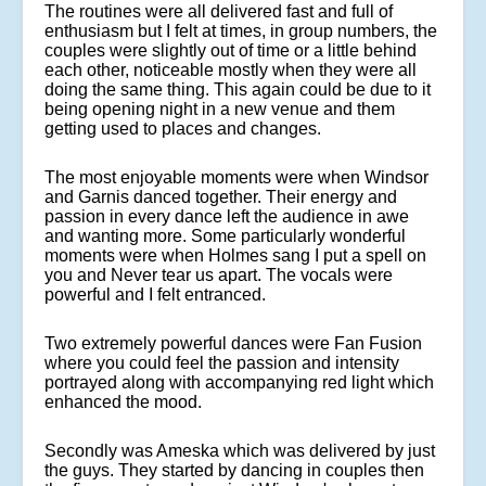
The routines were all delivered fast and full of
enthusiasm but I felt at times, in group numbers, the
couples were slightly out of time or a little behind
each other, noticeable mostly when they were all
doing the same thing. This again could be due to it
being opening night in a new venue and them
getting used to places and changes.
The most enjoyable moments were when Windsor
and Garnis danced together. Their energy and
passion in every dance left the audience in awe
and wanting more. Some particularly wonderful
moments were when Holmes sang
I put a spell on
you
and
Never tear us apart.
The vocals were
powerful and I felt entranced.
Two extremely powerful dances were
Fan Fusion
where you could feel the passion and intensity
portrayed along with accompanying red light which
enhanced the mood.
Secondly was
Ameska
which was delivered by just
the guys. They started by dancing in couples then