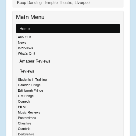
Keep Dancing - Empire Theatre, Liverpool
Main Menu
Home
About Us
News
Interviews
What's On?
Amateur Reviews
Reviews
Students in Training
Camden Fringe
Edinburgh Fringe
GM Fringe
Comedy
FILM
Music Reviews
Pantomimes
Cheshire
Cumbria
Derbyshire