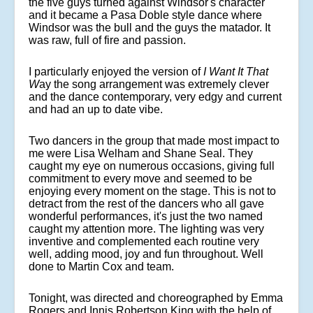
the five guys turned against Windsor's character
and it became a Pasa Doble style dance where
Windsor was the bull and the guys the matador. It
was raw, full of fire and passion.
I particularly enjoyed the version of
I Want It That
W
ay
the song arrangement was extremely clever
and the dance contemporary, very edgy and current
and had an up to date vibe.
Two dancers in the group that made most impact to
me were Lisa Welham and Shane Seal. They
caught my eye on numerous occasions, giving full
commitment to every move and seemed to be
enjoying every moment on the stage. This is not to
detract from the rest of the dancers who all gave
wonderful performances, it's just the two named
caught my attention more. The lighting was very
inventive and complemented each routine very
well, adding mood, joy and fun throughout. Well
done to Martin Cox and team.
Tonight, was directed and choreographed by Emma
Rogers and Innis Robertson King with the help of