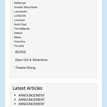
Edinburgh
Greater Manchester
Lancashire
LONDON
Liverpool
North East
The Midlands
Salford
Wales
Yorkshire
The Arts
BLOGS
Days Out & Attractions
Theatre Dining
Latest Articles
ANNOUNCEMENT
ANNOUNCEMENT
ANNOUNCEMENT