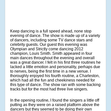
Keep dancing is a full speed ahead, none stop
evening of dance. The show is made up of a variety
of dancers, including some TV dance stars and
celebrity guests. Our guest this evening was
Olympian and Strictly come dancing 2012
champion, Louis Smith. Smith appeared in four
main dances throughout the evening and overall
was a great dancer. I felt in his first three routines he
lacked a little emotion and personality, perhaps due
to nerves, being the first time in a new venue. I
thoroughly enjoyed his fourth routine, a Charleston,
which had all the fun and cheekiness needed for
this type of dance. The show ran with some backing
tracks but for the most had three live singers.
In the opening routine, I found the singers a little off
putting as they were on a raised platform above the
dancers but they seemed to be doing their own