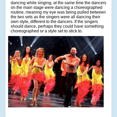
dancing while singing, at the same time the dancers
on the main stage were dancing a choreographed
routine, meaning my eye was being pulled between
the two sets as the singers were all dancing their
own style, different to the dancers. If the singers
should dance, perhaps they could have something
choreographed or a style set to stick to.