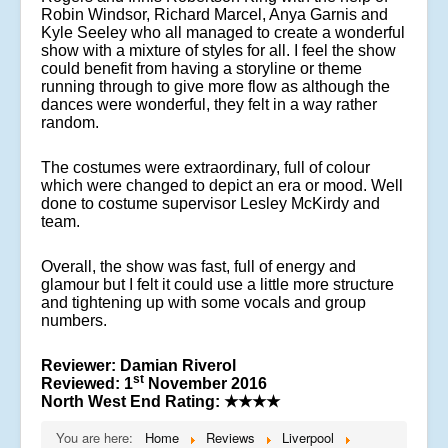
Robin Windsor, Richard Marcel, Anya Garnis and
Kyle Seeley who all managed to create a wonderful
show with a mixture of styles for all. I feel the show
could benefit from having a storyline or theme
running through to give more flow as although the
dances were wonderful, they felt in a way rather
random.
The costumes were extraordinary, full of colour
which were changed to depict an era or mood. Well
done to costume supervisor Lesley McKirdy and
team.
Overall, the show was fast, full of energy and
glamour but I felt it could use a little more structure
and tightening up with some vocals and group
numbers.
Reviewer: Damian Riverol
st
Reviewed: 1
November 2016
North West End Rating:
★★★★
You are here:
Home
Reviews
Liverpool