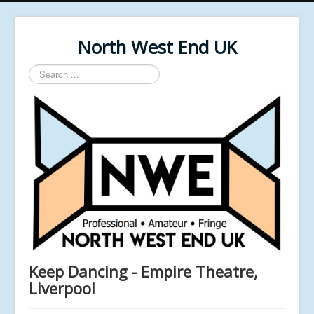
North West End UK
Search
...
Keep Dancing - Empire Theatre,
Liverpool