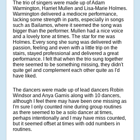
The trio of singers were made up of Adam
Warmington, Harriet Mullen and Lisa-Marie Holmes.
Warmington delivered a mediocre performance,
lacking some strength in parts, especially in songs
such as Bailamos, where it seemed the song was
bigger than the performer. Mullen had a nice voice
and a lovely tone at times. The star for me was
Holmes. Every song she sung was delivered with
passion, feeling and even with a little trip on the
stairs, stayed professional and delivered a great
performance. I felt that when the trio sung together
there seemed to be something missing, they didn't
quite gel and complement each other quite as I'd
have liked.
The dancers were made up of lead dancers Robin
Windsor and Anya Garnis along with 10 dancers,
although I feel there may have been one missing as
I'm sure I only counted nine during group routines
as there seemed to be a solo dancer at times,
perhaps intentionally and I may have miss counted,
but it seemed offset at times with odd numbers in
routines.