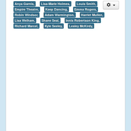
Anya Garnis,
Lisa-Marie Holmes,
Louis Smith,
Empire Theatre,
Keep Dancing,
Emma Rogers,
Robin Windsor,
Adam Warmington,
Harriet Mullen,
Lisa Welham,
Shane Seal,
Innis Robertson King,
Richard Marcel,
Kyle Seeley,
Lesley McKirdy,