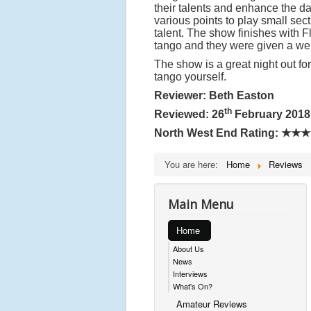
their talents and enhance the d
various points to play small sec
talent. The show finishes with F
tango and they were given a wel
The show is a great night out fo
tango yourself.
Reviewer: Beth Easton
th
Reviewed: 26
February 2018
North West End Rating:
★★★
You are here:
Home
Reviews
Main Menu
Home
About Us
News
Interviews
What's On?
Amateur Reviews