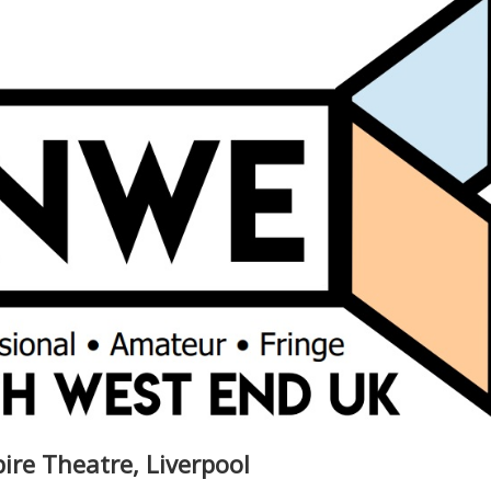
re Theatre, Liverpool