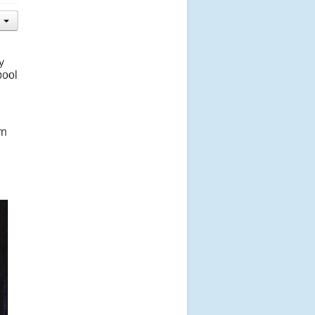
y
pool
rn