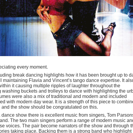
reciating every moment.
ding break dancing highlights how it has been brought up to d
ll maintaining Flavia and Vincent’s tango dance expertise. It als
thin it causing multiple ripples of laughter throughout the
g washing buckets and trolleys to dance with highlighting the ur
stumes were also a mix of traditional and modern and included
ed with modern day wear. It is a strength of this piece to combin
n and the show should be congratulated on this.
a dance show there is excellent music from singers, Tom Parson
band. The two main singers perform a range of modern music an
se voices. The pair become narrators of the show and through t
ories taking place. Backing them is a strong band who highlight