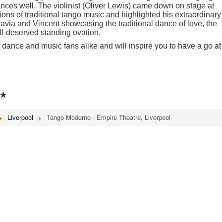
ances well. The violinist (Oliver Lewis) came down on stage at
tions of traditional tango music and highlighted his extraordinary
lavia and Vincent showcasing the traditional dance of love, the
l-deserved standing ovation.
r dance and music fans alike and will inspire you to have a go at
★
Liverpool
Tango Moderno - Empire Theatre, Liverpool