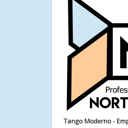
Tango Moderno - Empi