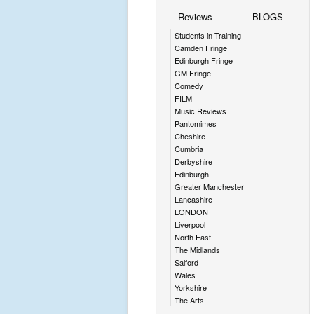
Reviews
BLOGS
Students in Training
Camden Fringe
Edinburgh Fringe
GM Fringe
Comedy
FILM
Music Reviews
Pantomimes
Cheshire
Cumbria
Derbyshire
Edinburgh
Greater Manchester
Lancashire
LONDON
Liverpool
North East
The Midlands
Salford
Wales
Yorkshire
The Arts