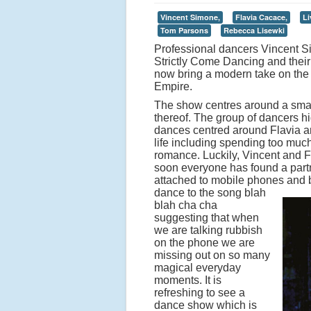
Vincent Simone,
Flavia Cacace,
Li
Tom Parsons
Rebecca Lisewki
Professional dancers Vincent 
Strictly Come Dancing and thei
now bring a modern take on the 
Empire.
The show centres around a small 
thereof. The group of dancers hig
dances centred around Flavia a
life including spending too muc
romance. Luckily, Vincent and F
soon everyone has found a partn
attached to mobile phones and 
dance to the song blah
blah cha cha
suggesting that when
we are talking rubbish
on the phone we are
missing out on so many
magical everyday
moments. It is
refreshing to see a
dance show which is