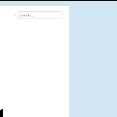
Search
...