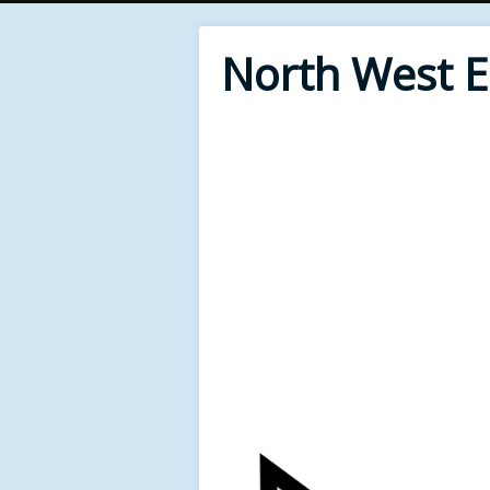
North West 