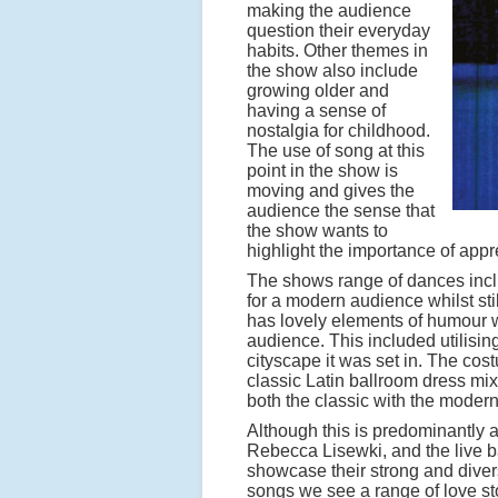
making the audience
question their everyday
habits. Other themes in
the show also include
growing older and
having a sense of
nostalgia for childhood.
The use of song at this
point in the show is
moving and gives the
audience the sense that
the show wants to
highlight the importance of app
The shows range of dances inclu
for a modern audience whilst sti
has lovely elements of humour wi
audience. This included utilisin
cityscape it was set in. The co
classic Latin ballroom dress mix
both the classic with the moder
Although this is predominantly 
Rebecca Lisewki, and the live 
showcase their strong and diver
songs we see a range of love st