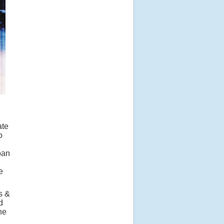
ate
o
ban
e
s &
d
he