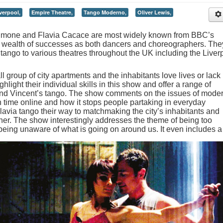
verpool,
Empire Theatre,
Tango Moderno,
Oliver Lewis,
Simone and Flavia Cacace are most widely known from BBC’s
r wealth of successes as both dancers and choreographers. The
tango to various theatres throughout the UK including the Liver
group of city apartments and the inhabitants love lives or lack
hlight their individual skills in this show and offer a range of
nd Vincent’s tango. The show comments on the issues of mode
h time online and how it stops people partaking in everyday
lavia tango their way to matchmaking the city’s inhabitants and
er. The show interestingly addresses the theme of being too
being unaware of what is going on around us.
It even includes a