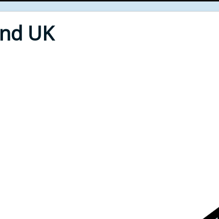
End UK