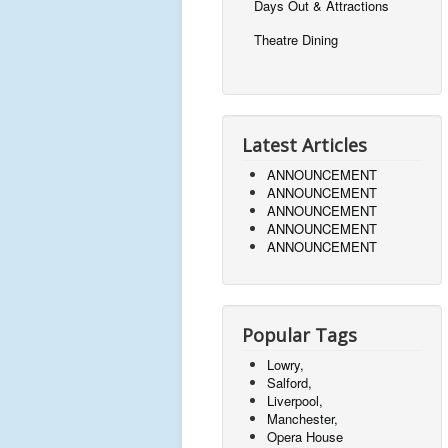
Days Out & Attractions
Theatre Dining
Latest Articles
ANNOUNCEMENT
ANNOUNCEMENT
ANNOUNCEMENT
ANNOUNCEMENT
ANNOUNCEMENT
Popular Tags
Lowry,
Salford,
Liverpool,
Manchester,
Opera House