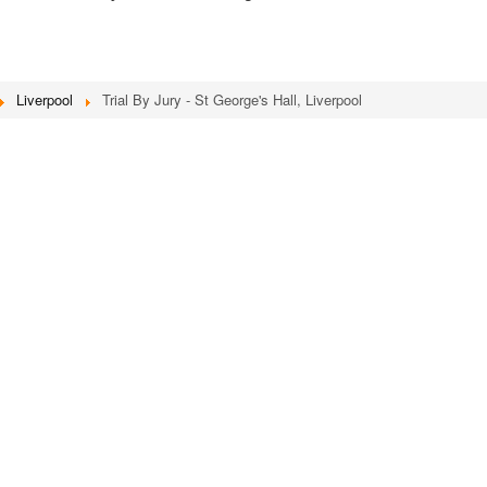
Liverpool
Trial By Jury - St George's Hall, Liverpool