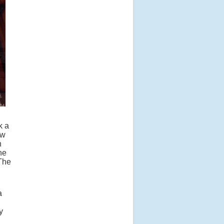
k a
ow
n
he
 The
a
,
y