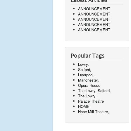
Latest Articles
ANNOUNCEMENT
ANNOUNCEMENT
ANNOUNCEMENT
ANNOUNCEMENT
ANNOUNCEMENT
Popular Tags
Lowry,
Salford,
Liverpool,
Manchester,
Opera House
The Lowry, Salford,
The Lowry,
Palace Theatre
HOME,
Hope Mill Theatre,