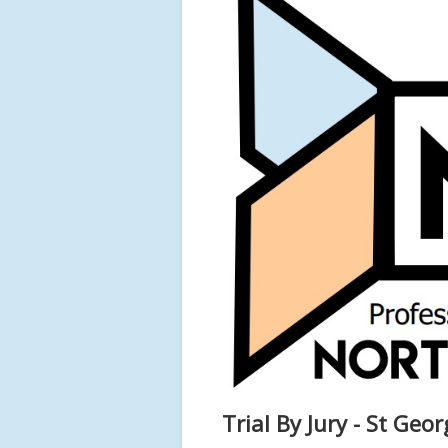
Trial By Jury - St Geor