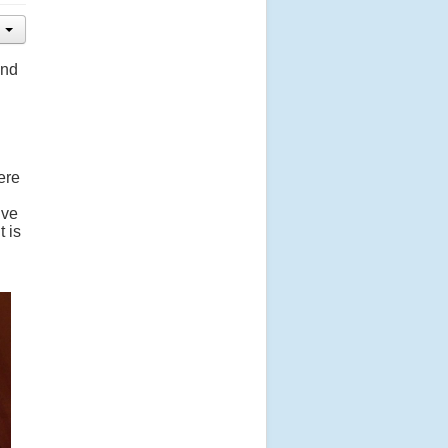
and
ere
lve
t is