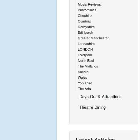
Music Reviews
Pantomimes
Cheshire
Cumbria
Derbyshire
Edinburgh
Greater Manchester
Lancashire
LONDON
Liverpool
North East
The Midlands
Salford
Wales
Yorkshire
The Arts
Days Out & Attractions
Theatre Dining