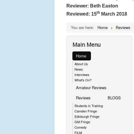
Reviewer: Beth Easton
th
Reviewed: 15
March 2018
You are here:
Home
Reviews
Main Menu
Home
About Us
News
Interviews
What's On?
Amateur Reviews
Reviews
BLOGS
Students in Training
Camden Fringe
Edinburgh Fringe
GM Fringe
Comedy
FILM