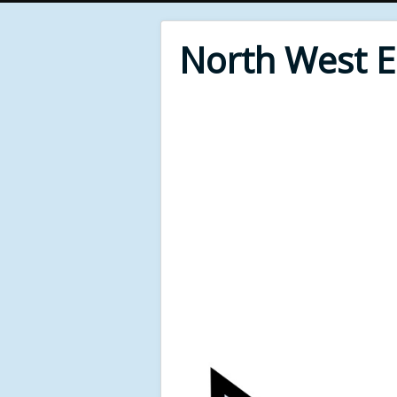
North West 