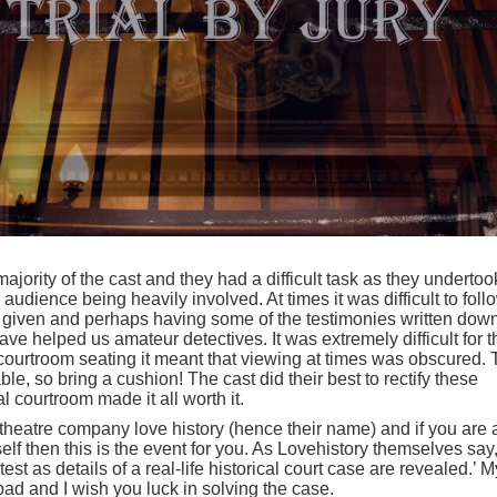
ajority of the cast and they had a difficult task as they undertoo
audience being heavily involved. At times it was difficult to foll
on given and perhaps having some of the testimonies written dow
e helped us amateur detectives. It was extremely difficult for t
 courtroom seating it meant that viewing at times was obscured.
ble, so bring a cushion! The cast did their best to rectify these
l courtroom made it all worth it.
 theatre company love history (hence their name) and if you are 
elf then this is the event for you. As Lovehistory themselves say
 test as details of a real-life historical court case are revealed.’ M
ad and I wish you luck in solving the case.