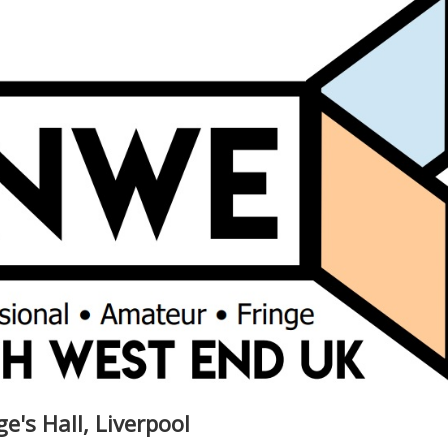
ge's Hall, Liverpool