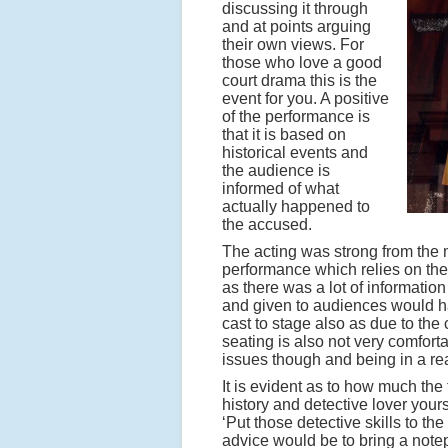
discussing it through
and at points arguing
their own views. For
those who love a good
court drama this is the
event for you. A positive
of the performance is
that it is based on
historical events and
the audience is
informed of what
actually happened to
the accused.
The acting was strong from the m
performance which relies on the 
as there was a lot of informati
and given to audiences would hav
cast to stage also as due to the
seating is also not very comforta
issues though and being in a rea
It is evident as to how much the
history and detective lover yours
‘Put those detective skills to the
advice would be to bring a notep