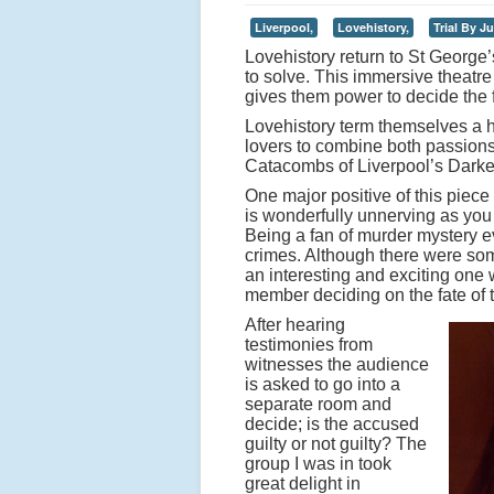
Liverpool,
Lovehistory,
Trial By Ju
Lovehistory return to St George’
to solve. This immersive theatre
gives them power to decide the f
Lovehistory term themselves a h
lovers to combine both passion
Catacombs of Liverpool’s Darkes
One major positive of this piece 
is wonderfully unnerving as you 
Being a fan of murder mystery ev
crimes. Although there were some
an interesting and exciting one 
member deciding on the fate of 
After hearing
testimonies from
witnesses the audience
is asked to go into a
separate room and
decide; is the accused
guilty or not guilty? The
group I was in took
great delight in