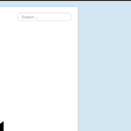
Search
...