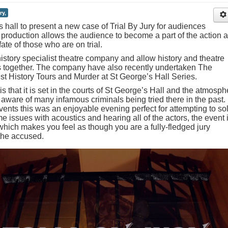
ry,
s hall to present a new case of Trial By Jury for audiences
 production allows the audience to become a part of the action 
ate of those who are on trial.
istory specialist theatre company and allow history and theatre
s together. The company have also recently undertaken The
t History Tours and Murder at St George’s Hall Series.
is that it is set in the courts of St George’s Hall and the atmosph
aware of many infamous criminals being tried there in the past.
ents this was an enjoyable evening perfect for attempting to so
 issues with acoustics and hearing all of the actors, the event i
which makes you feel as though you are a fully-fledged jury
the accused.