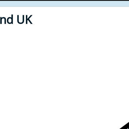
End UK