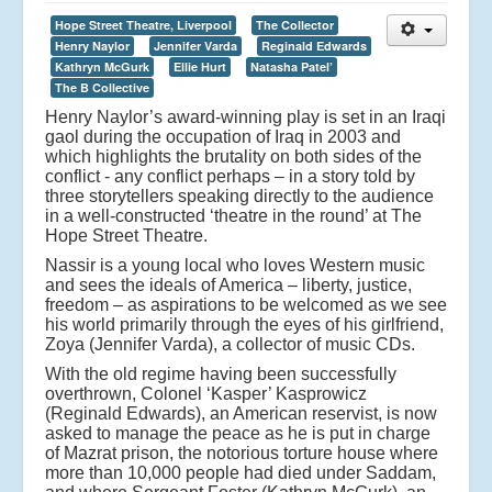
Hope Street Theatre, Liverpool
The Collector
Henry Naylor
Jennifer Varda
Reginald Edwards
Kathryn McGurk
Ellie Hurt
Natasha Patel’
The B Collective
Henry Naylor’s award-winning play is set in an Iraqi
gaol during the occupation of Iraq in 2003 and
which highlights the brutality on both sides of the
conflict - any conflict perhaps – in a story told by
three storytellers speaking directly to the audience
in a well-constructed ‘theatre in the round’ at The
Hope Street Theatre.
Nassir is a young local who loves Western music
and sees the ideals of America – liberty, justice,
freedom – as aspirations to be welcomed as we see
his world primarily through the eyes of his girlfriend,
Zoya (Jennifer Varda), a collector of music CDs.
With the old regime having been successfully
overthrown, Colonel ‘Kasper’ Kasprowicz
(Reginald Edwards), an American reservist, is now
asked to manage the peace as he is put in charge
of Mazrat prison, the notorious torture house where
more than 10,000 people had died under Saddam,