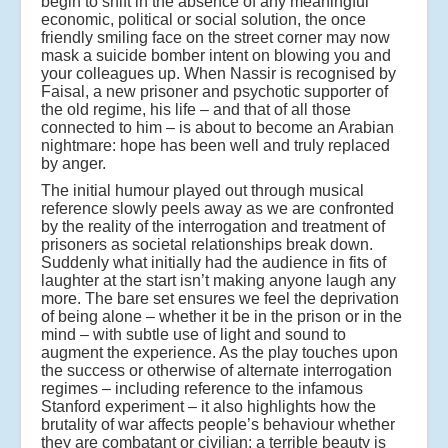
begin to shift in the absence of any meaningful
economic, political or social solution, the once
friendly smiling face on the street corner may now
mask a suicide bomber intent on blowing you and
your colleagues up. When Nassir is recognised by
Faisal, a new prisoner and psychotic supporter of
the old regime, his life – and that of all those
connected to him – is about to become an Arabian
nightmare: hope has been well and truly replaced
by anger.
The initial humour played out through musical
reference slowly peels away as we are confronted
by the reality of the interrogation and treatment of
prisoners as societal relationships break down.
Suddenly what initially had the audience in fits of
laughter at the start isn’t making anyone laugh any
more. The bare set ensures we feel the deprivation
of being alone – whether it be in the prison or in the
mind – with subtle use of light and sound to
augment the experience. As the play touches upon
the success or otherwise of alternate interrogation
regimes – including reference to the infamous
Stanford experiment – it also highlights how the
brutality of war affects people’s behaviour whether
they are combatant or civilian: a terrible beauty is