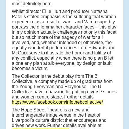
most definitely born.
Whilst director Ellie Hurt and producer Natasha
Patel’s stated emphasis is the suffering that women
experience as a result of war – and Varda superbly
portrays the dilemma her character faces – this play
in my opinion actually challenges not only this facet
but so much more of the tragedy of war for all
involved, and, whether intended or otherwise, the
equally wonderful performances from Edwards and
McGurk serve to illustrate the horror and futility of
any conflict, especially when there is no plan B let
alone any plan at all: everyone, by design or fault,
becomes a victim.
The Collector is the debut play from The B
Collective, a company made up of graduates from
the Young Everyman and Playhouse. The B
Collective have a passion for putting diverse stories
and women centre stage. Further details
https://www.facebook.com/infothebcollective/
The Hope Street Theatre is a new and
interchangeable fringe venue in the heart of
Liverpool’s culture district that encourages and
drives new work. Further details available at