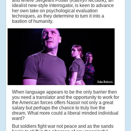
and where Sergeant Foster (Kathryn McGurk), an
idealist new-style interrogator, is keen to advance
her own take on psychological evaluation
techniques, as they determine to turn it into a
bastion of humanity.
When language appears to be the only barrier then
you need a translator and the opportunity to work for
the American forces offers Nassir not only a great
salary but perhaps the chance to truly live the
dream. What more could a liberal minded individual
want?
But soldiers fight war not peace and as the sands