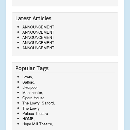
Latest Articles
ANNOUNCEMENT
ANNOUNCEMENT
ANNOUNCEMENT
ANNOUNCEMENT
ANNOUNCEMENT
Popular Tags
Lowry,
Salford,
Liverpool,
Manchester,
Opera House
The Lowry, Salford,
The Lowry,
Palace Theatre
HOME,
Hope Mill Theatre,