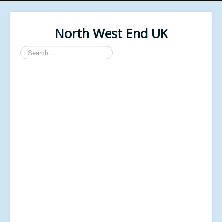
North West End UK
Search
...