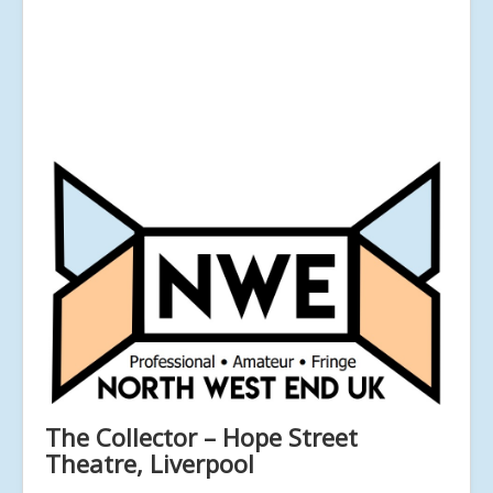
The Collector – Hope Street
Theatre, Liverpool