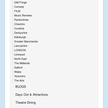
GM Fringe
Comedy
FILM
Music Reviews
Pantomimes
Cheshire
Cumbria
Derbyshire
Edinburgh
Greater Manchester
Lancashire
LONDON
Liverpool
North East
The Midlands
Salford
Wales
Yorkshire
The Arts
BLOGS
Days Out & Attractions
Theatre Dining