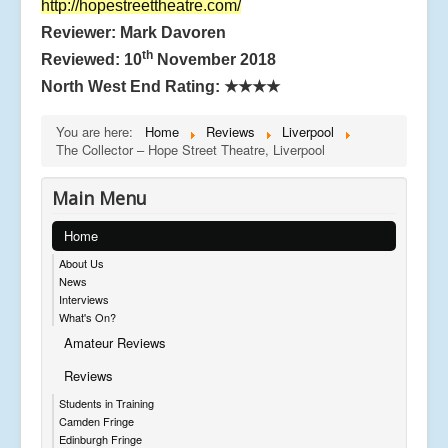
http://hopestreettheatre.com/
Reviewer: Mark Davoren
th
Reviewed: 10
November 2018
North West End Rating:
★★★★
You are here:
Home
Reviews
Liverpool
The Collector – Hope Street Theatre, Liverpool
Main Menu
Home
About Us
News
Interviews
What's On?
Amateur Reviews
Reviews
Students in Training
Camden Fringe
Edinburgh Fringe