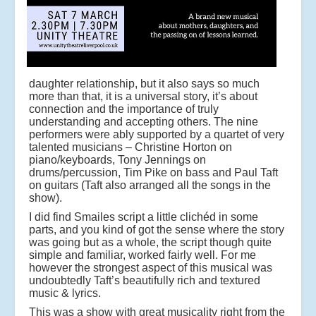
daughter relationship, but it also says so much
more than that, it is a universal story, it’s about
connection and the importance of truly
understanding and accepting others. The nine
performers were ably supported by a quartet of very
talented musicians – Christine Horton on
piano/keyboards, Tony Jennings on
drums/percussion, Tim Pike on bass and Paul Taft
on guitars (Taft also arranged all the songs in the
show).
I did find Smailes script a little clichéd in some
parts, and you kind of got the sense where the story
was going but as a whole, the script though quite
simple and familiar, worked fairly well. For me
however the strongest aspect of this musical was
undoubtedly Taft’s beautifully rich and textured
music & lyrics.
This was a show with great musicality right from the