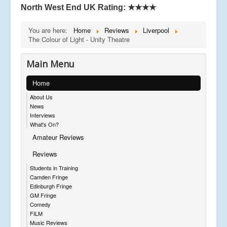
North West End UK Rating:
★★★★
You are here:
Home
Reviews
Liverpool
The Colour of Light - Unity Theatre
Main Menu
Home
About Us
News
Interviews
What's On?
Amateur Reviews
Reviews
Students in Training
Camden Fringe
Edinburgh Fringe
GM Fringe
Comedy
FILM
Music Reviews