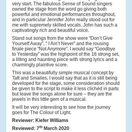
very start. The fabulous Sense of Sound singers
owned the stage from the word go giving both
powerful and emotional performances throughout,
and in particular Jennifer John really stood out for
me with supremely skilled vocals. John has such a
captivatingly rich and beautiful voice.
Stand out songs from the show were “Don’t Give
Yourself Away”, “ I Ain’t Never” and the rousing
finale piece “Not Anymore”. I would say “Goodbye
to Yesterday” was the highpoint of the 16 strong set,
a lilting and haunting piece with strong lyrics and a
charmingly plaintive score.
This was a beautifully simple musical concept by
Taft and Smailes, I would say that as it is still being
developed for the stage, some consideration should
be given to the script to make it less clichéd in parts
but leave the songs alone for sure – they are the
jewels in this little gem of a musical.
It will be very interesting to see how the journey
goes for The Colour of Light.
Reviewer: Kiefer Williams
th
Reviewed: 7
March 2020