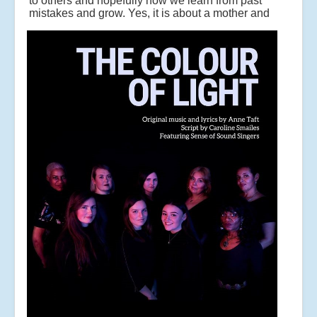
to others and hopefully how we learn from past
mistakes and grow.
Yes, it is about a mother and