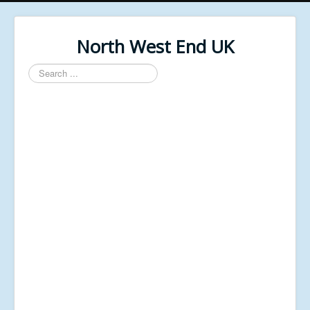
North West End UK
Search
...