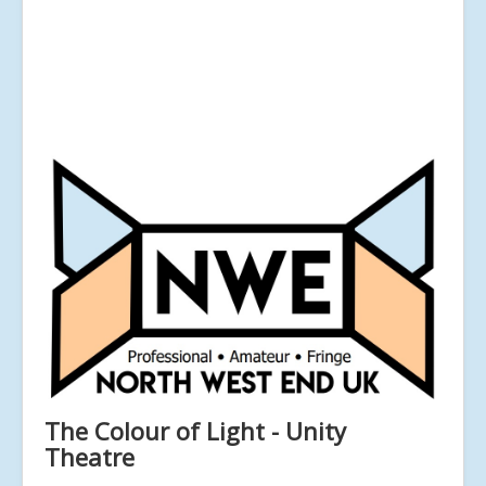
The Colour of Light - Unity
Theatre