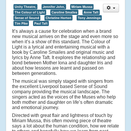
Unity Theatre,
Jennifer John,
Miriam Mussa
The Colour of Light
Caroline Smailes
Anne Taft
Sense of Sound
Christine Horton
Tony Jennings
Tim Pike
Paul Taft
It’s always a cause for celebration when a brand
new musical arrives on the stage and even more so
when it’s a show of this standard. The Colour of
Light is a lyrical and entertaining musical with a
book by Caroline Smailes and original music and
lyrics by Anne Taft. It explores the relationship and
bond between Mother Iona and daughter Iris and
about how lessons are learnt and passed on
between generations.
The musical was simply staged with singers from
the excellent Liverpool based Sense of Sound
company providing the musical landscape. The
singers acted as the voices of the Muses who help
both mother and daughter on life’s often dramatic
and emotional journey.
Directed with great flair and lightness of touch by
Miriam Mussa, this often moving piece of theatre
says a lot about the human condition, how we relate