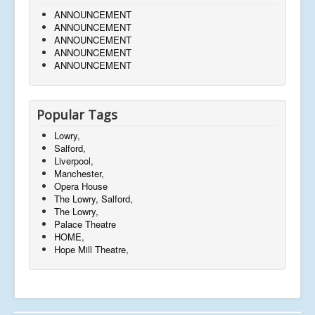
ANNOUNCEMENT
ANNOUNCEMENT
ANNOUNCEMENT
ANNOUNCEMENT
ANNOUNCEMENT
Popular Tags
Lowry,
Salford,
Liverpool,
Manchester,
Opera House
The Lowry, Salford,
The Lowry,
Palace Theatre
HOME,
Hope Mill Theatre,