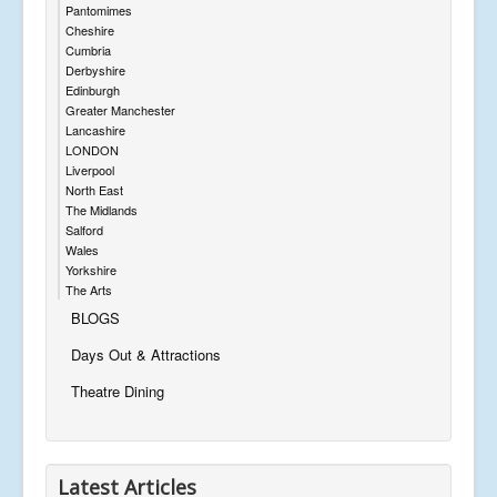
Pantomimes
Cheshire
Cumbria
Derbyshire
Edinburgh
Greater Manchester
Lancashire
LONDON
Liverpool
North East
The Midlands
Salford
Wales
Yorkshire
The Arts
BLOGS
Days Out & Attractions
Theatre Dining
Latest Articles