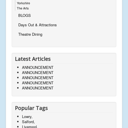
Yorkshire
The Arts
BLOGS
Days Out & Attractions
Theatre Dining
Latest Articles
ANNOUNCEMENT
ANNOUNCEMENT
ANNOUNCEMENT
ANNOUNCEMENT
ANNOUNCEMENT
Popular Tags
Lowry,
Salford,
Liverpool,