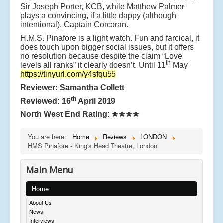
Sir Joseph Porter, KCB, while Matthew Palmer
plays a convincing, if a little dappy (although
intentional), Captain Corcoran.
H.M.S. Pinafore is a light watch. Fun and farcical, it
does touch upon bigger social issues, but it offers
no resolution because despite the claim “Love
th
levels all ranks” it clearly doesn’t. Until 11
May
https://tinyurl.com/y4sfqu55
Reviewer: Samantha Collett
th
Reviewed: 16
April 2019
North West End Rating:
★★★★
You are here:
Home
Reviews
LONDON
HMS Pinafore - King's Head Theatre, London
Main Menu
Home
About Us
News
Interviews