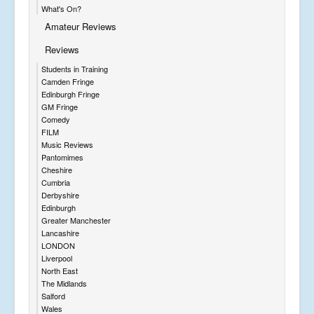
What's On?
Amateur Reviews
Reviews
Students in Training
Camden Fringe
Edinburgh Fringe
GM Fringe
Comedy
FILM
Music Reviews
Pantomimes
Cheshire
Cumbria
Derbyshire
Edinburgh
Greater Manchester
Lancashire
LONDON
Liverpool
North East
The Midlands
Salford
Wales