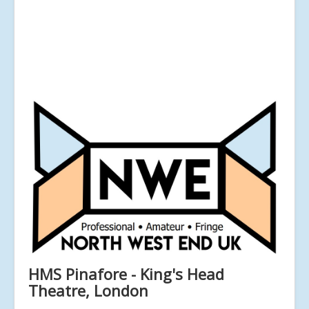
HMS Pinafore - King's Head
Theatre, London