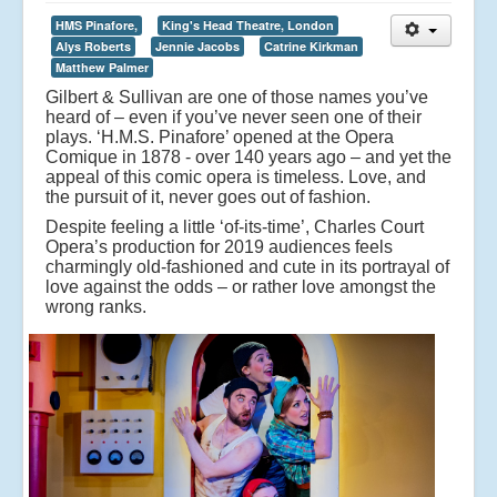
HMS Pinafore,
King's Head Theatre, London
Alys Roberts
Jennie Jacobs
Catrine Kirkman
Matthew Palmer
Gilbert & Sullivan are one of those names you’ve
heard of – even if you’ve never seen one of their
plays. ‘H.M.S. Pinafore’ opened at the Opera
Comique in 1878 - over 140 years ago – and yet the
appeal of this comic opera is timeless. Love, and
the pursuit of it, never goes out of fashion.
Despite feeling a little ‘of-its-time’, Charles Court
Opera’s production for 2019 audiences feels
charmingly old-fashioned and cute in its portrayal of
love against the odds – or rather love amongst the
wrong ranks.