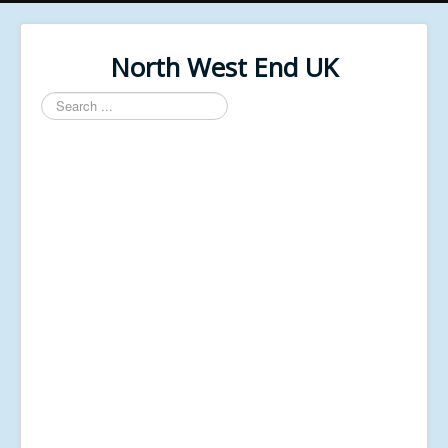
North West End UK
Search
...