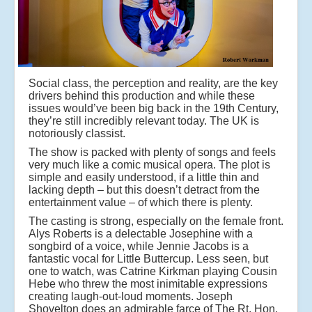
Social class, the perception and reality, are the key
drivers behind this production and while these
issues would’ve been big back in the 19th Century,
they’re still incredibly relevant today. The UK is
notoriously classist.
The show is packed with plenty of songs and feels
very much like a comic musical opera. The plot is
simple and easily understood, if a little thin and
lacking depth – but this doesn’t detract from the
entertainment value – of which there is plenty.
The casting is strong, especially on the female front.
Alys Roberts is a delectable Josephine with a
songbird of a voice, while Jennie Jacobs is a
fantastic vocal for Little Buttercup. Less seen, but
one to watch, was Catrine Kirkman playing Cousin
Hebe who threw the most inimitable expressions
creating laugh-out-loud moments. Joseph
Shovelton does an admirable farce of The Rt. Hon.