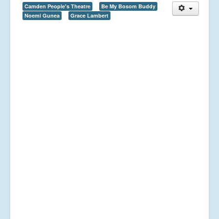
Camden People's Theatre
Be My Bosom Buddy
Noemi Gunea
Grace Lambert