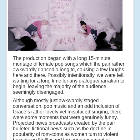
The production began with a long 15-minute
montage of female pop songs which the pair rather
awkwardly danced a long to, causing a few laughs
here and there. Possibly intentionally, we were left
waiting for a long time for any dialogue/narration to
begin, leaving the majority of the audience
seemingly disengaged.
Although mostly just awkwardly staged
conversation, pop music and an odd inclusion of
Grace’s rather lovely yet misplaced singing, there
were some moments that were genuinely funny.
Projected news broadcasts created by the pair
bulleted fictional news such as the decline in
popularity of rom-coms as women turn to violent
boxsets on Netflix and the announcement of