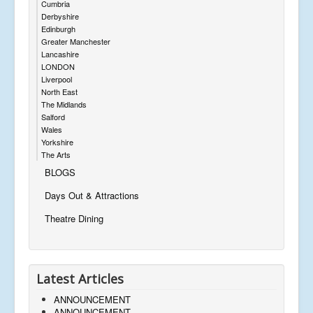
Cumbria
Derbyshire
Edinburgh
Greater Manchester
Lancashire
LONDON
Liverpool
North East
The Midlands
Salford
Wales
Yorkshire
The Arts
BLOGS
Days Out & Attractions
Theatre Dining
Latest Articles
ANNOUNCEMENT
ANNOUNCEMENT