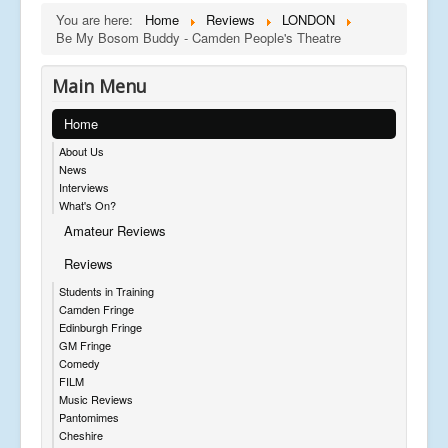
You are here:
Home
Reviews
LONDON
Be My Bosom Buddy - Camden People's Theatre
Main Menu
Home
About Us
News
Interviews
What's On?
Amateur Reviews
Reviews
Students in Training
Camden Fringe
Edinburgh Fringe
GM Fringe
Comedy
FILM
Music Reviews
Pantomimes
Cheshire