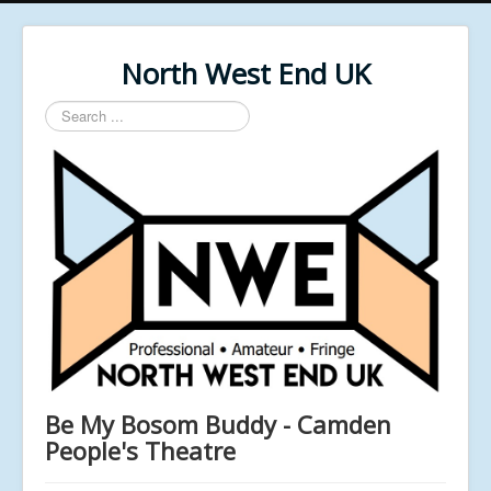
North West End UK
Search
...
Be My Bosom Buddy - Camden
People's Theatre