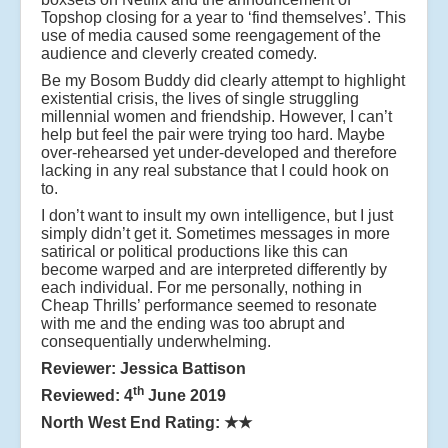
Topshop closing for a year to ‘find themselves’. This
use of media caused some reengagement of the
audience and cleverly created comedy.
Be my Bosom Buddy did clearly attempt to highlight
existential crisis, the lives of single struggling
millennial women and friendship. However, I can’t
help but feel the pair were trying too hard. Maybe
over-rehearsed yet under-developed and therefore
lacking in any real substance that I could hook on
to.
I don’t want to insult my own intelligence, but I just
simply didn’t get it. Sometimes messages in more
satirical or political productions like this can
become warped and are interpreted differently by
each individual. For me personally, nothing in
Cheap Thrills’ performance seemed to resonate
with me and the ending was too abrupt and
consequentially underwhelming.
Reviewer: Jessica Battison
th
Reviewed: 4
June 2019
North West End Rating:
★★