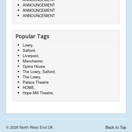
ANNOUNCEMENT
ANNOUNCEMENT
ANNOUNCEMENT
Popular Tags
Lowry,
Salford,
Liverpool,
Manchester,
Opera House
The Lowry, Salford,
The Lowry,
Palace Theatre
HOME,
Hope Mill Theatre,
© 2026 North West End UK
Back to Top