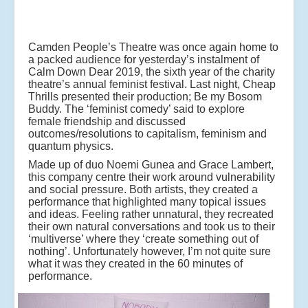
Camden People’s Theatre was once again home to
a packed audience for yesterday’s instalment of
Calm Down Dear 2019, the sixth year of the charity
theatre’s annual feminist festival. Last night, Cheap
Thrills presented their production; Be my Bosom
Buddy. The ‘feminist comedy’ said to explore
female friendship and discussed
outcomes/resolutions to capitalism, feminism and
quantum physics.
Made up of duo Noemi Gunea and Grace Lambert,
this company centre their work around vulnerability
and social pressure. Both artists, they created a
performance that highlighted many topical issues
and ideas. Feeling rather unnatural, they recreated
their own natural conversations and took us to their
‘multiverse’ where they ‘create something out of
nothing’. Unfortunately however, I’m not quite sure
what it was they created in the 60 minutes of
performance.