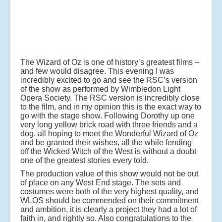
The Wizard of Oz is one of history’s greatest films –
and few would disagree. This evening I was
incredibly excited to go and see the RSC’s version
of the show as performed by Wimbledon Light
Opera Society. The RSC version is incredibly close
to the film, and in my opinion this is the exact way to
go with the stage show. Following Dorothy up one
very long yellow brick road with three friends and a
dog, all hoping to meet the Wonderful Wizard of Oz
and be granted their wishes, all the while fending
off the Wicked Witch of the West is without a doubt
one of the greatest stories every told.
The production value of this show would not be out
of place on any West End stage. The sets and
costumes were both of the very highest quality, and
WLOS should be commended on their commitment
and ambition, it is clearly a project they had a lot of
faith in, and rightly so. Also congratulations to the