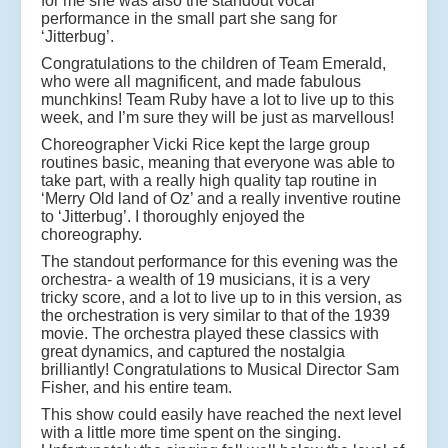
for me she was also the standout vocal
performance in the small part she sang for
‘Jitterbug’.
Congratulations to the children of Team Emerald,
who were all magnificent, and made fabulous
munchkins! Team Ruby have a lot to live up to this
week, and I’m sure they will be just as marvellous!
Choreographer Vicki Rice kept the large group
routines basic, meaning that everyone was able to
take part, with a really high quality tap routine in
‘Merry Old land of Oz’ and a really inventive routine
to ‘Jitterbug’. I thoroughly enjoyed the
choreography.
The standout performance for this evening was the
orchestra- a wealth of 19 musicians, it is a very
tricky score, and a lot to live up to in this version, as
the orchestration is very similar to that of the 1939
movie. The orchestra played these classics with
great dynamics, and captured the nostalgia
brilliantly! Congratulations to Musical Director Sam
Fisher, and his entire team.
This show could easily have reached the next level
with a little more time spent on the singing.