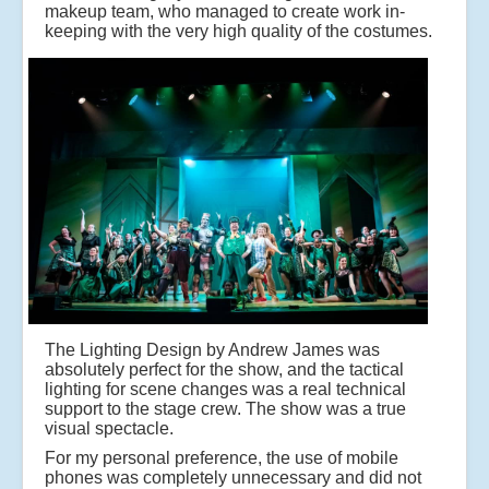
makeup team, who managed to create work in-
keeping with the very high quality of the costumes.
The Lighting Design by Andrew James was
absolutely perfect for the show, and the tactical
lighting for scene changes was a real technical
support to the stage crew. The show was a true
visual spectacle.
For my personal preference, the use of mobile
phones was completely unnecessary and did not