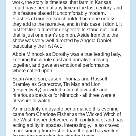
work, the story is timeless, that farm in Kansas
could have been at any time in the last century, and
this feature placed it uncomfortably modern.
Flashes of modernism shouldn’t be done unless
they add to the narrative, and in this case it didn’t, it
just felt like a director desperate to stand out - but
that is just one man’s opinion. Aside from this, the
show was very well directed by Angela Daniel,
particularly the first Act.
Abbie Minnock as Dorothy was a true leading lady,
keeping the whole cast and narrative moving
together, and gave an emotional performance
where called upon.
Sean Anderson, Jason Thomas and Russell
Bramley as Scarecrow, Tin Man and Lion
(respectively) provided a trio of loveable and
hilarious sidekicks for Minnock - all three were a
pleasure to watch.
An incredibly enjoyable performance this evening
came from Charlotte Fisher as the Wicked Witch of
the West. Fisher delivered with confidence, and has
acting ability in spades. Interestingly, I also craved
more singing from Fisher than the part has written,