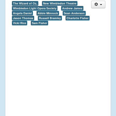
The Wizard of Oz,
New Wimbledon Theatre
Wimbledon Light Opera Society
Andrew James
Angela Daniel
Abbie Minnock
Sean Anderson
Jason Thomas
Russell Bramley
Charlotte Fisher
Vicki Rice
Sam Fisher