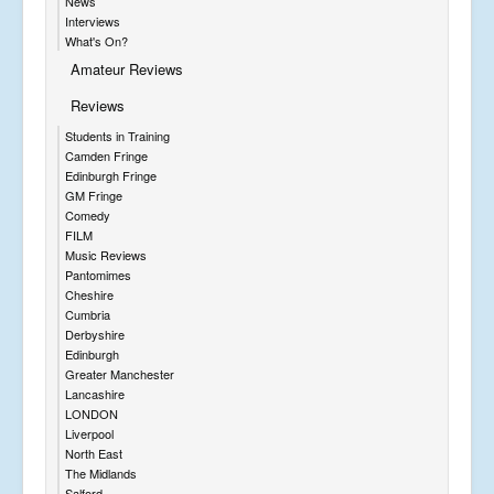
News
Interviews
What's On?
Amateur Reviews
Reviews
Students in Training
Camden Fringe
Edinburgh Fringe
GM Fringe
Comedy
FILM
Music Reviews
Pantomimes
Cheshire
Cumbria
Derbyshire
Edinburgh
Greater Manchester
Lancashire
LONDON
Liverpool
North East
The Midlands
Salford