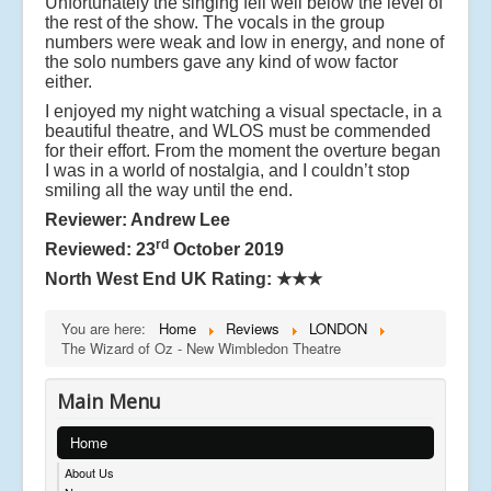
Unfortunately the singing fell well below the level of
the rest of the show. The vocals in the group
numbers were weak and low in energy, and none of
the solo numbers gave any kind of wow factor
either.
I enjoyed my night watching a visual spectacle, in a
beautiful theatre, and WLOS must be commended
for their effort. From the moment the overture began
I was in a world of nostalgia, and I couldn’t stop
smiling all the way until the end.
Reviewer: Andrew Lee
rd
Reviewed: 23
October 2019
North West End UK Rating:
★★★
You are here:
Home
Reviews
LONDON
The Wizard of Oz - New Wimbledon Theatre
Main Menu
Home
About Us