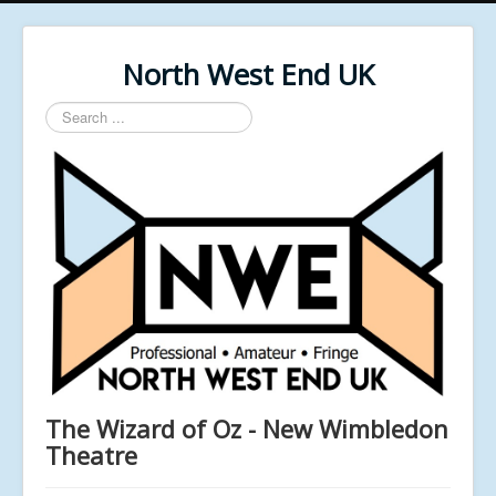
North West End UK
Search
...
The Wizard of Oz - New Wimbledon
Theatre