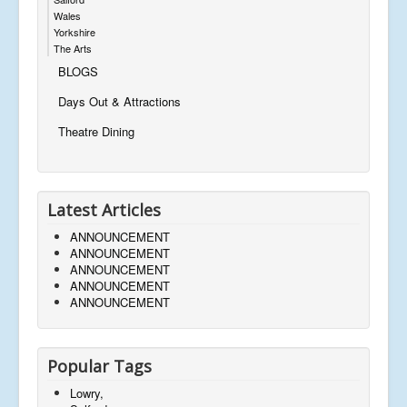
Wales
Yorkshire
The Arts
BLOGS
Days Out & Attractions
Theatre Dining
Latest Articles
ANNOUNCEMENT
ANNOUNCEMENT
ANNOUNCEMENT
ANNOUNCEMENT
ANNOUNCEMENT
Popular Tags
Lowry,