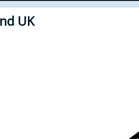
End UK