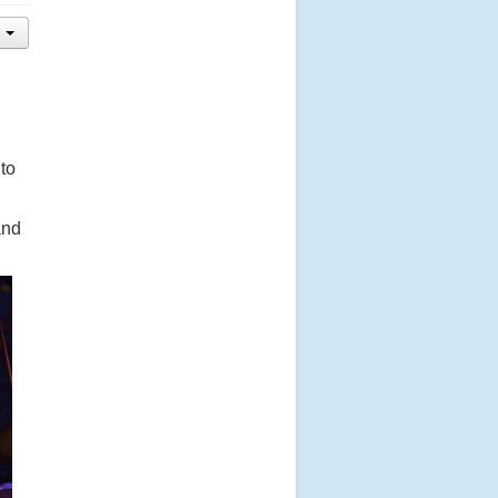
to
and