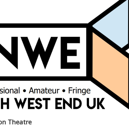
on Theatre