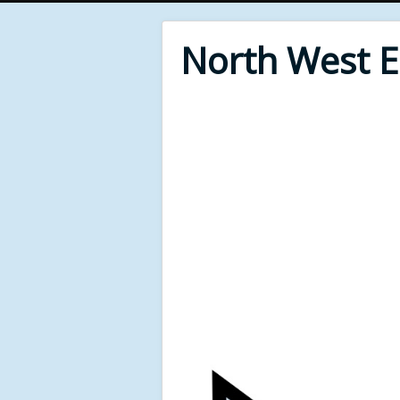
North West 