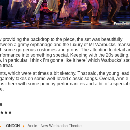
y providing the backdrop to the piece, the set was beautifully
tween a grimy orphanage and the luxury of Mr Warbucks’ mansi
th some gorgeous costumes and props. The attention to detail a
rformance into something special. Keeping with the 20s setting,
in particular ‘I think I’m gonna like it here’ which Warbucks’ staf
a treat.
ts, which were at times a bit sketchy. That said, the young lead
) gamely takes on some well-loved classic songs. Overall, Annie
as cheer with some punchy performances and a bit of a special 
e.
9
★★★
LONDON
Annie - New Wimbledon Theatre