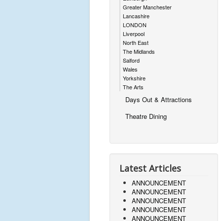
Greater Manchester
Lancashire
LONDON
Liverpool
North East
The Midlands
Salford
Wales
Yorkshire
The Arts
Days Out & Attractions
Theatre Dining
Latest Articles
ANNOUNCEMENT
ANNOUNCEMENT
ANNOUNCEMENT
ANNOUNCEMENT
ANNOUNCEMENT