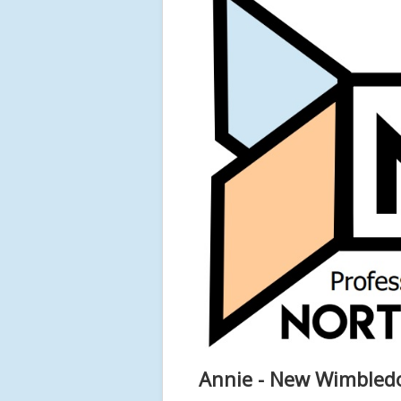
Annie - New Wimbled