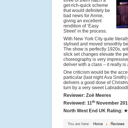
three of them hatch a
get-rich-quick scheme
that would definitely be
bad news for Annie,
giving an excellent
rendition of ‘Easy
Street’ in the process.
With New York City quite literall
stylised and moved smoothly be
The show is perfectly 1920s, wi
slick set changes elevate the pe
choreography is very impressive, 
deliver with a class – it really is 
One criticism would be the accen
particular (last night Ava Smith
delivers a good dose of Christm
turn by a very sweet Labradoodl
Reviewer: Zoë Meeres
th
Reviewed: 11
November 201
North West End UK Rating:
★
You are here:
Home
Reviews