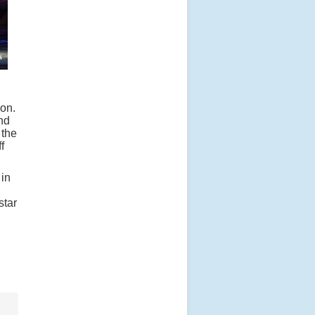
on.
nd
 the
f
 in
star