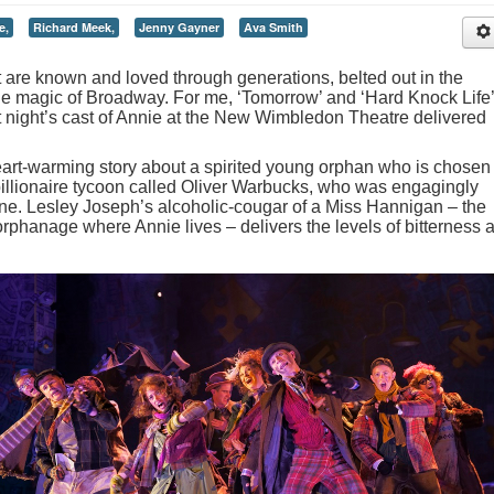
e,
Richard Meek,
Jenny Gayner
Ava Smith
are known and loved through generations, belted out in the
 magic of Broadway. For me, ‘Tomorrow’ and ‘Hard Knock Life’
last night’s cast of Annie at the New Wimbledon Theatre delivered
heart-warming story about a spirited young orphan who is chosen 
illionaire tycoon called Oliver Warbucks, who was engagingly
rne. Lesley Joseph’s alcoholic-cougar of a Miss Hannigan – the
orphanage where Annie lives – delivers the levels of bitterness 