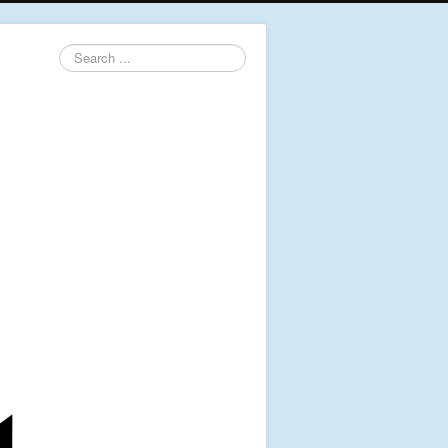
Search
...