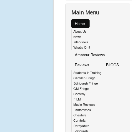
Main Menu
Home
About Us
News
Interviews
What's On?
Amateur Reviews
Reviews
BLOGS
Students in Training
Camden Fringe
Edinburgh Fringe
GM Fringe
Comedy
FILM
Music Reviews
Pantomimes
Cheshire
Cumbria
Derbyshire
Edinburgh