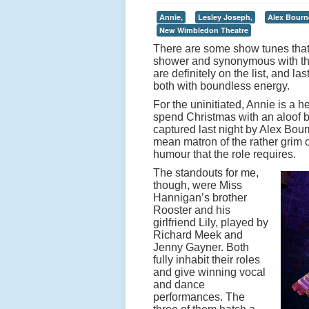
Annie,
Lesley Joseph,
Alex Bourn
New Wimbledon Theatre
There are some show tunes that 
shower and synonymous with the
are definitely on the list, and 
both with boundless energy.
For the uninitiated, Annie is a 
spend Christmas with an aloof b
captured last night by Alex Bou
mean matron of the rather grim 
humour that the role requires.
The standouts for me,
though, were Miss
Hannigan’s brother
Rooster and his
girlfriend Lily, played by
Richard Meek and
Jenny Gayner. Both
fully inhabit their roles
and give winning vocal
and dance
performances. The